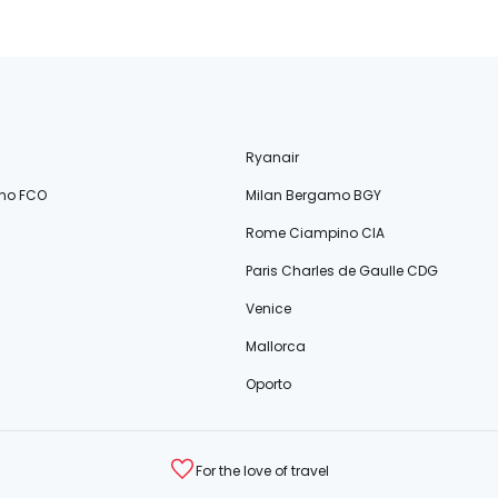
Ryanair
no FCO
Milan Bergamo BGY
Rome Ciampino CIA
Paris Charles de Gaulle CDG
Venice
Mallorca
Oporto
For the love of travel