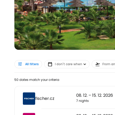
All filters
I don't care when
From a
50 dates match your criteria
08. 12. – 15. 12. 2026
fischer.cz
7 nights