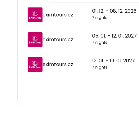
01. 12. – 08. 12. 2026
eximtours.cz
7 nights
05. 01. – 12. 01. 2027
eximtours.cz
7 nights
12. 01. – 19. 01. 2027
eximtours.cz
7 nights