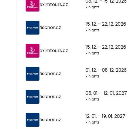
08. 12. – 15. 12. 2026
eximtours.cz
7 nights
15. 12. – 22. 12. 2026
fischer.cz
7 nights
15. 12. – 22. 12. 2026
eximtours.cz
7 nights
01. 12. – 08. 12. 2026
fischer.cz
7 nights
05. 01. – 12. 01. 2027
fischer.cz
7 nights
12. 01. – 19. 01. 2027
fischer.cz
7 nights