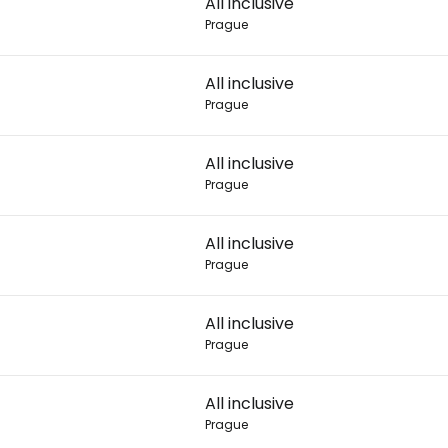
All inclusive
Prague
Con
All inclusive
Prague
Con
All inclusive
Prague
All inclusive
Prague
All inclusive
Prague
All inclusive
Prague