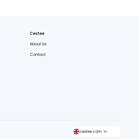
Cestee
About Us
Contact
cestee.sk
cestee.com
cestee.pl