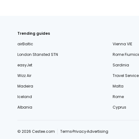
Trending guides
airBaltic
Vienna VIE
London Stansted STN
Rome Fiumici
easyJet
Sardinia
Wizz Air
Travel Service
Madeira
Malta
Iceland
Rome
Albania
Cyprus
© 2026 Cestee.com
Terms
Privacy
Advertising