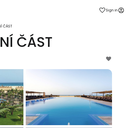
Sign in
NÍ ČÁST
NÍ ČÁST