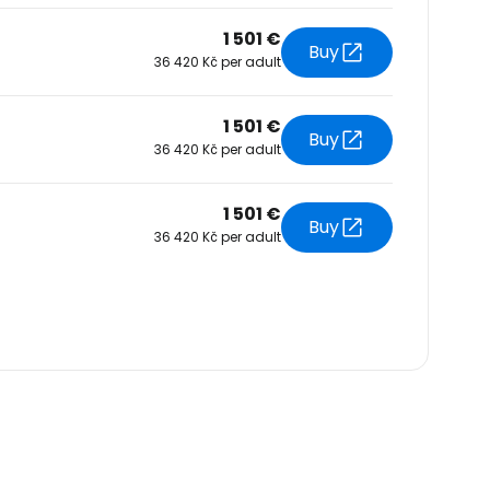
1 501 €
Buy
36 420 Kč per adult
1 501 €
Buy
36 420 Kč per adult
1 501 €
Buy
36 420 Kč per adult