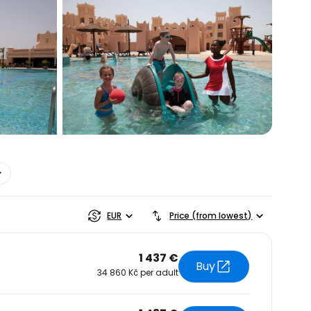
estee
EUR
Price (from lowest)
1 437 €
Buy
34 860 Kč per adult
ntinue with Google