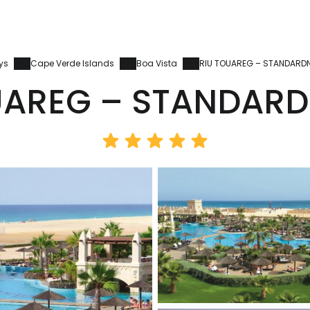
ys
Cape Verde Islands
Boa Vista
RIU TOUAREG – STANDARD
UAREG – STANDARD