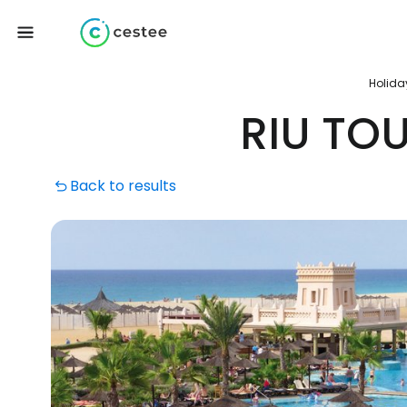
Holida
RIU TO
Back to results