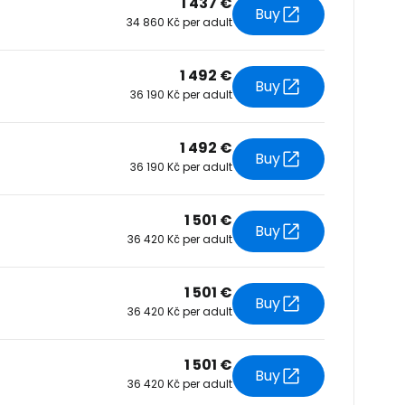
1 437 €
Buy
34 860 Kč per adult
tinue with Facebook
1 492 €
Buy
36 190 Kč per adult
tinue with email
1 492 €
Buy
36 190 Kč per adult
1 501 €
Buy
36 420 Kč per adult
1 501 €
Buy
36 420 Kč per adult
1 501 €
Buy
36 420 Kč per adult