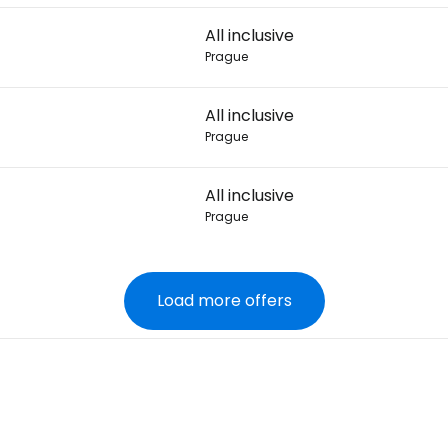
All inclusive
Prague
All inclusive
Prague
All inclusive
Prague
Load more offers