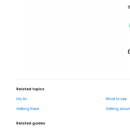
I
Related topics
Hoi An
What to see
Getting there
Getting arou
Related guides