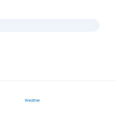
Weather