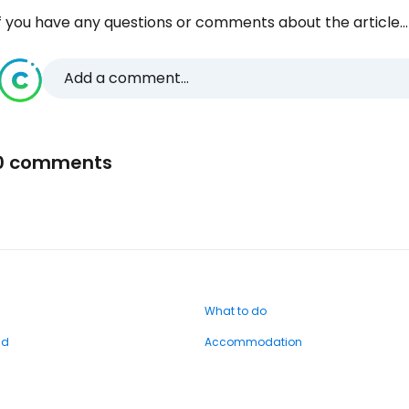
f you have any questions or comments about the article...
Add a comment...
0 comments
What to do
nd
Accommodation