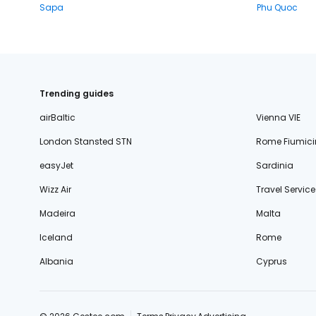
Sapa
Phu Quoc
Trending guides
airBaltic
Vienna VIE
London Stansted STN
Rome Fiumici
easyJet
Sardinia
Wizz Air
Travel Service
Madeira
Malta
Iceland
Rome
Albania
Cyprus