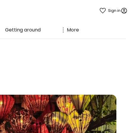
Sign in
Getting around
More