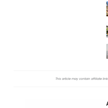
This article may contain affiliate l