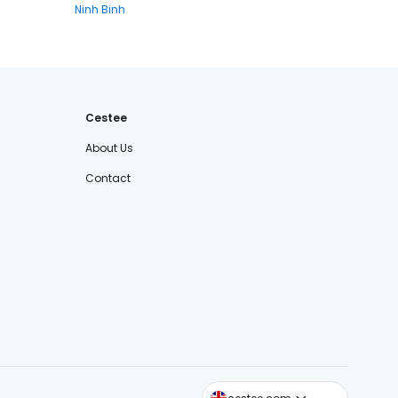
Ninh Binh
Cestee
About Us
Contact
cestee.sk