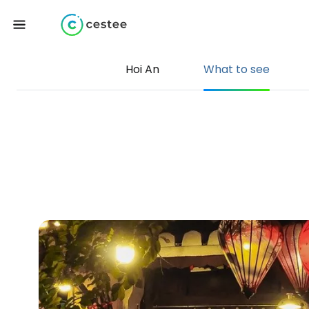
Hoi An
What to see