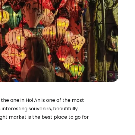
 the one in Hoi An is one of the most
interesting souvenirs, beautifully
ight market is the best place to go for