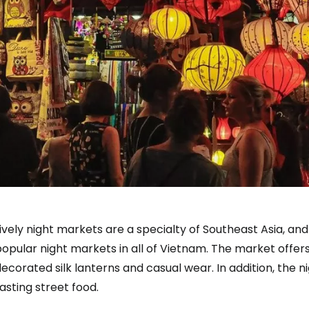
ively night markets are a specialty of Southeast Asia, and
opular night markets in all of Vietnam. The market offers 
ecorated silk lanterns and casual wear. In addition, the n
asting street food.