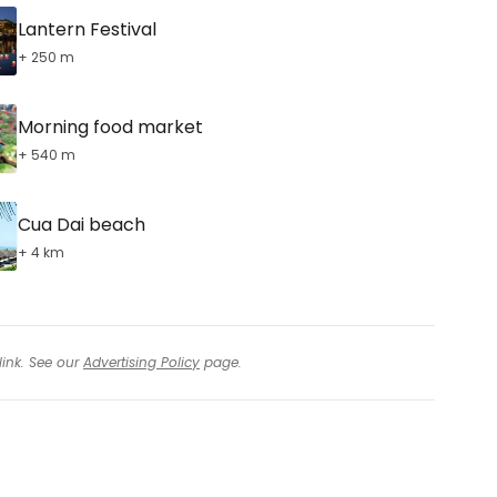
Lantern Festival
+ 250 m
Morning food market
+ 540 m
Cua Dai beach
+ 4 km
link. See our
Advertising Policy
page.