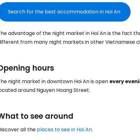
Search for the best accommodation in Hoi An
Sign in to C
he advantage of the night market in Hoi An is the fact tha
ifferent from many night markets in other Vietnamese cit
... the worldwide travel community
Opening hours
Co
The night market in downtown Hoi An is open
every eveni
located around Nguyen Hoang Street.
Con
What to see around
Con
iscover all the
places to see in Hoi An
.