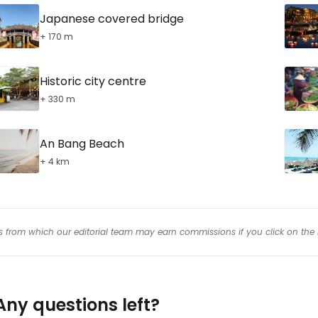
Japanese covered bridge
+ 170 m
Historic city centre
+ 330 m
An Bang Beach
+ 4 km
inks from which our editorial team may earn commissions if you click on the 
Any questions left?