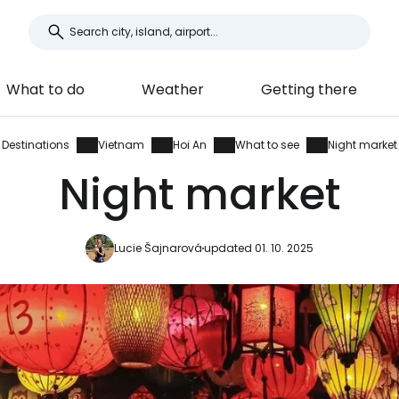
What to do
Weather
Getting there
Destinations
Vietnam
Hoi An
What to see
Night market
Night market
Lucie Šajnarová
updated 01. 10. 2025