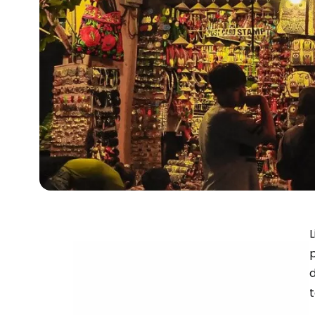
L
p
d
t