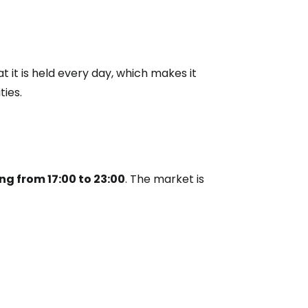
estee
t it is held every day, which makes it
ies.
ntinue with Google
ng from 17:00 to 23:00
. The market is
tinue with Facebook
tinue with email