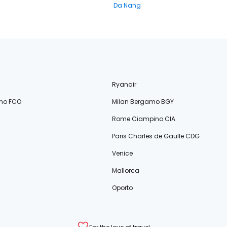
Da Nang
Ryanair
no FCO
Milan Bergamo BGY
Rome Ciampino CIA
Paris Charles de Gaulle CDG
Venice
Mallorca
Oporto