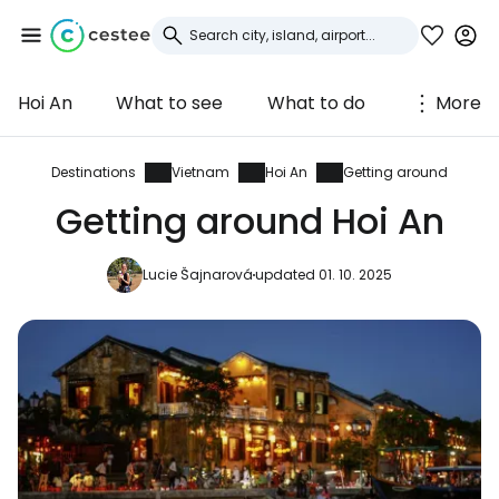
Hoi An
What to see
What to do
More
Sign in to Cestee
... the worldwide travel community
Destinations
Vietnam
Hoi An
Getting around
Getting around Hoi An
Continue with Google
Lucie Šajnarová
updated 01. 10. 2025
Continue with Facebook
Continue with email