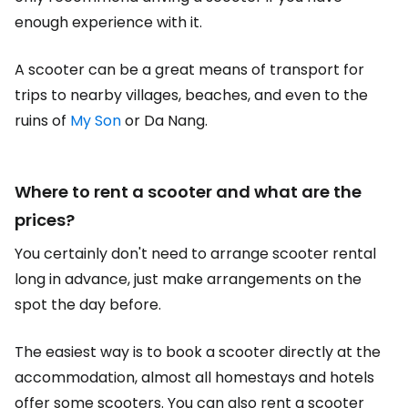
enough experience with it.
A scooter can be a great means of transport for
trips to nearby villages, beaches, and even to the
ruins of
My Son
or Da Nang.
Where to rent a scooter and what are the
prices?
You certainly don't need to arrange scooter rental
long in advance, just make arrangements on the
spot the day before.
The easiest way is to book a scooter directly at the
accommodation, almost all homestays and hotels
offer some scooters. You can also rent a scooter