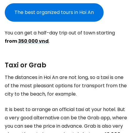
The best organized tours in Hoi An
You can get a half-day trip out of town starting
from
350 000 vnd
.
Taxi or Grab
The distances in Hoi An are not long, so a taxi is one
of the most pleasant options for transport from the
city to the beach, for example.
It is best to arrange an official taxi at your hotel. But
a very good alternative can be the Grab app, where
you can see the price in advance. Grab is also very