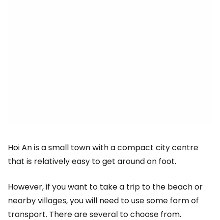
Hoi An is a small town with a compact city centre
that is relatively easy to get around on foot.
However, if you want to take a trip to the beach or
nearby villages, you will need to use some form of
transport. There are several to choose from.