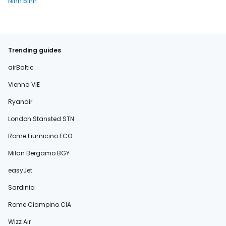
Ninh Binh
Trending guides
airBaltic
Vienna VIE
Ryanair
London Stansted STN
Rome Fiumicino FCO
Milan Bergamo BGY
easyJet
Sardinia
Rome Ciampino CIA
Wizz Air