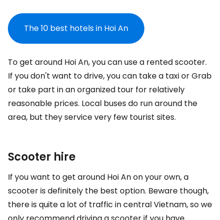
The 10 best hotels in Hoi An
To get around Hoi An, you can use a rented scooter.
If you don't want to drive, you can take a taxi or Grab
or take part in an organized tour for relatively
reasonable prices. Local buses do run around the
area, but they service very few tourist sites.
Scooter hire
If you want to get around Hoi An on your own, a
scooter is definitely the best option. Beware though,
there is quite a lot of traffic in central Vietnam, so we
only recommend driving a scooter if you have