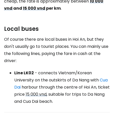
cheap, the rate is approximately between
10 000
vnd
and
15 000 vnd
per km
.
Local buses
Of course there are local buses in Hoi An, but they
don't usually go to tourist places. You can mainly use
the following lines, paying the fare in cash at the
driver:
Line LK02
- connects Vietnam/Korean
University on the outskirts of Da Nang with
Cua
Dai
harbour through the centre of Hoi An, ticket
price
15 000 vnd
, suitable for trips to Da Nang
and Cua Dai beach.