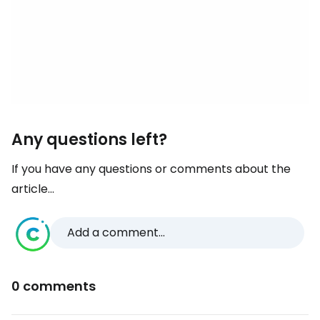
Any questions left?
If you have any questions or comments about the
article...
Add a comment...
0 comments