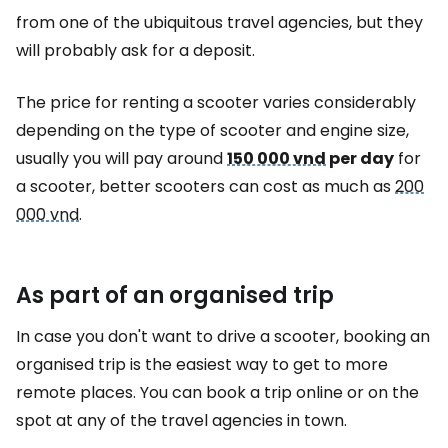
from one of the ubiquitous travel agencies, but they
will probably ask for a deposit.
The price for renting a scooter varies considerably
depending on the type of scooter and engine size,
usually you will pay around
150 000 vnd
per day
for
a scooter, better scooters can cost as much as
200
000 vnd
.
As part of an organised trip
In case you don't want to drive a scooter, booking an
organised trip is the easiest way to get to more
remote places. You can book a trip online or on the
spot at any of the travel agencies in town.