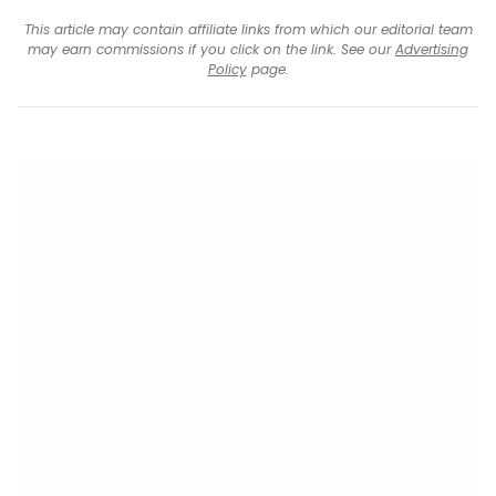
This article may contain affiliate links from which our editorial team
may earn commissions if you click on the link. See our
Advertising
Policy
page.