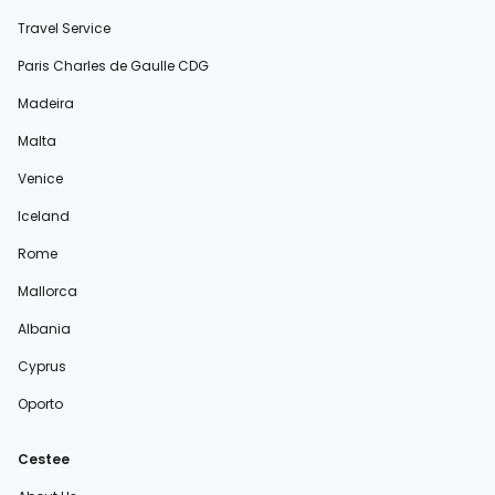
Travel Service
Paris Charles de Gaulle CDG
Madeira
Malta
Venice
Iceland
Rome
Mallorca
Albania
Cyprus
Oporto
Cestee