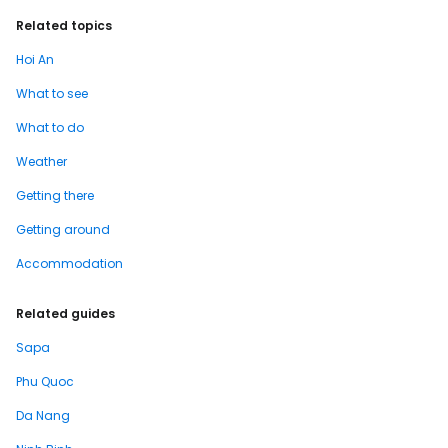
Related topics
Hoi An
What to see
What to do
Weather
Getting there
Getting around
Accommodation
Related guides
Sapa
Phu Quoc
Da Nang