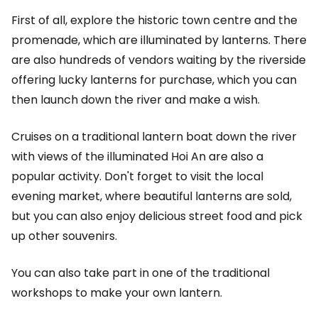
First of all, explore the historic town centre and the
promenade, which are illuminated by lanterns. There
are also hundreds of vendors waiting by the riverside
offering lucky lanterns for purchase, which you can
then launch down the river and make a wish.
Cruises on a traditional lantern boat down the river
with views of the illuminated Hoi An are also a
popular activity. Don't forget to visit the local
evening market, where beautiful lanterns are sold,
but you can also enjoy delicious street food and pick
up other souvenirs.
You can also take part in one of the traditional
workshops to make your own lantern.