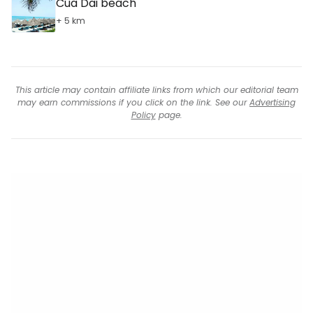
Cua Dai beach
+ 5 km
This article may contain affiliate links from which our editorial team
may earn commissions if you click on the link. See our
Advertising
Policy
page.