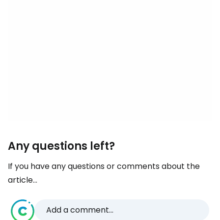
Any questions left?
If you have any questions or comments about the
article...
Add a comment...