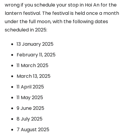
wrong if you schedule your stop in Hoi An for the
lantern festival. The festival is held once a month
under the full moon, with the following dates
scheduled in 2025:
13 January 2025
February 11, 2025
11 March 2025
March 13, 2025
11 April 2025
11 May 2025
9 June 2025
8 July 2025
7 August 2025