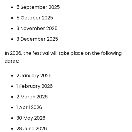
5 September 2025
5 October 2025
3 November 2025
3 December 2025
In 2026, the festival will take place on the following
dates:
2 January 2026
1 February 2026
2 March 2026
1 April 2026
30 May 2026
28 June 2026