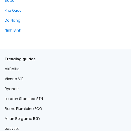
Sapa
Phu Quoc
Da Nang
Ninh Binh
Trending guides
airBaltic
Vienna VIE
Ryanair
London Stansted STN
Rome Fiumicino FCO
Milan Bergamo BGY
easyJet