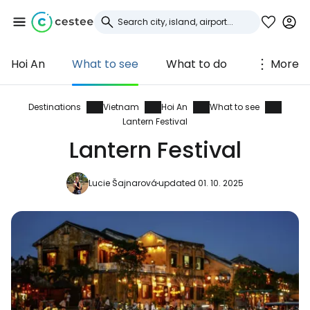
Hoi An
What to see
What to do
More
Sign in to Cestee
... the worldwide travel community
Destinations
Vietnam
Hoi An
What to see
Lantern Festival
Lantern Festival
Continue with Google
Lucie Šajnarová
updated 01. 10. 2025
Continue with Facebook
Continue with email