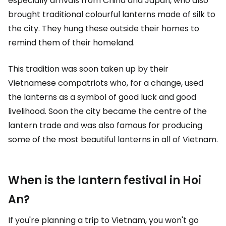
especially arrivals from China and Japan, who also
brought traditional colourful lanterns made of silk to
the city. They hung these outside their homes to
remind them of their homeland.
This tradition was soon taken up by their
Vietnamese compatriots who, for a change, used
the lanterns as a symbol of good luck and good
livelihood. Soon the city became the centre of the
lantern trade and was also famous for producing
some of the most beautiful lanterns in all of Vietnam.
When is the lantern festival in Hoi
An?
If you're planning a trip to Vietnam, you won't go