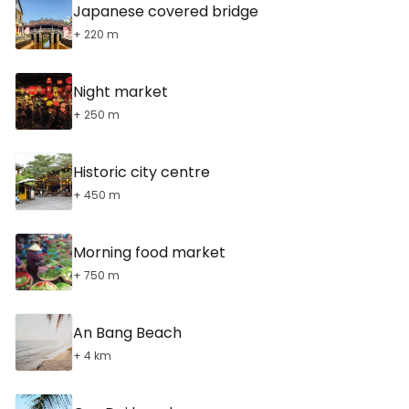
Japanese covered bridge
+ 220 m
Night market
+ 250 m
Historic city centre
+ 450 m
Morning food market
+ 750 m
An Bang Beach
+ 4 km