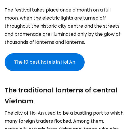
The festival takes place once a month on a full
moon, when the electric lights are turned off
throughout the historic city centre and the streets
and promenade are illuminated only by the glow of
thousands of lanterns and lanterns.
The 10 best hotels in Hoi An
The traditional lanterns of central
Vietnam
The city of Hoi An used to be a bustling port to which
many foreign traders flocked. Among them,