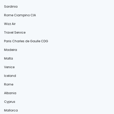
Sardinia
Rome Ciampino CIA
Wizz Air
Travel Service
Paris Charles de Gaulle CDG
Madeira
Malta
Venice
Iceland
Rome
Albania
Cyprus
Mallorca