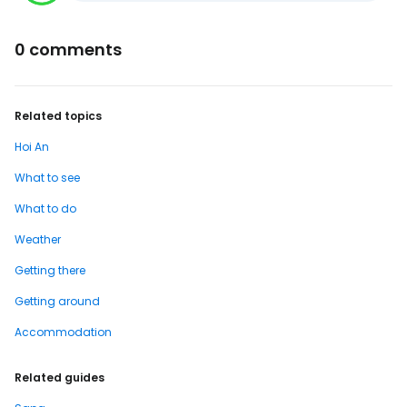
0 comments
Related topics
Hoi An
What to see
What to do
Weather
Getting there
Getting around
Accommodation
Related guides