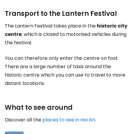
Transport to the Lantern Festival
The Lantern Festival takes place in the
historic city
centre
, which is closed to motorised vehicles during
the festival.
You can therefore only enter the centre on foot.
There are a large number of taxis around the
historic centre which you can use to travel to more
distant locations.
What to see around
Discover all the
places to see in Hoi An
.