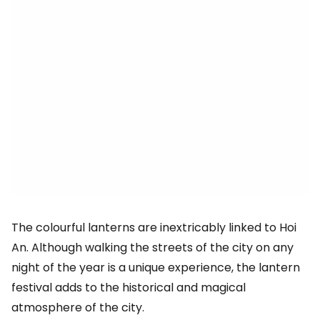
The colourful lanterns are inextricably linked to Hoi
An. Although walking the streets of the city on any
night of the year is a unique experience, the lantern
festival adds to the historical and magical
atmosphere of the city.