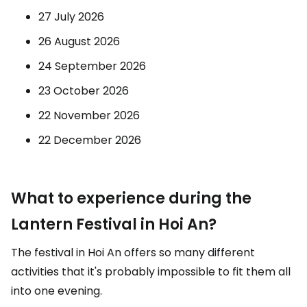
27 July 2026
26 August 2026
24 September 2026
23 October 2026
22 November 2026
22 December 2026
What to experience during the
Lantern Festival in Hoi An?
The festival in Hoi An offers so many different
activities that it's probably impossible to fit them all
into one evening.