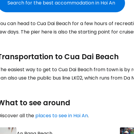
Search for the best accommodation in Hoi An
Sign in to C
ou can head to Cua Dai Beach for a few hours of recreati
ew days. The pier here is also the starting point for cruis
... the worldwide travel community
Transportation to Cua Dai Beach
Co
he easiest way to get to Cua Dai Beach from town is by r
an also use the public bus line LK02, which runs from Da 
Con
What to see around
Con
iscover all the
places to see in Hoi An
.
An Bang Beach