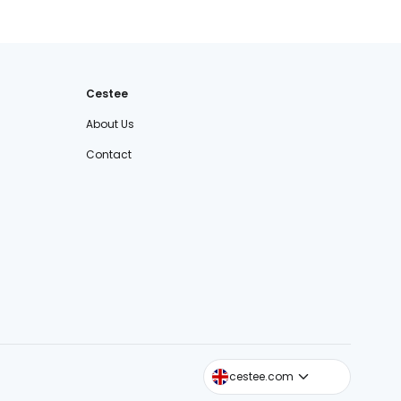
Cestee
About Us
Contact
cestee.sk
cestee.com
cestee.pl