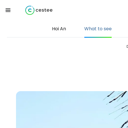
Hoi An
What to see