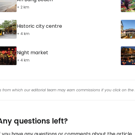
+ 2 km
Historic city centre
+ 4 km
Night market
+ 4 km
inks from which our editorial team may earn commissions if you click on the 
Any questions left?
f you have any questions or comments about the article...