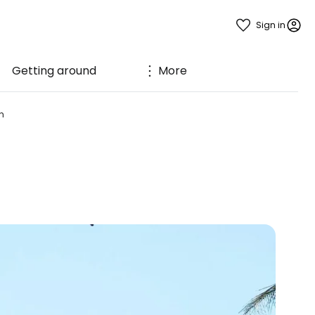
Sign in
Getting around
More
h