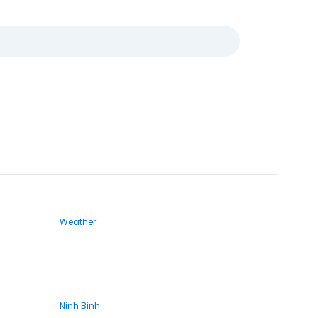
Weather
Ninh Binh