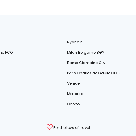
Ryanair
no FCO
Milan Bergamo BGY
Rome Ciampino CIA
Paris Charles de Gaulle CDG
Venice
Mallorca
Oporto
For the love of travel