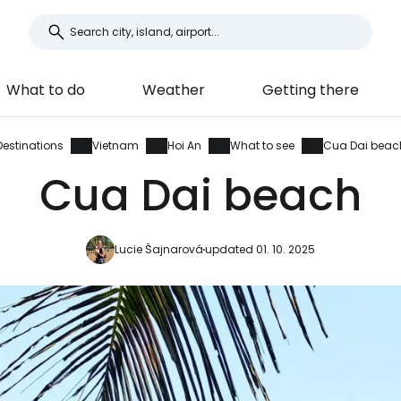
What to do
Weather
Getting there
Destinations
Vietnam
Hoi An
What to see
Cua Dai beac
Cua Dai beach
Lucie Šajnarová
updated 01. 10. 2025