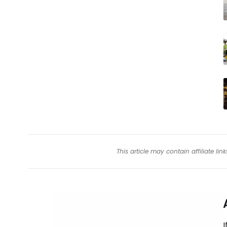
This article may contain affiliate l
I