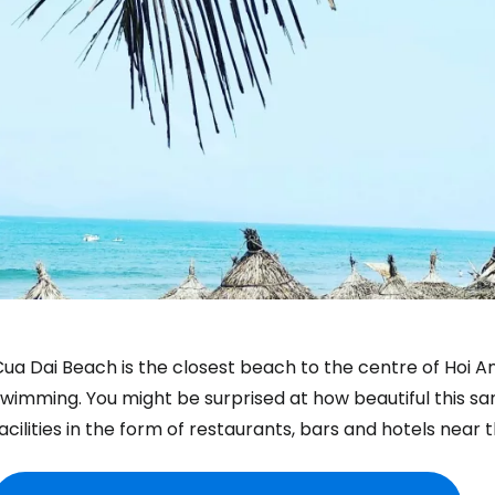
ua Dai Beach is the closest beach to the centre of Hoi A
wimming. You might be surprised at how beautiful this sand
acilities in the form of restaurants, bars and hotels near 