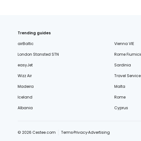
Trending guides
airBaltic
Vienna VIE
London Stansted STN
Rome Fiumici
easyJet
Sardinia
Wizz Air
Travel Service
Madeira
Malta
Iceland
Rome
Albania
Cyprus
© 2026 Cestee.com
Terms
Privacy
Advertising