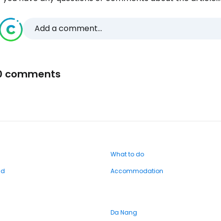
Add a comment...
0 comments
What to do
nd
Accommodation
Da Nang