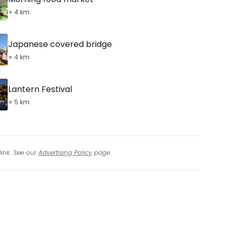
+ 4 km
Japanese covered bridge
+ 4 km
Lantern Festival
+ 5 km
link. See our
Advertising Policy
page.