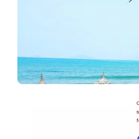
C
s
f