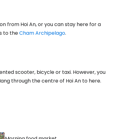
estee
on from Hoi An, or you can stay here for a
es to the
Cham Archipelago
.
ntinue with Google
ented scooter, bicycle or taxi. However, you
Nang through the centre of Hoi An to here.
tinue with Facebook
tinue with email
Morning food market