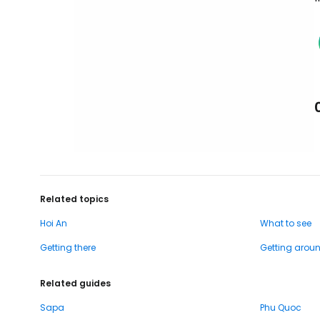
Related topics
Hoi An
What to see
Getting there
Getting arou
Related guides
Sapa
Phu Quoc