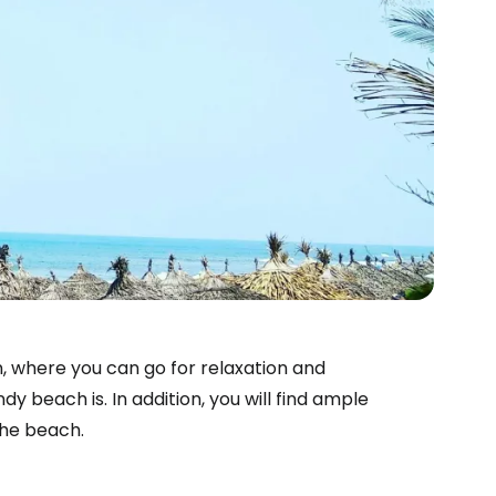
n, where you can go for relaxation and
y beach is. In addition, you will find ample
the beach.