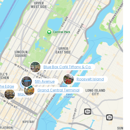
tinue with Facebook
tinue with email
null
Blue Box Café Tiffany & Co.
null
null
Roosvelt Island
5th Avenue
he Edge
null
Grand Central Terminal
null
Macy’s