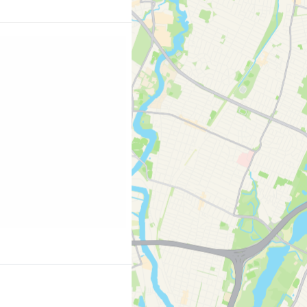
ing.com/city/us/new-
2380460;label=p-nyc-
 striking that it is the
graphed spot in the
t is visited by over 23