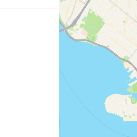
o the historic
es you to Roosevelt
er is fine; the island
 Pop into the
ar…