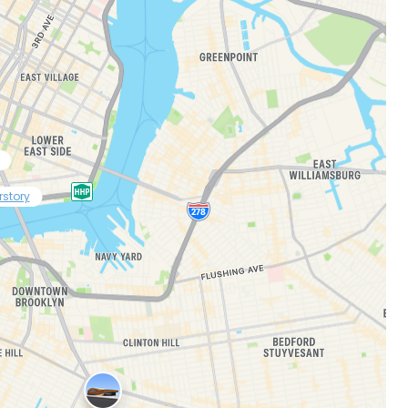
rstory