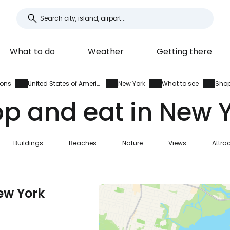
What to do
Weather
Getting there
ions
United States of America
New York
What to see
Shop
p and eat in New 
Buildings
Beaches
Nature
Views
Attra
ew York