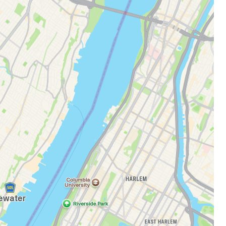
estee
ntinue with Google