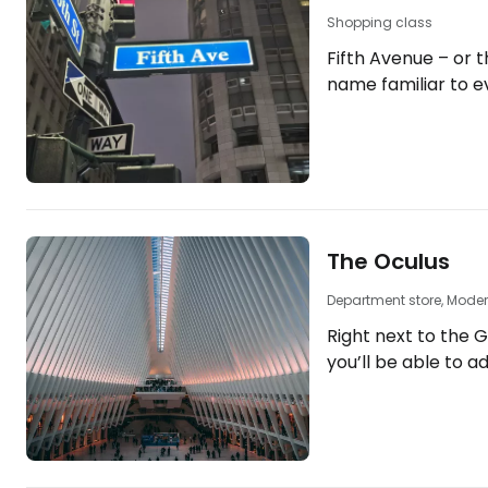
Shopping class
Fifth Avenue – or th
name familiar to e
place you simply c
avenue, over 10 km
across Manhattan,
world’s most famou
of New York’s iconic lan
10 luxury hotels in
The Oculus
https://www.book
york.cs.html?aid=
Department store, Moder
new-york-5avenue] Fi
Right next to the 
AvenuedividesManh
you’ll be able to a
western and…
Westfield shopping
serves as the mai
interchange in Lower
"The 10 best hotels