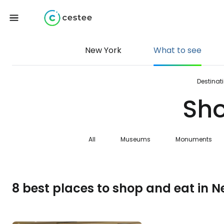
New York
What to see
Destinat
Sho
All
Museums
Monuments
8 best places to shop and eat in N