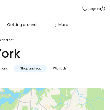
Sign in
Getting around
More
 and eat
York
ctions
Shop and eat
With kids