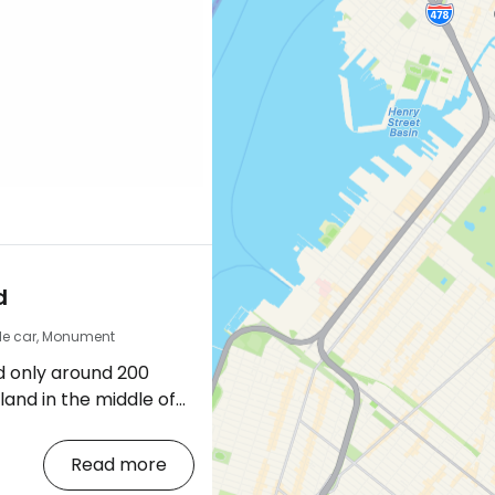
d
le car, Monument
d only around 200
sland in the middle of
racts both locals and
autiful riverside
Read more
e views of Manhattan