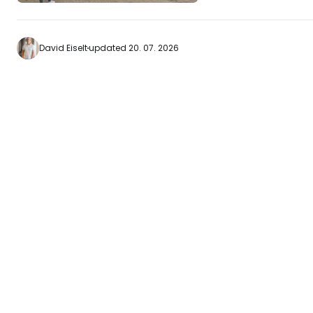
and the memorial t
hospital. The island is famous for the red
cable car that tak
David Eiselt
updated 20. 07. 2026
Island. Our recommendations Come
here when the weath
is ideal for walks or picnics
Panorama Room b