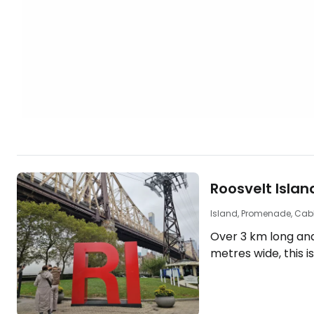
Roosvelt Islan
Island, Promenade, Cab
Over 3 km long an
metres wide, this i
the East River att
tourists with its be
promenades, uniqu