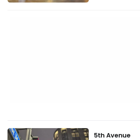
https://www.book
york.cs.html?aid=
grand-central] Grand Central Terminal
is so architecturally
fourth most photo
whole of New York. I
million tourists…
5th Avenue