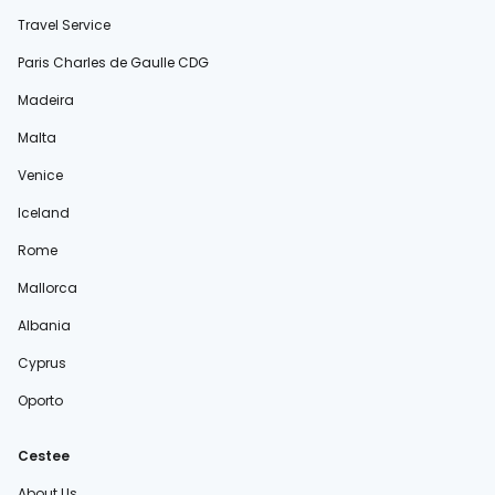
Travel Service
Paris Charles de Gaulle CDG
Madeira
Malta
Venice
Iceland
Rome
Mallorca
Albania
Cyprus
Oporto
Cestee
About Us