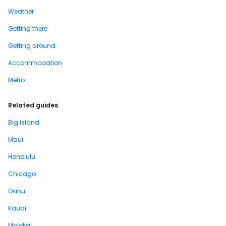
Weather
Getting there
Getting around
Accommodation
Metro
Related guides
Big Island
Maui
Honolulu
Chicago
Oahu
Kauai
Molokai