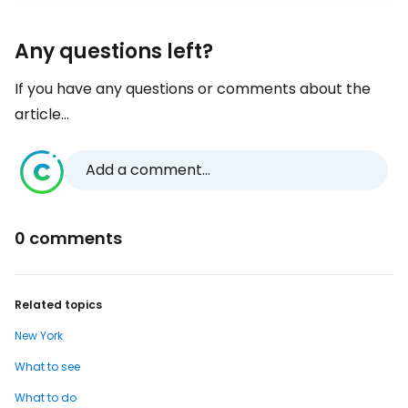
Any questions left?
If you have any questions or comments about the
article...
Add a comment...
0 comments
Related topics
New York
What to see
What to do