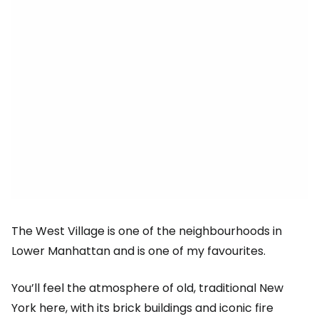
The West Village is one of the neighbourhoods in
Lower Manhattan and is one of my favourites.
You’ll feel the atmosphere of old, traditional New
York here, with its brick buildings and iconic fire