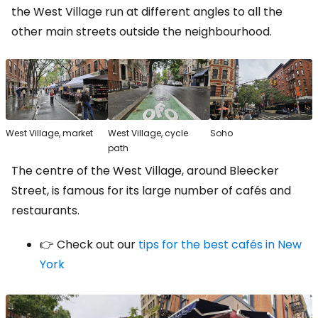
the West Village run at different angles to all the
other main streets outside the neighbourhood.
West Village, market
West Village, cycle
Soho
path
The centre of the West Village, around Bleecker
Street, is famous for its large number of cafés and
restaurants.
👉 Check out our
tips for the best cafés in New
York