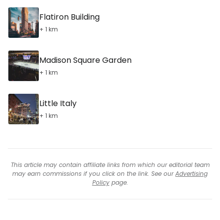
Flatiron Building
+ 1 km
Madison Square Garden
+ 1 km
Little Italy
+ 1 km
This article may contain affiliate links from which our editorial team
may earn commissions if you click on the link. See our
Advertising
Policy
page.