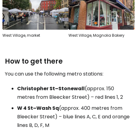
West Village, market
West Village, Magnolia Bakery
How to get there
You can use the following metro stations:
Christopher St–Stonewall
(approx. 150
metres from Bleecker Street) – red lines 1, 2
W 4 St–Wash Sq
(approx. 400 metres from
Bleecker Street) – blue lines A, C, E and orange
lines B, D, F, M