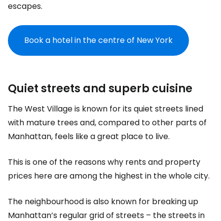
escapes.
Book a hotel in the centre of New York
Quiet streets and superb cuisine
The West Village is known for its quiet streets lined
with mature trees and, compared to other parts of
Manhattan, feels like a great place to live.
This is one of the reasons why rents and property
prices here are among the highest in the whole city.
The neighbourhood is also known for breaking up
Manhattan’s regular grid of streets – the streets in