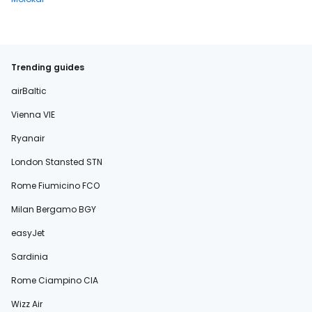
Trending guides
airBaltic
Vienna VIE
Ryanair
London Stansted STN
Rome Fiumicino FCO
Milan Bergamo BGY
easyJet
Sardinia
Rome Ciampino CIA
Wizz Air