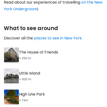
Read about our experiences of travelling
on the New
York Underground
.
What to see around
Discover all the
places to see in New York
.
The House of Friends
+ 320 m
Little Island
+ 920 m
High Line Park
+ 1 km