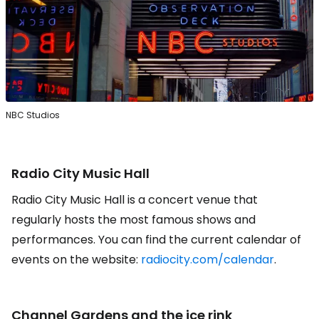
NBC Studios
Radio City Music Hall
Radio City Music Hall is a concert venue that
regularly hosts the most famous shows and
performances. You can find the current calendar of
events on the website:
radiocity.com/calendar
.
Channel Gardens
and the ice rink