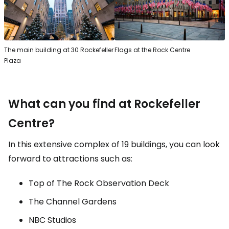
The main building at 30 Rockefeller
Flags at the Rock Centre
Plaza
What can you find at Rockefeller
Centre?
In this extensive complex of 19 buildings, you can look
forward to attractions such as:
Top of The Rock Observation Deck
The Channel Gardens
NBC Studios