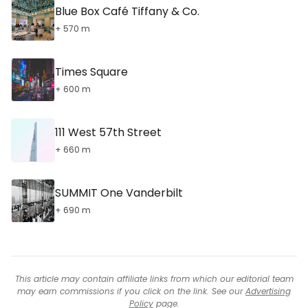
Blue Box Café Tiffany & Co.
+ 570 m
Times Square
+ 600 m
111 West 57th Street
+ 660 m
SUMMIT One Vanderbilt
+ 690 m
This article may contain affiliate links from which our editorial team
may earn commissions if you click on the link. See our
Advertising
Policy
page.