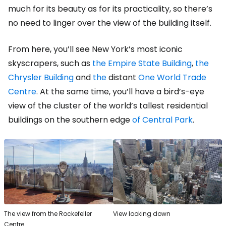
much for its beauty as for its practicality, so there’s
no need to linger over the view of the building itself.
From here, you’ll see New York’s most iconic
skyscrapers, such as
the Empire State Building
,
the
Chrysler Building
and
the
distant
One World Trade
Centre
. At the same time, you’ll have a bird’s-eye
view of the cluster of the world’s tallest residential
buildings on the southern edge
of Central Park
.
The view from the Rockefeller
View looking down
Centre