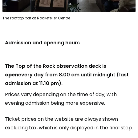
The rooftop bar at Rockefeller Centre
Admission and opening hours
The Top of the Rock observation deck is
open
every day from 8.00 am until midnight (last
admission at 11.10 pm).
Prices vary depending on the time of day, with
evening admission being more expensive.
Ticket prices on the website are always shown
excluding tax, which is only displayed in the final step.