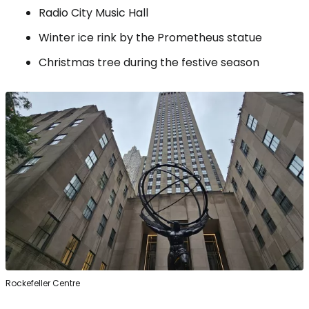
Radio City Music Hall
Winter ice rink by the Prometheus statue
Christmas tree during the festive season
Rockefeller Centre