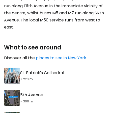
run along Fifth Avenue in the immediate vicinity of
the centre, whilst buses M5 and M7 run along Sixth
Avenue. The local M50 service runs from west to
east.
What to see around
Discover all the
places to see in New York
.
St. Patrick's Cathedral
+ 220 m
5th Avenue
+ 300 m