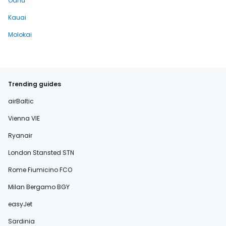
Oahu
Kauai
Molokai
Trending guides
airBaltic
Vienna VIE
Ryanair
London Stansted STN
Rome Fiumicino FCO
Milan Bergamo BGY
easyJet
Sardinia