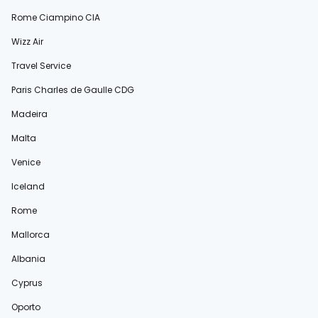
Rome Ciampino CIA
Wizz Air
Travel Service
Paris Charles de Gaulle CDG
Madeira
Malta
Venice
Iceland
Rome
Mallorca
Albania
Cyprus
Oporto