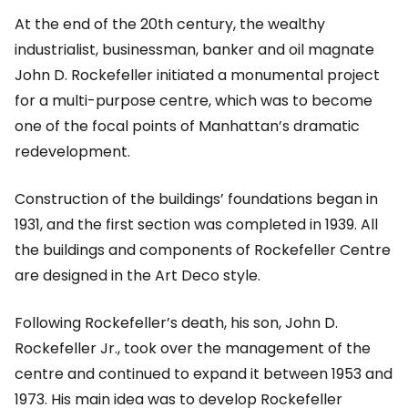
At the end of the 20th century, the wealthy
industrialist, businessman, banker and oil magnate
John D. Rockefeller initiated a monumental project
for a multi-purpose centre, which was to become
one of the focal points of Manhattan’s dramatic
redevelopment.
Construction of the buildings’ foundations began in
1931, and the first section was completed in 1939. All
the buildings and components of Rockefeller Centre
are designed in the Art Deco style.
Following Rockefeller’s death, his son, John D.
Rockefeller Jr., took over the management of the
centre and continued to expand it between 1953 and
1973. His main idea was to develop Rockefeller