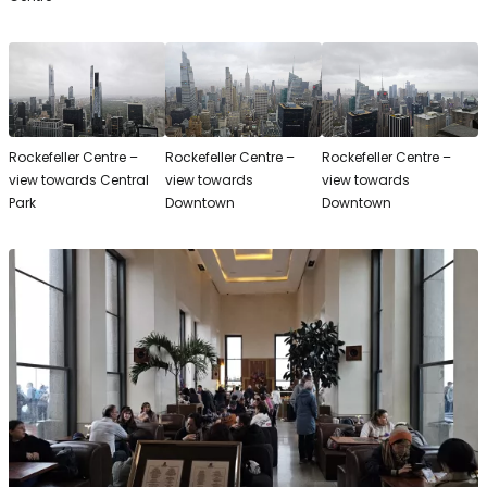
Rockefeller Centre –
Rockefeller Centre –
Rockefeller Centre –
view towards Central
view towards
view towards
Park
Downtown
Downtown