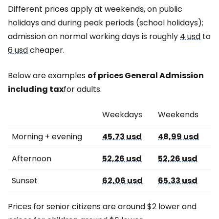
Different prices apply at weekends, on public
holidays and during peak periods (school holidays);
admission on normal working days is roughly
4 usd
to
6 usd
cheaper.
Below are examples
of prices
General Admission
including tax
for adults.
Weekdays
Weekends
Morning + evening
45,73 usd
48,99 usd
Afternoon
52,26 usd
52,26 usd
Sunset
62,06 usd
65,33 usd
Prices for senior citizens are around $2 lower and