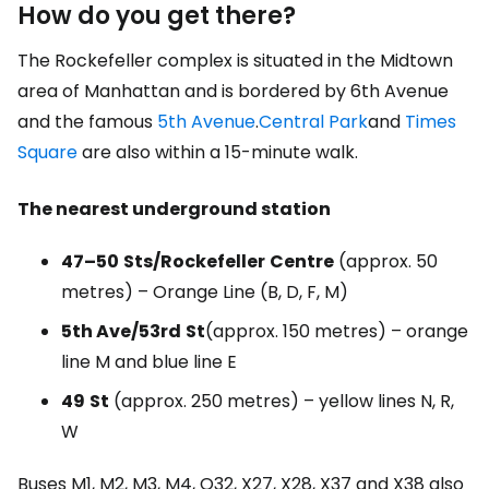
How do you get there?
The Rockefeller complex is situated in the Midtown
area of Manhattan and is bordered by 6th Avenue
and the famous
5th Avenue
.
Central Park
and
Times
Square
are also within a 15-minute walk.
The nearest underground station
47–50
Sts/Rockefeller
Centre
(approx. 50
metres) – Orange Line (B, D, F, M)
5th Ave/53rd
St
(approx. 150 metres) – orange
line M and blue line E
49
St
(approx. 250 metres) – yellow lines N, R,
W
Buses M1, M2, M3, M4, Q32, X27, X28, X37 and X38 also