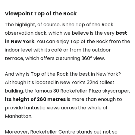
Viewpoint
Top of the Rock
The highlight, of course, is the Top of the Rock
observation deck, which we believe is the very
best
in
New York
. You can enjoy Top of the Rock from the
indoor level with its café or from the outdoor
terrace, which offers a stunning 360° view.
And why is Top of the Rock the best in New York?
Although it’s located in New York’s 32nd tallest
building, the famous 30 Rockefeller Plaza skyscraper,
its height of 260 metres
is more than enough to
provide fantastic views across the whole of
Manhattan.
Moreover, Rockefeller Centre stands out not so