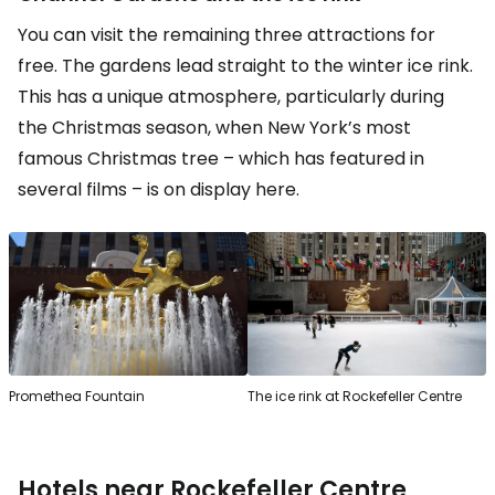
You can visit the remaining three attractions for
free. The gardens lead straight to the winter ice rink.
This has a unique atmosphere, particularly during
the Christmas season, when New York’s most
famous Christmas tree – which has featured in
several films – is on display here.
Promethea Fountain
The ice rink at Rockefeller Centre
Hotels near Rockefeller Centre