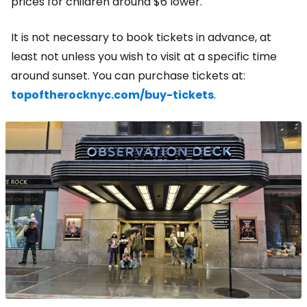
prices for children around $6 lower.
It is not necessary to book tickets in advance, at
least not unless you wish to visit at a specific time
around sunset. You can purchase tickets at:
topoftherocknyc.com/buy-tickets
.