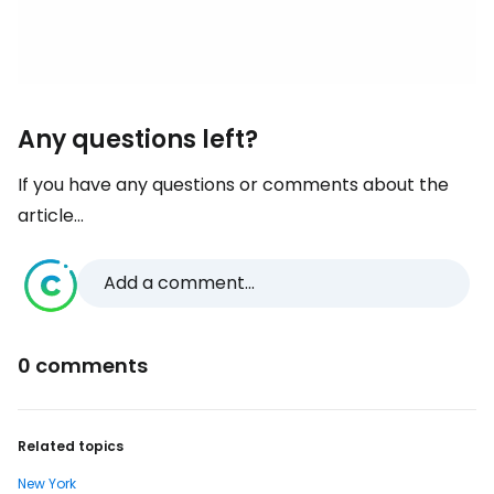
Any questions left?
If you have any questions or comments about the
article...
Add a comment...
0 comments
Related topics
New York