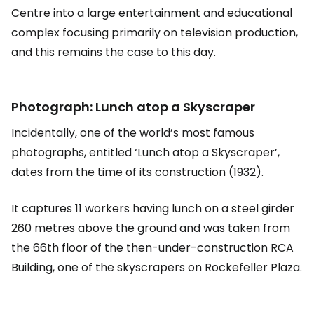
Centre into a large entertainment and educational
complex focusing primarily on television production,
and this remains the case to this day.
Photograph: Lunch atop a Skyscraper
Incidentally, one of the world’s most famous
photographs, entitled ‘Lunch atop a Skyscraper’,
dates from the time of its construction (1932).
It captures 11 workers having lunch on a steel girder
260 metres above the ground and was taken from
the 66th floor of the then-under-construction RCA
Building, one of the skyscrapers on Rockefeller Plaza.