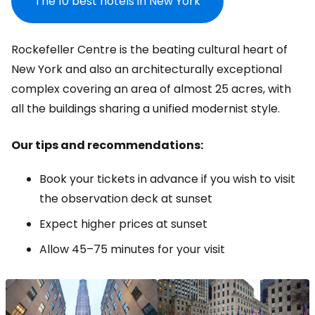
The 10 best hotels in New York
Rockefeller Centre is the beating cultural heart of
New York and also an architecturally exceptional
complex covering an area of almost 25 acres, with
all the buildings sharing a unified modernist style.
Our tips and recommendations:
Book your tickets in advance if you wish to visit
the observation deck at sunset
Expect higher prices at sunset
Allow 45–75 minutes for your visit