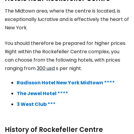
The Midtown area, where the centre is located, is
exceptionally lucrative and is effectively the heart of
New York.
You should therefore be prepared for higher prices.
Right within the Rockefeller Centre complex, you
can choose from the following hotels, with prices
ranging from
300 usd
s per night.
Radisson Hotel New York Midtown ****
The Jewel Hotel ****
3 West Club ***
History of Rockefeller Centre