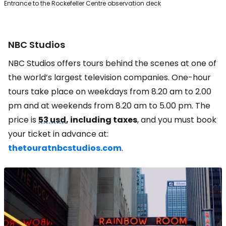
Entrance to the Rockefeller Centre observation deck
NBC Studios
NBC Studios offers tours behind the scenes at one of
the world’s largest television companies. One-hour
tours take place on weekdays from 8.20 am to 2.00
pm and at weekends from 8.20 am to 5.00 pm. The
price is
53 usd
, including taxes
, and you must book
your ticket in advance at:
thetouratnbcstudios.com
.