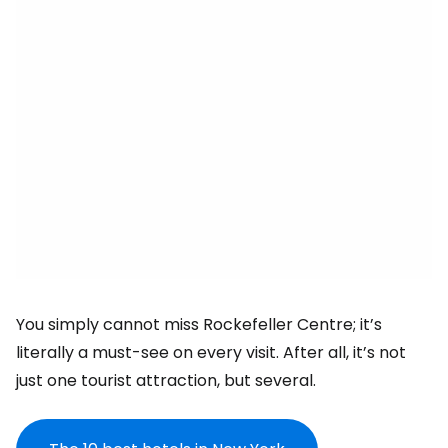
You simply cannot miss Rockefeller Centre; it’s
literally a must-see on every visit. After all, it’s not
just one tourist attraction, but several.