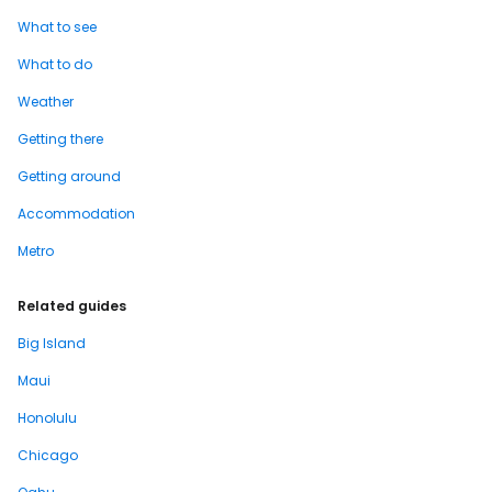
What to see
What to do
Weather
Getting there
Getting around
Accommodation
Metro
Related guides
Big Island
Maui
Honolulu
Chicago