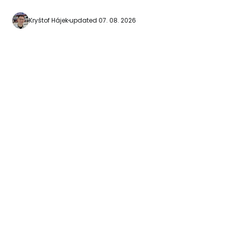
for beginners to go
waters. [btn "Find the cheapest hotels in
Kryštof Hájek
updated 07. 08. 2026
Honolulu"
https://www.booki
aid=2380460;labe
hanauma-bay] Hanauma Bay beach
can…