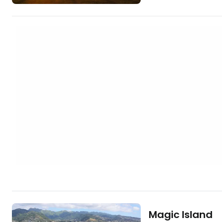
crowded. Less than 100 metres from the
sea, you can let yo
Ala Moana Center, 
shopping mall. [btn "Cheapest hotels in
Honolulu"
https://www.booki
aid=2380460;label
moana] Ala…
Magic Island