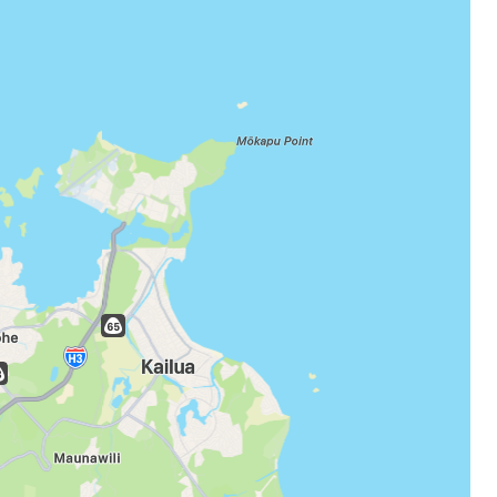
estee
ntinue with Google
tinue with Facebook
tinue with email