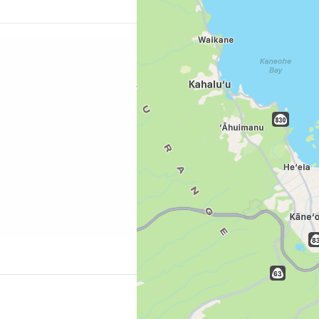
Sign in to C
ur wallet loose at the
Hawaii's largest
... the worldwide travel community
ng.com/city/us/honolulu.cs.html?
=p-honolulu-ala-
Co
Con
Con