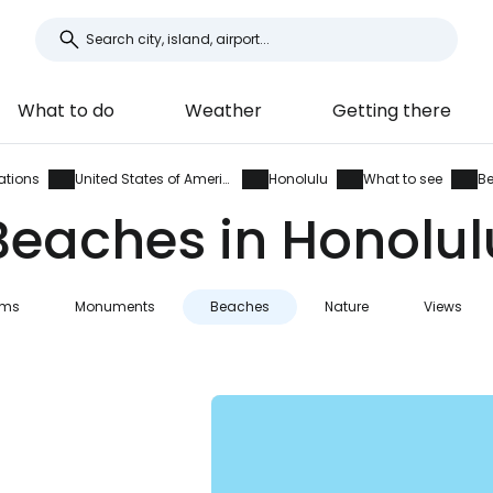
What to do
Weather
Getting there
ations
United States of America
Honolulu
What to see
B
Beaches in Honolul
ums
Monuments
Beaches
Nature
Views