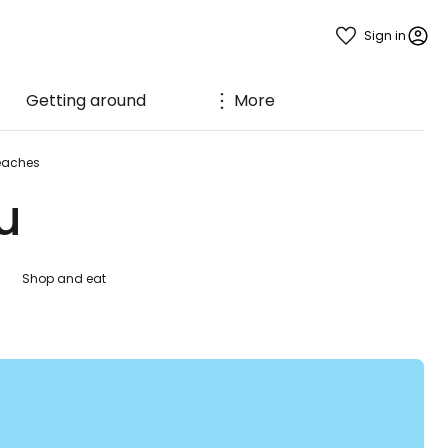
Sign in
Getting around
More
eaches
u
Shop and eat