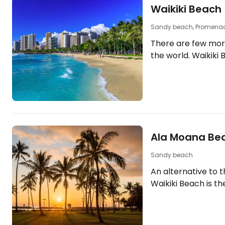
Waikiki Beach
Sandy beach, Promena
There are few mor
the world. Waikiki
with carefree holid
tropical weather, s
drinks in local bars
2km along the sout
is lined with the m
[btn "Find the bes
Ala Moana Be
here"
https://booking.c
Sandy beach
aid=2380460;label
An alternative to 
Waikiki Beach is u
Waikiki Beach is t
best…
"beach park" clos
Honolulu. The loca
facilities, but cle