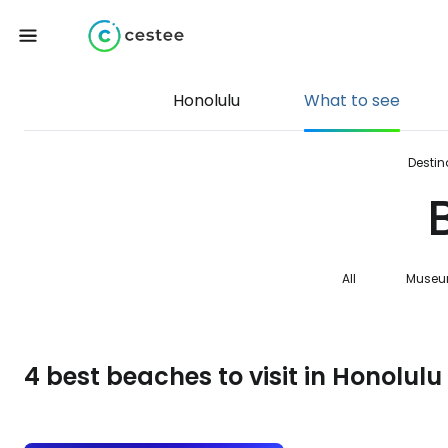
Honolulu
What to see
Destin
All
Muse
4 best beaches to visit in Honolulu