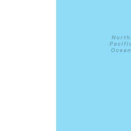
 snorkelling in calm
ng.com/city/us/honolulu.cs.html?
l=p-honolulu-