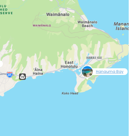
null
Hanauma Bay