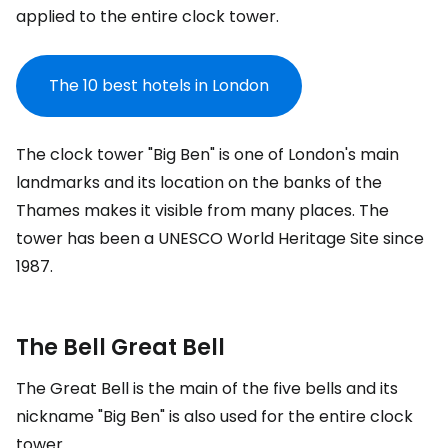
applied to the entire clock tower.
The 10 best hotels in London
The clock tower "Big Ben" is one of London's main
landmarks and its location on the banks of the
Thames makes it visible from many places. The
tower has been a UNESCO World Heritage Site since
1987.
The Bell
Great Bell
The
Great Bell
is the main of the five bells and its
nickname "Big Ben" is also used for the entire clock
tower.