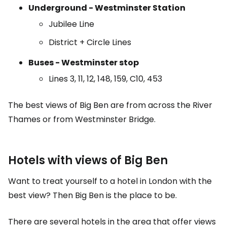
Underground - Westminster Station
Jubilee Line
District + Circle Lines
Buses - Westminster stop
Lines 3, 11, 12, 148, 159, C10, 453
The best views of Big Ben are from across the River
Thames or from Westminster Bridge.
Hotels with views of Big Ben
Want to treat yourself to a hotel in London with the
best view? Then Big Ben is the place to be.
There are several hotels in the area that offer views