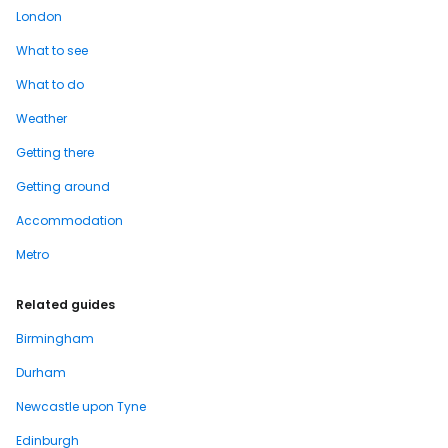
London
What to see
What to do
Weather
Getting there
Getting around
Accommodation
Metro
Related guides
Birmingham
Durham
Newcastle upon Tyne
Edinburgh