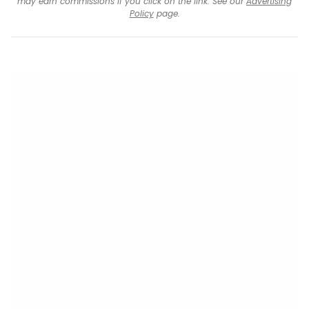
may earn commissions if you click on the link. See our
Advertising
Policy
page.