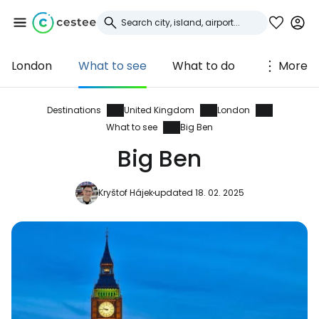
London
What to see
What to do
More
Sign in to Cestee
... the worldwide travel community
Destinations
United Kingdom
London
What to see
Big Ben
Big Ben
Continue with Google
Kryštof Hájek
updated 18. 02. 2025
Continue with Facebook
Continue with email