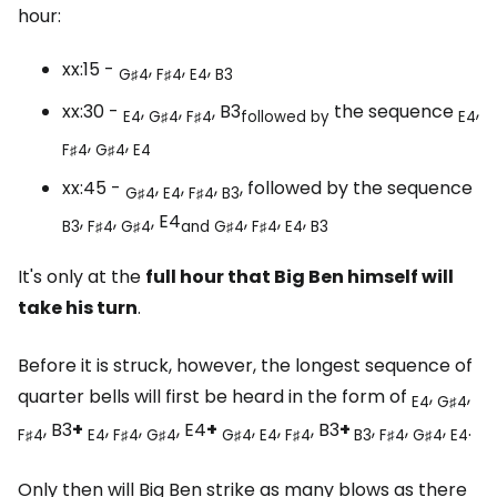
hour:
xx:15 -
,
,
,
G♯4
F♯4
E4
B3
xx:30 -
,
,
, B3
the sequence
,
E4
G♯4
F♯4
followed by
E4
,
,
F♯4
G♯4
E4
xx:45 -
,
,
,
, followed by the sequence
G♯4
E4
F♯4
B3
,
,
, E4
,
,
,
B3
F♯4
G♯4
and
G♯4
F♯4
E4
B3
It's only at the
full hour that Big Ben himself will
take his turn
.
Before it is struck, however, the longest sequence of
quarter bells will first be heard in the form of
,
,
E4
G♯4
, B3
+
,
,
, E4
+
,
,
, B3
+
,
,
,
.
F♯4
E4
F♯4
G♯4
G♯4
E4
F♯4
B3
F♯4
G♯4
E4
Only then will Big Ben strike as many blows as there