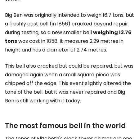
Big Ben was originally intended to weigh 16.7 tons, but
a freshly cast bell (in 1856) cracked beyond repair
during testing, so a new smaller bell
weighing 13.76
tons
was cast in 1858. It measures 2.29 metres in
height and has a diameter of 2.74 metres.
This bell also cracked but could be repaired, but was
damaged again when a small square piece was
chipped off the edge. This event slightly altered the
tone of the bell, but it was never repaired and Big
Ben is still working with it today.
The most famous bell in the world
The tones of Elizabeth's clock tower chimes are one