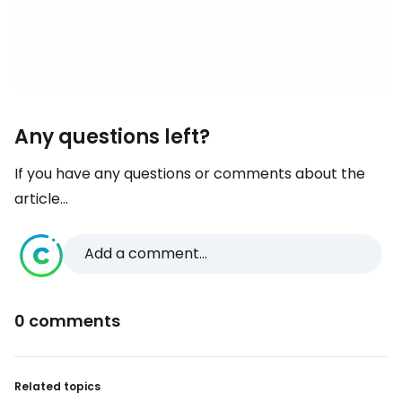
Any questions left?
If you have any questions or comments about the
article...
Add a comment...
0 comments
Related topics