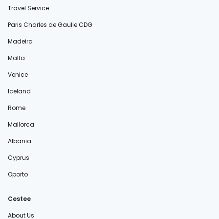
Travel Service
Paris Charles de Gaulle CDG
Madeira
Malta
Venice
Iceland
Rome
Mallorca
Albania
Cyprus
Oporto
Cestee
About Us