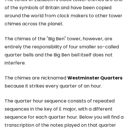
of the symbols of Britain and have been copied
around the world from clock makers to other tower
chimes across the planet.
The chimes of the "Big Ben" tower, however, are
entirely the responsibility of four smaller so-called
quarter bells and the Big Ben bell itself does not
interfere.
The chimes are nicknamed
Westminster Quarters
because it strikes every quarter of an hour.
The quarter hour sequence consists of repeated
sequences in the key of E major, with a different
sequence for each quarter hour. Below you will find a
transcription of the notes played on that quarter