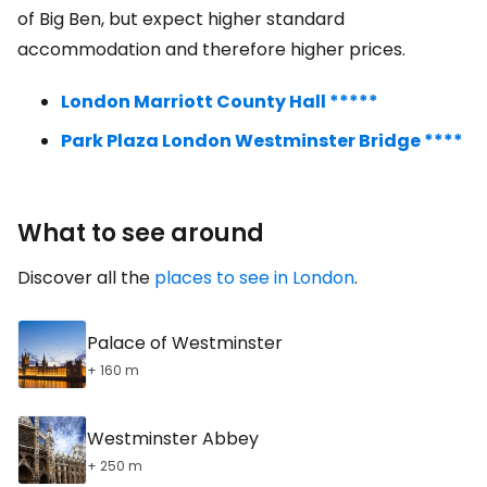
of Big Ben, but expect higher standard
accommodation and therefore higher prices.
London Marriott County Hall *****
Park Plaza London Westminster Bridge ****
What to see around
Discover all the
places to see in London
.
Palace of Westminster
+ 160 m
Westminster Abbey
+ 250 m