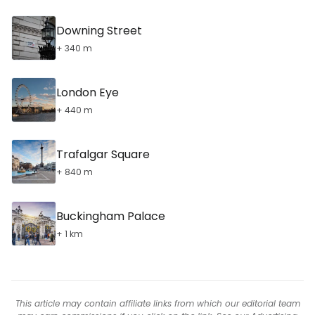
Downing Street
+ 340 m
London Eye
+ 440 m
Trafalgar Square
+ 840 m
Buckingham Palace
+ 1 km
This article may contain affiliate links from which our editorial team