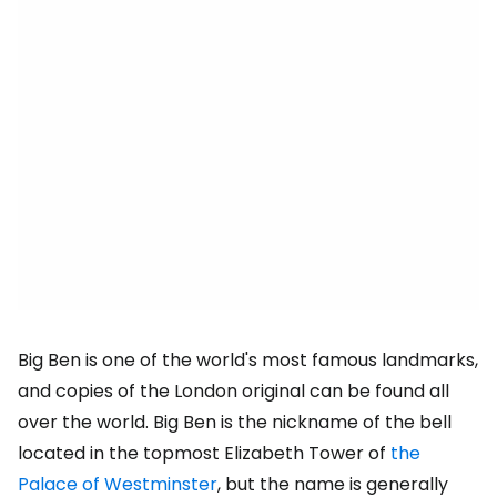
Big Ben is one of the world's most famous landmarks,
and copies of the London original can be found all
over the world. Big Ben is the nickname of the bell
located in the topmost Elizabeth Tower of
the
Palace of Westminster
, but the name is generally