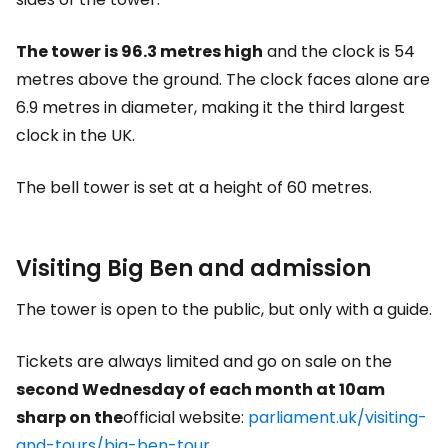
The tower is 96.3 metres high
and the clock is 54
metres above the ground. The clock faces alone are
6.9 metres in diameter, making it the third largest
clock in the UK.
The bell tower is set at a height of 60 metres.
Visiting Big Ben and admission
The tower is open to the public, but only with a guide.
Tickets are always limited and go on sale on the
second Wednesday of each month at 10am
sharp on the
official website:
parliament.uk/visiting-
and-tours/big-ben-tour
.