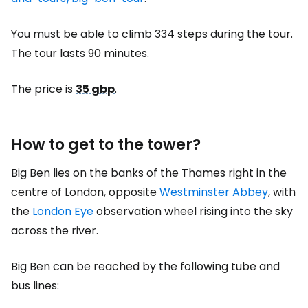
You must be able to climb 334 steps during the tour.
The tour lasts 90 minutes.
The price is
35 gbp
.
How to get to the tower?
Big Ben lies on the banks of the Thames right in the
centre of London, opposite
Westminster Abbey
, with
the
London Eye
observation wheel rising into the sky
across the river.
Big Ben can be reached by the following tube and
bus lines: