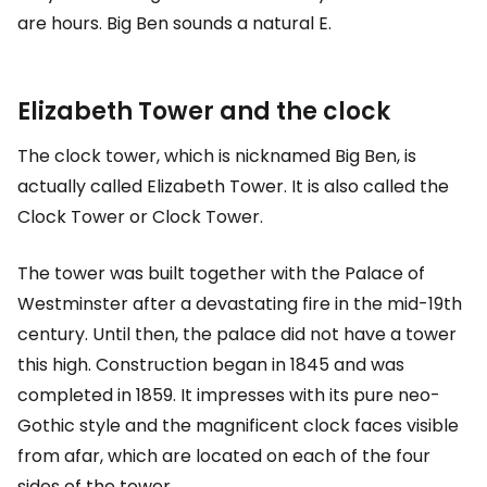
are hours. Big Ben sounds a natural E.
Elizabeth Tower and the clock
The clock tower, which is nicknamed Big Ben, is
actually called Elizabeth Tower. It is also called the
Clock Tower or Clock Tower.
The tower was built together with the Palace of
Westminster after a devastating fire in the mid-19th
century. Until then, the palace did not have a tower
this high. Construction began in 1845 and was
completed in 1859. It impresses with its pure neo-
Gothic style and the magnificent clock faces visible
from afar, which are located on each of the four
sides of the tower.