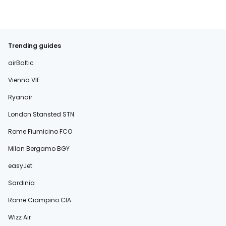
Trending guides
airBaltic
Vienna VIE
Ryanair
London Stansted STN
Rome Fiumicino FCO
Milan Bergamo BGY
easyJet
Sardinia
Rome Ciampino CIA
Wizz Air