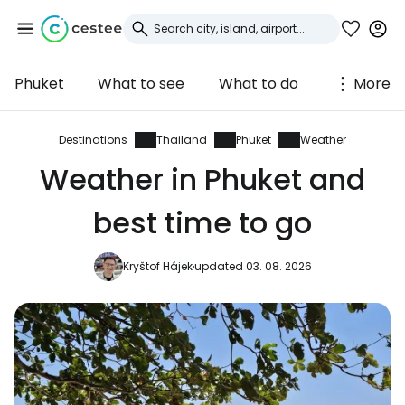
Phuket
What to see
What to do
More
Sign in to Cestee
... the worldwide travel community
Destinations
Thailand
Phuket
Weather
Weather in Phuket and
Continue with Google
best time to go
Kryštof Hájek
updated 03. 08. 2026
Continue with Facebook
Continue with email