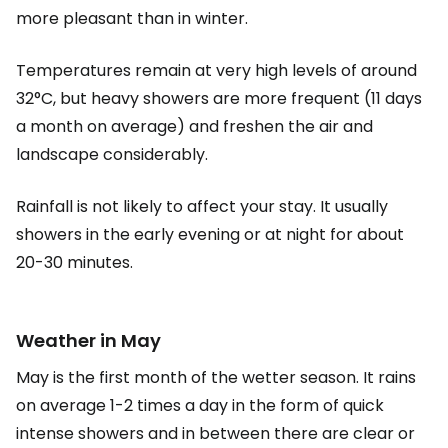
more pleasant than in winter.
Temperatures remain at very high levels of around
32°C, but heavy showers are more frequent (11 days
a month on average) and freshen the air and
landscape considerably.
Rainfall is not likely to affect your stay. It usually
showers in the early evening or at night for about
20-30 minutes.
Weather in May
May is the first month of the wetter season. It rains
on average 1-2 times a day in the form of quick
intense showers and in between there are clear or