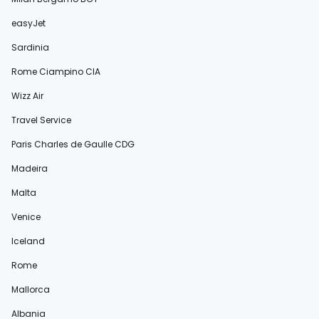
easyJet
Sardinia
Rome Ciampino CIA
Wizz Air
Travel Service
Paris Charles de Gaulle CDG
Madeira
Malta
Venice
Iceland
Rome
Mallorca
Albania