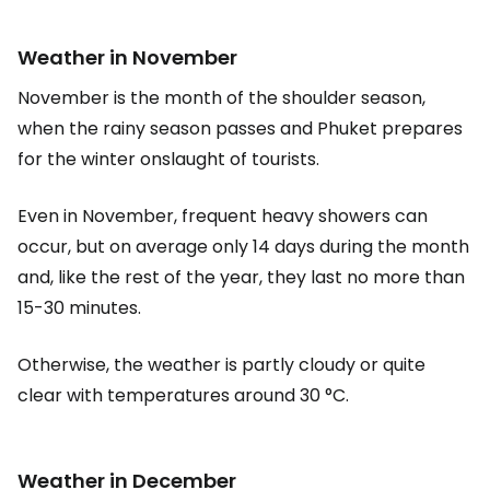
Weather in November
November is the month of the shoulder season,
when the rainy season passes and Phuket prepares
for the winter onslaught of tourists.
Even in November, frequent heavy showers can
occur, but on average only 14 days during the month
and, like the rest of the year, they last no more than
15-30 minutes.
Otherwise, the weather is partly cloudy or quite
clear with temperatures around 30 °C.
Weather in December