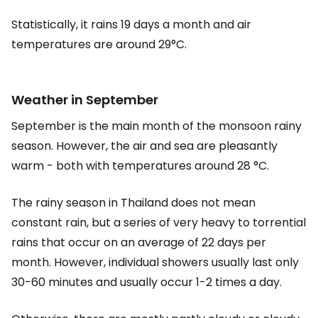
Statistically, it rains 19 days a month and air
temperatures are around 29°C.
Weather in September
September is the main month of the monsoon rainy
season. However, the air and sea are pleasantly
warm - both with temperatures around 28 °C.
The rainy season in Thailand does not mean
constant rain, but a series of very heavy to torrential
rains that occur on an average of 22 days per
month. However, individual showers usually last only
30-60 minutes and usually occur 1-2 times a day.