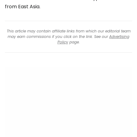
from East Asia.
This article may contain affiliate links from which our editorial team
may earn commissions if you click on the link. See our
Advertising
Policy
page.