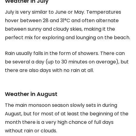
Weather in July
July is very similar to June or May. Temperatures
hover between 28 and 31°C and often alternate
between sunny and cloudy skies, making it the
perfect mix for exploring and lounging on the beach.
Rain usually falls in the form of showers. There can
be several a day (up to 30 minutes on average), but
there are also days with no rain at all.
Weather in August
The main monsoon season slowly sets in during
August, but for most of at least the beginning of the
month there is a very high chance of full days
without rain or clouds.