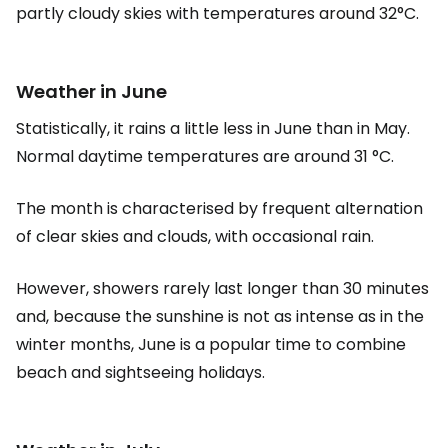
partly cloudy skies with temperatures around 32°C.
Weather in June
Statistically, it rains a little less in June than in May.
Normal daytime temperatures are around 31 °C.
The month is characterised by frequent alternation
of clear skies and clouds, with occasional rain.
However, showers rarely last longer than 30 minutes
and, because the sunshine is not as intense as in the
winter months, June is a popular time to combine
beach and sightseeing holidays.