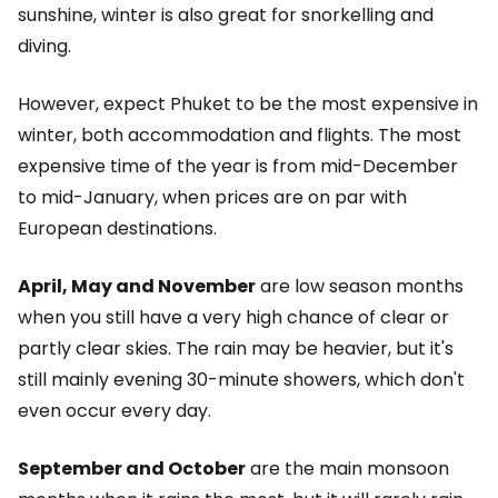
sunshine, winter is also great for snorkelling and
diving.
However, expect Phuket to be the most expensive in
winter, both accommodation and flights. The most
expensive time of the year is from mid-December
to mid-January, when prices are on par with
European destinations.
April, May and November
are low season months
when you still have a very high chance of clear or
partly clear skies. The rain may be heavier, but it's
still mainly evening 30-minute showers, which don't
even occur every day.
September and October
are the main monsoon