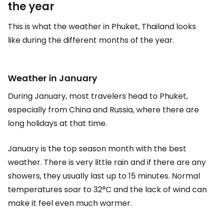
the year
This is what the weather in Phuket, Thailand looks
like during the different months of the year.
Weather in January
During January, most travelers head to Phuket,
especially from China and Russia, where there are
long holidays at that time.
January is the top season month with the best
weather. There is very little rain and if there are any
showers, they usually last up to 15 minutes. Normal
temperatures soar to 32°C and the lack of wind can
make it feel even much warmer.