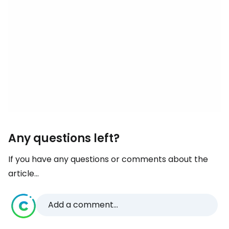
Any questions left?
If you have any questions or comments about the
article...
Add a comment...