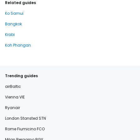
Related guides
Ko Samui
Bangkok
Krabi
Koh Phangan
Trending guides
airBaltic
Vienna VIE
Ryanair
London Stansted STN
Rome Fiumicino FCO
Milan Bergamo BGY