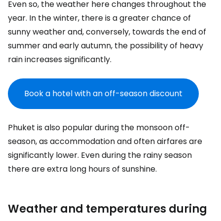
Even so, the weather here changes throughout the
year. In the winter, there is a greater chance of
sunny weather and, conversely, towards the end of
summer and early autumn, the possibility of heavy
rain increases significantly.
Book a hotel with an off-season discount
Phuket is also popular during the monsoon off-
season, as accommodation and often airfares are
significantly lower. Even during the rainy season
there are extra long hours of sunshine.
Weather and temperatures during