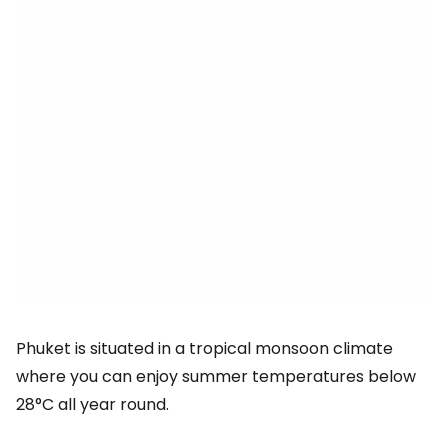
Phuket is situated in a tropical monsoon climate
where you can enjoy summer temperatures below
28°C all year round.