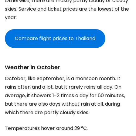
Otherwise, there are mostly partly cloudy or cloudy
skies. Service and ticket prices are the lowest of the
year.
Compare flight prices to Thailand
Weather in October
October, like September, is a monsoon month. It
rains often and a lot, but it rarely rains all day. On
average, it showers 1-2 times a day for 60 minutes,
but there are also days without rain at all, during
which there are partly cloudy skies.
Temperatures hover around 29 °C.