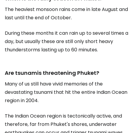
The heaviest monsoon rains come in late August and
last until the end of October.
During these months it can rain up to several times a
day, but usually these are still only short heavy
thunderstorms lasting up to 60 minutes.
Are tsunamis threatening Phuket?
Many of us still have vivid memories of the
devastating tsunami that hit the entire Indian Ocean
region in 2004.
The Indian Ocean region is tectonically active, and
therefore, far from Phuket's shores, underwater
earthquakes can occur and trigger tsunami waves.