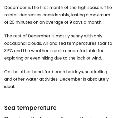
December is the first month of the high season. The
rainfall decreases considerably, lasting a maximum
of 20 minutes on an average of 9 days a month.
The rest of December is mostly sunny with only
occasional clouds. Air and sea temperatures soar to
31°C and the weather is quite uncomfortable for
exploring or even hiking due to the lack of wind.
On the other hand, for beach holidays, snorkelling
and other water activities, December is absolutely
ideal.
Sea temperature