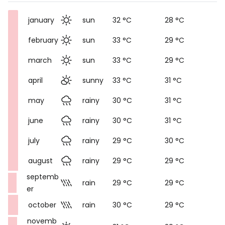
january
sun
32 °C
28 °C
february
sun
33 °C
29 °C
march
sun
33 °C
29 °C
april
sunny
33 °C
31 °C
may
rainy
30 °C
31 °C
june
rainy
30 °C
31 °C
july
rainy
29 °C
30 °C
august
rainy
29 °C
29 °C
septemb
rain
29 °C
29 °C
er
october
rain
30 °C
29 °C
novemb