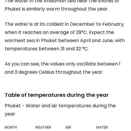
The water in the Andaman Sea near the shores of
Phuket is similarly warm throughout the year.
The water is at its coldest in December to February,
when it reaches an average of 29°C. Expect the
warmest sea in Phuket between April and June, with
temperatures between 31 and 32 °C.
As you can see, the values only oscillate between 1
and 3 degrees Celsius throughout the year.
Table of temperatures during the year
Phuket - Water and air temperatures during the
year
MONTH
WEATHER
AIR
WATER