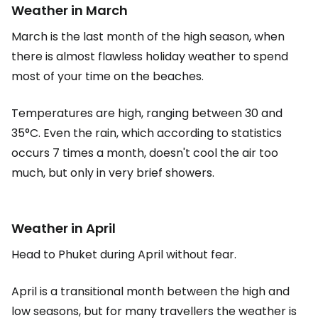
Weather in March
March is the last month of the high season, when
there is almost flawless holiday weather to spend
most of your time on the beaches.
Temperatures are high, ranging between 30 and
35°C. Even the rain, which according to statistics
occurs 7 times a month, doesn't cool the air too
much, but only in very brief showers.
Weather in April
Head to Phuket during April without fear.
April is a transitional month between the high and
low seasons, but for many travellers the weather is