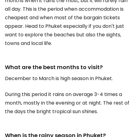
months when it rains the most, but it will rarely rain
all day. This is the period when accommodation is
cheapest and when most of the bargain tickets
appear. Head to Phuket especially if you don't just
want to explore the beaches but also the sights,
towns and local life.
What are the best months to visit?
December to March is high season in Phuket.
During this period it rains on average 3-4 times a
month, mostly in the evening or at night. The rest of
the days the bright tropical sun shines.
When is the rainy season in Phuket?