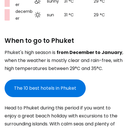
sunny
31 °C
29 °C
er
decemb
sun
31 °C
29 °C
er
When to go to Phuket
Phuket's high season is
from December to January
,
when the weather is mostly clear and rain-free, with
high temperatures between 29°C and 35°C.
The 10 best hotels in Phuket
Head to Phuket during this period if you want to
enjoy a great beach holiday with excursions to the
surrounding islands. With calm seas and plenty of