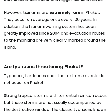
However, tsunamis are
extremely rare
in Phuket.
They occur on average once every 100 years. In
addition, the tsunami warning system has been
greatly improved since 2004 and evacuation routes
to the mainland are very clearly marked around the
island.
Are typhoons threatening Phuket?
Typhoons, hurricanes and other extreme events do
not occur on Phuket.
Strong tropical storms with torrential rain can occur,
but these storms are not usually accompanied by
the destructive winds of the classic typhoons known