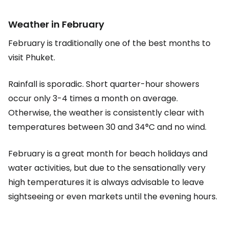
Weather in February
February is traditionally one of the best months to
visit Phuket.
Rainfall is sporadic. Short quarter-hour showers
occur only 3-4 times a month on average.
Otherwise, the weather is consistently clear with
temperatures between 30 and 34°C and no wind.
February is a great month for beach holidays and
water activities, but due to the sensationally very
high temperatures it is always advisable to leave
sightseeing or even markets until the evening hours.