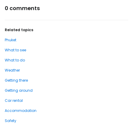
0 comments
Related topics
Phuket
What to see
What to do
Weather
Getting there
Getting around
Car rental
Accommodation
Safety