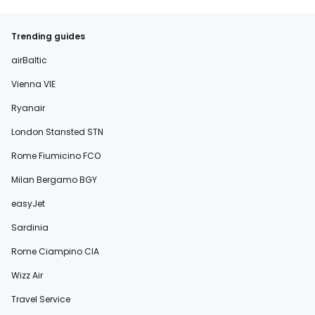
Trending guides
airBaltic
Vienna VIE
Ryanair
London Stansted STN
Rome Fiumicino FCO
Milan Bergamo BGY
easyJet
Sardinia
Rome Ciampino CIA
Wizz Air
Travel Service