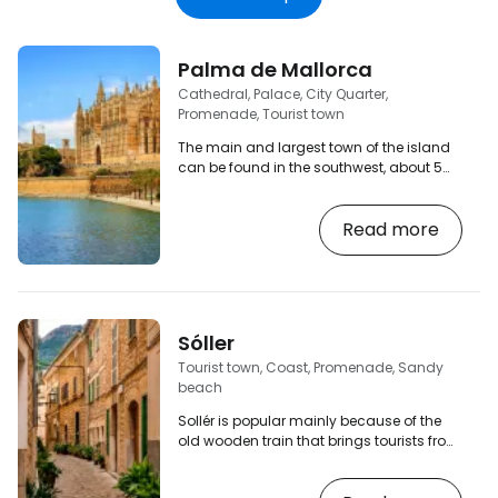
Palma de Mallorca
Cathedral, Palace, City Quarter,
Promenade, Tourist town
The main and largest town of the island
can be found in the southwest, about 5
km from the airport. The old town has
beautiful streets that you can walk
Read more
through endlessly. You will find plenty of
bars, cafes, restaurants and of course
souvenir shops. If you arrive by bus, you
will probably get off at Plaza España, from
there you can walk to the old town and
the cathedral, or change buses here
Sóller
(underground bus station or public
Tourist town, Coast, Promenade, Sandy
transport). [btn…
beach
Sollér is popular mainly because of the
old wooden train that brings tourists from
Palma. A popular town nestled in a valley
of orange groves between the mountains