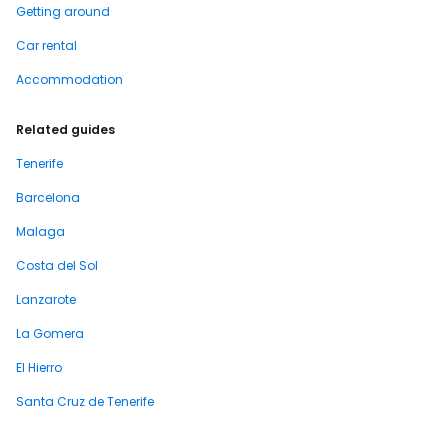
Getting around
Car rental
Accommodation
Related guides
Tenerife
Barcelona
Malaga
Costa del Sol
Lanzarote
La Gomera
El Hierro
Santa Cruz de Tenerife