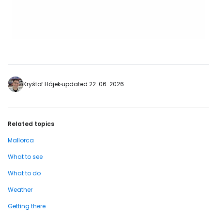
Kryštof Hájek
updated 22. 06. 2026
Related topics
Mallorca
What to see
What to do
Weather
Getting there