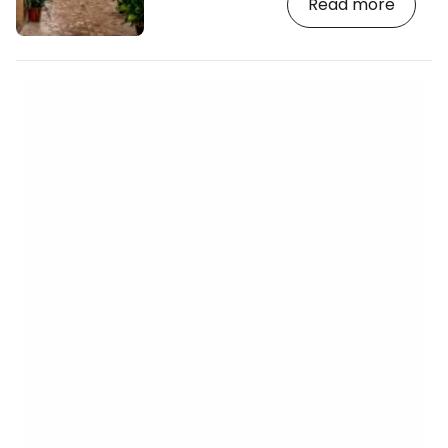
Read more
and the sea. The Plaza Constitucio is
surrounded by popular tapas bars where
you can enjoy freshly squeezed oranges
or homemade ice cream and take in the
view of the Church of St Bartholomew,
built in the 13th century and given a
modern facade by Joan Rubid, an
apprentice of Gaudí…