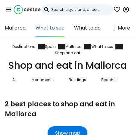
Mallorca
What to see
What to do
More
Sign in to Cestee
... the worldwide travel community
Destinations
Spain
Mallorca
What to see
Shop and eat
Shop and eat in Mallorca
Continue with Google
All
Monuments
Buildings
Beaches
N
Continue with Facebook
2 best places to shop and eat in
Mallorca
Continue with email
Show map