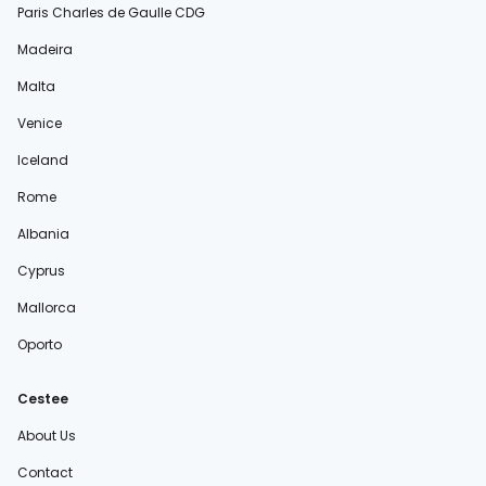
Paris Charles de Gaulle CDG
Madeira
Malta
Venice
Iceland
Rome
Albania
Cyprus
Mallorca
Oporto
Cestee
About Us
Contact