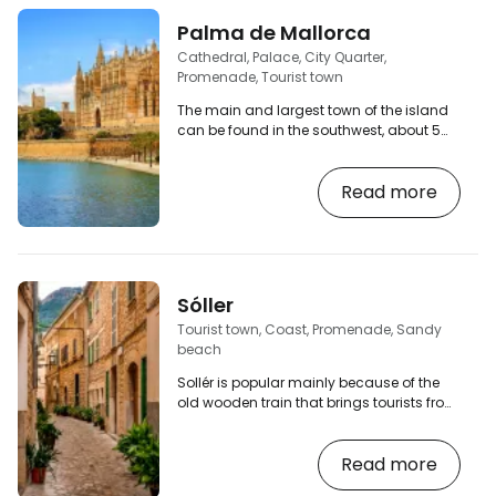
Palma de Mallorca
Cathedral, Palace, City Quarter,
Promenade, Tourist town
The main and largest town of the island
can be found in the southwest, about 5
km from the airport. The old town has
beautiful streets that you can walk
Read more
through endlessly. You will find plenty of
bars, cafes, restaurants and of course
souvenir shops. If you arrive by bus, you
will probably get off at Plaza España, from
there you can walk to the old town and
the cathedral, or change buses here
Sóller
(underground bus station or public
Tourist town, Coast, Promenade, Sandy
transport). [btn…
beach
Sollér is popular mainly because of the
old wooden train that brings tourists from
Palma. A popular town nestled in a valley
of orange groves between the mountains
Read more
and the sea. The Plaza Constitucio is
surrounded by popular tapas bars where