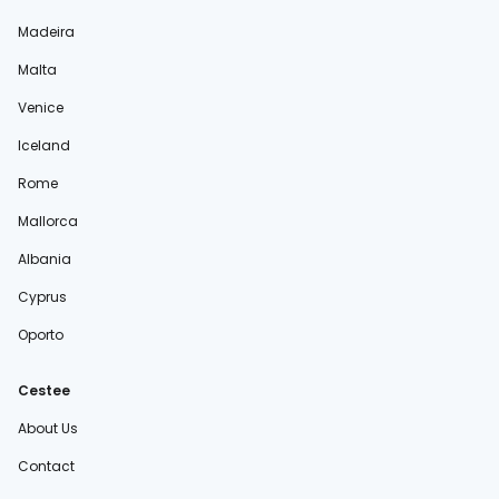
Madeira
Malta
Venice
Iceland
Rome
Mallorca
Albania
Cyprus
Oporto
Cestee
About Us
Contact