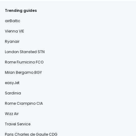
Trending guides
airBaltic
Vienna VIE
Ryanair
London Stansted STN
Rome Fiumicino FCO
Milan Bergamo BGY
easyJet
Sardinia
Rome Ciampino CIA
Wizz Air
Travel Service
Paris Charles de Gaulle CDG