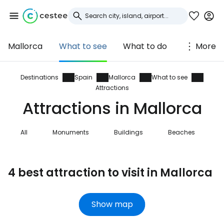
Mallorca
What to see
What to do
More
Sign in to Cestee
... the worldwide travel community
Destinations
Spain
Mallorca
What to see
Attractions
Attractions in Mallorca
Continue with Google
All
Monuments
Buildings
Beaches
N
Continue with Facebook
4 best attraction to visit in Mallorca
Continue with email
Show map