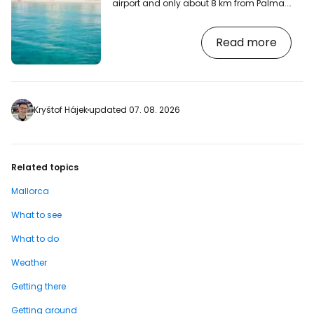
airport and only about 8 km from Palma.
We are talking about the famous El
Arenal, often written in Catalan as
Read more
S'Arenal, a popular place for less
demanding tourists for whom the main
thing is the price and good accessibility.
[btn "Resorts near the beach with
discount - El Arenal"
https://booking.com/city/es/el-
Kryštof Hájek
updated 07. 08. 2026
arenal.en.html?aid=2380460;label=p-
mallorca-elarenal] Beach and
swimming This is a true…
Related topics
Mallorca
What to see
What to do
Weather
Getting there
Getting around