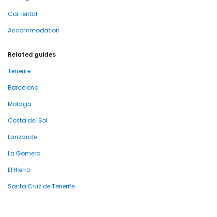
Car rental
Accommodation
Related guides
Tenerife
Barcelona
Malaga
Costa del Sol
Lanzarote
La Gomera
El Hierro
Santa Cruz de Tenerife