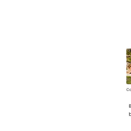
Ca
B
b