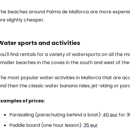
The beaches around Palma de Mallorca are more expensiv
re slightly cheaper.
Water sports and activities
ou'll find rentals for a variety of watersports on all the
maller beaches in the coves in the south and west of the 
The most popular water activities in Mallorca that are a
nd then the classic water banana rides, jet-skiing or para
Examples of prices:
Parasailing (parachuting behind a boat):
40 eur
for 3
Paddle board (one hour lesson):
35 eur