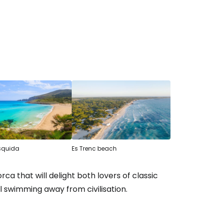
squida
Es Trenc beach
ca that will delight both lovers of classic
al swimming away from civilisation.