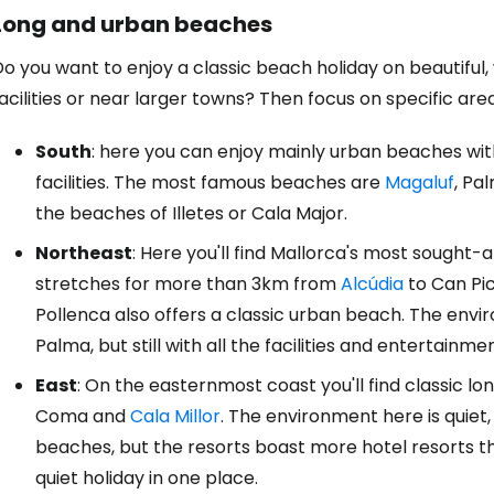
Long and urban beaches
o you want to enjoy a classic beach holiday on beautiful
Sign in to C
acilities or near larger towns? Then focus on specific area
South
: here you can enjoy mainly urban beaches wit
... the worldwide travel community
facilities. The most famous beaches are
Magaluf
, Pa
the beaches of Illetes or Cala Major.
Co
Northeast
: Here you'll find Mallorca's most sought-
stretches for more than 3km from
Alcúdia
to Can Pic
Pollenca also offers a classic urban beach. The env
Con
Palma, but still with all the facilities and entertainmen
East
: On the easternmost coast you'll find classic l
Con
Coma and
Cala Millor
. The environment here is quiet
beaches, but the resorts boast more hotel resorts th
quiet holiday in one place.