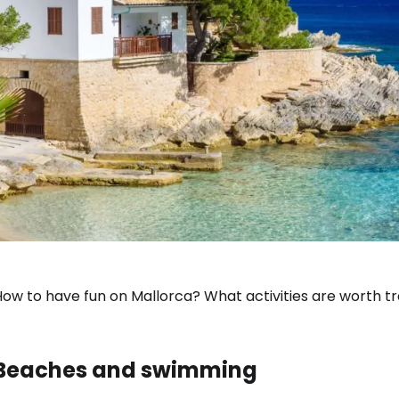
ow to have fun on Mallorca? What activities are worth tra
Beaches and swimming