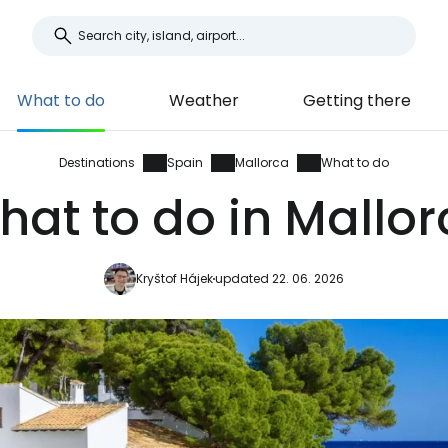
What to do
Weather
Getting there
Destinations
Spain
Mallorca
What to do
hat to do in Mallor
Kryštof Hájek
updated 22. 06. 2026