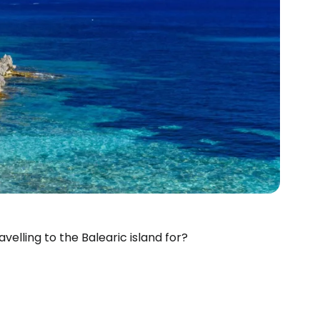
velling to the Balearic island for?