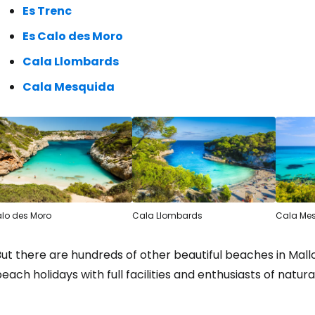
Es Trenc
Es Calo des Moro
Cala Llombards
Cala Mesquida
lo des Moro
Cala Llombards
Cala Me
ut there are hundreds of other beautiful beaches in Mallor
each holidays with full facilities and enthusiasts of natur