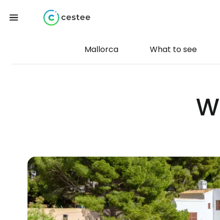
Mallorca
What to see
W