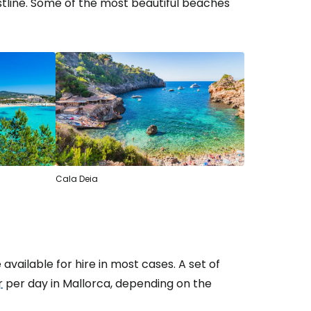
stline. Some of the most beautiful beaches
Cala Deia
vailable for hire in most cases. A set of
r
per day in Mallorca, depending on the