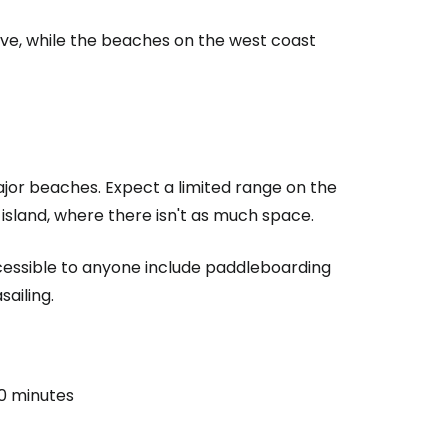
e, while the beaches on the west coast
 major beaches. Expect a limited range on the
island, where there isn't as much space.
ccessible to anyone include paddleboarding
sailing.
0 minutes