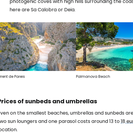
photogenic coves with high hills surrounding the coa
here are Sa Calobra or Deia.
rrent de Pareis
Palmanova Beach
Prices of sunbeds and umbrellas
ven on the smallest beaches, umbrellas and sunbeds are a
two sun loungers and one parasol costs around 13 to
18 eu
ocation.