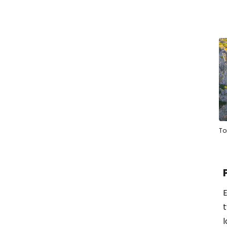
To
E
l