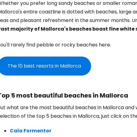
hether you prefer long sandy beaches or smaller romantic
allorca's entire coastline is dotted with beaches, large and
seas and pleasant refreshment in the summer months. Unl
vast majority of Mallorca's beaches boast fine white
ou'll rarely find pebble or rocky beaches here.
The 10 best resorts in Mallorca
Top 5 most beautiful beaches in Mallorca
But what are the most beautiful beaches in Mallorca and
election of the top 5 beaches in Mallorca, just click on t
Cala Formentor