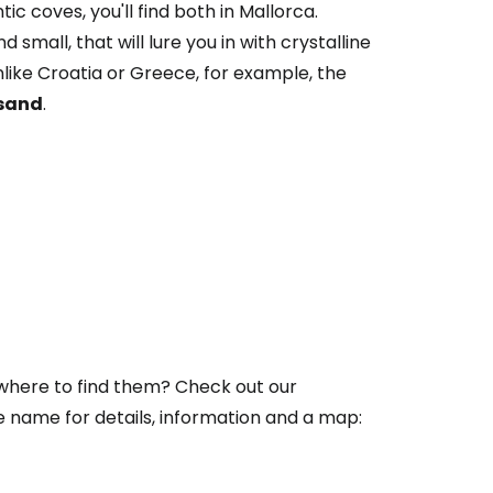
 coves, you'll find both in Mallorca.
 small, that will lure you in with crystalline
ike Croatia or Greece, for example, the
 sand
.
 where to find them? Check out our
he name for details, information and a map: