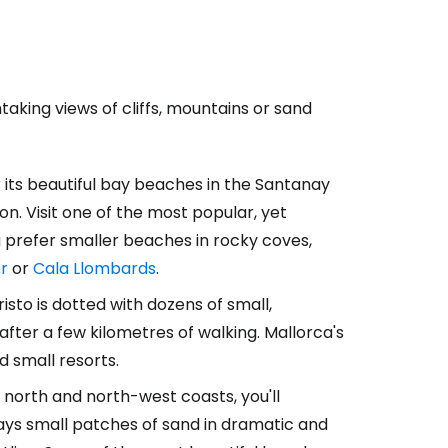
taking views of cliffs, mountains or sand
r its beautiful bay beaches in the Santanay
on. Visit one of the most popular, yet
ou prefer smaller beaches in rocky coves,
r
or
Cala Llombards
.
sto is dotted with dozens of small,
ter a few kilometres of walking. Mallorca's
d small resorts.
 north and north-west coasts, you'll
ways small patches of sand in dramatic and