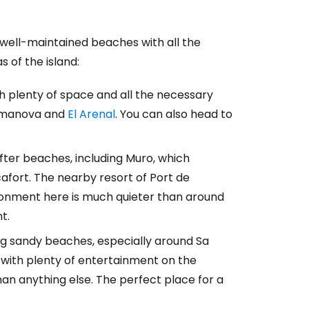
, well-maintained beaches with all the
estee
s of the island:
h plenty of space and all the necessary
lmanova and
El Arenal
. You can also head to
ntinue with Google
after beaches, including Muro, which
afort. The nearby resort of Port de
ironment here is much quieter than around
tinue with Facebook
t.
ong sandy beaches, especially around Sa
tinue with email
, with plenty of entertainment on the
an anything else. The perfect place for a