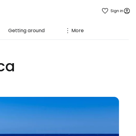
Sign in
Getting around
More
ca