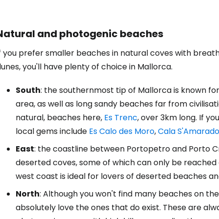
Natural and photogenic beaches
f you prefer smaller beaches in natural coves with breath
unes, you'll have plenty of choice in Mallorca.
South
: the southernmost tip of Mallorca is known fo
area, as well as long sandy beaches far from civilisati
natural, beaches here,
Es Trenc
, over 3km long. If y
local gems include
Es Calo des Moro
,
Cala S'Amarado
East
: the coastline between Portopetro and Porto Cri
deserted coves, some of which can only be reached af
west coast is ideal for lovers of deserted beaches an
North
: Although you won't find many beaches on the
absolutely love the ones that do exist. These are al