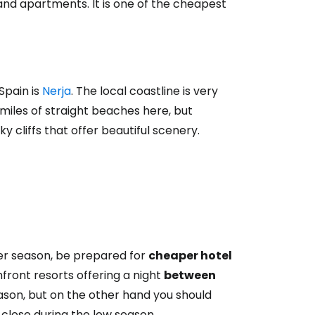
 and apartments. It is one of the cheapest
Spain is
Nerja
. The local coastline is very
d miles of straight beaches here, but
 cliffs that offer beautiful scenery.
mer season, be prepared for
cheaper hotel
front resorts offering a night
between
season, but on the other hand you should
close during the low season.