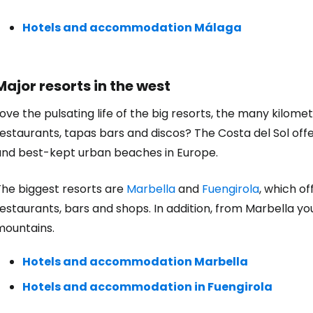
Hotels and accommodation Málaga
Major resorts in the west
ove the pulsating life of the big resorts, the many kilo
estaurants, tapas bars and discos? The Costa del Sol offe
and best-kept urban beaches in Europe.
Sign in to C
The biggest resorts are
Marbella
and
Fuengirola
, which o
estaurants, bars and shops. In addition, from Marbella yo
... the worldwide travel community
mountains.
Co
Hotels and accommodation Marbella
Hotels and accommodation in Fuengirola