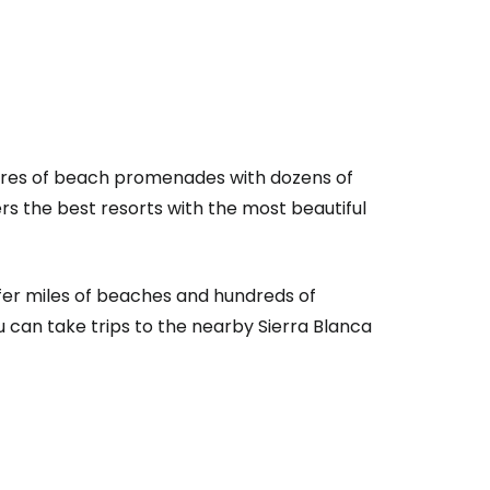
metres of beach promenades with dozens of
rs the best resorts with the most beautiful
estee
ffer miles of beaches and hundreds of
u can take trips to the nearby Sierra Blanca
ntinue with Google