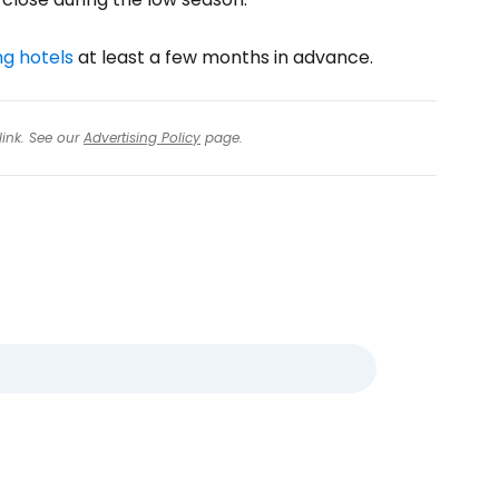
g hotels
at least a few months in advance.
link. See our
Advertising Policy
page.