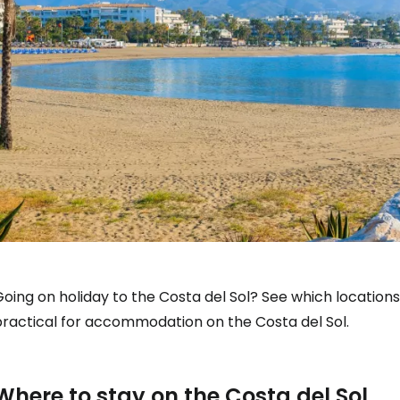
oing on holiday to the Costa del Sol? See which location
practical for accommodation on the Costa del Sol.
Where to stay on the Costa del Sol