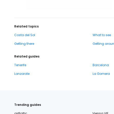
Related topics
Costa del Sol
What to see
Getting there
Getting arou
Related guides
Tenerife
Barcelona
Lanzarote
La Gomera
Trending guides
airBaltic
Vienna VIE