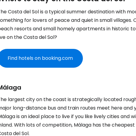
he Costa del Sol is a typical summer destination with mode
omething for lovers of peace and quiet in small villages. 
beach resorts and small homely apartments in historic t
ive on the Costa del Sol?
Find hotels on booking.com
Málaga
he largest city on the coast is strategically located roughl
ajor long-distance bus and train routes meet here and yo
álaga is an ideal place to live if you like lively cities and
inland. With lots of competition, Málaga has the cheapes
osta del Sol.