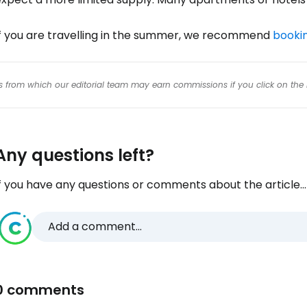
If you are travelling in the summer, we recommend
bookin
inks from which our editorial team may earn commissions if you click on the 
Any questions left?
f you have any questions or comments about the article...
Add a comment...
0 comments