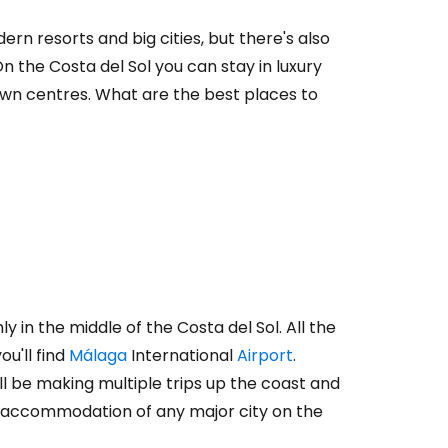
rn resorts and big cities, but there's also
On the Costa del Sol you can stay in luxury
own centres. What are the best places to
y in the middle of the Costa del Sol. All the
u'll find
Málaga
International
Airport
.
 will be making multiple trips up the coast and
t accommodation of any major city on the