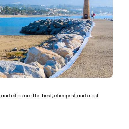
s and cities are the best, cheapest and most