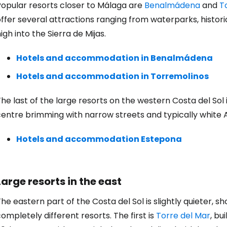
Con
Popular resorts closer to Málaga are
Benalmádena
and
T
ffer several attractions ranging from waterparks, histor
igh into the Sierra de Mijas.
Con
Hotels and accommodation in Benalmádena
Hotels and accommodation in Torremolinos
he last of the large resorts on the western Costa del Sol
centre brimming with narrow streets and typically white 
Hotels and accommodation Estepona
Large resorts in the east
he eastern part of the Costa del Sol is slightly quieter, s
ompletely different resorts. The first is
Torre del Mar
, bu