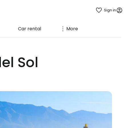
Sign in
Car rental
More
el Sol