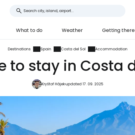
What to do
Weather
Getting there
Destinations
Spain
Costa del Sol
Accommodation
 to stay in Costa d
Kryštof Hájek
updated 17. 09. 2025