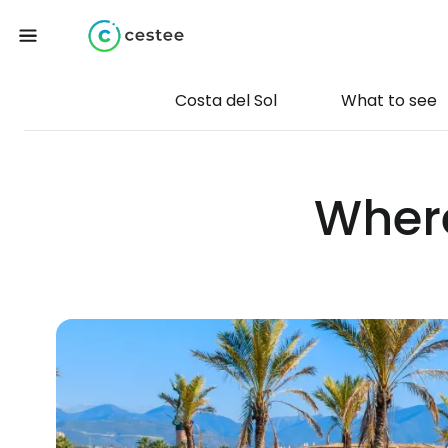
Costa del Sol
What to see
Where