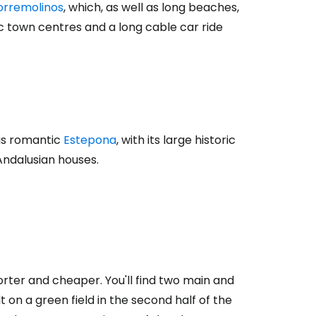
tinue with Facebook
orremolinos
, which, as well as long beaches,
ic town centres and a long cable car ride
tinue with email
 is romantic
Estepona
, with its large historic
Andalusian houses.
horter and cheaper. You'll find two main and
ilt on a green field in the second half of the