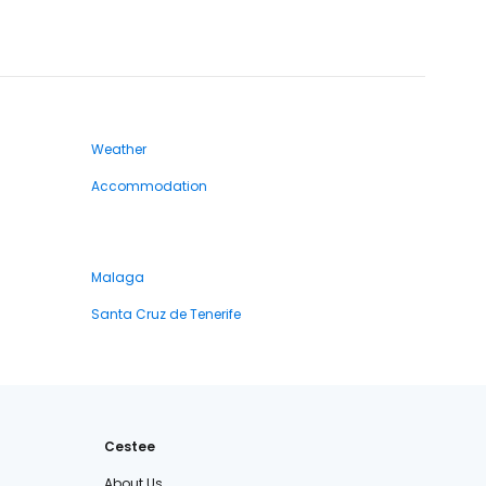
Weather
Accommodation
Malaga
Santa Cruz de Tenerife
Cestee
About Us