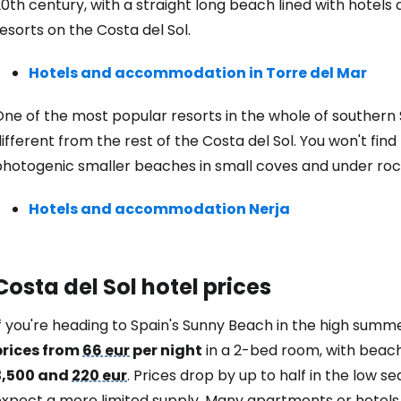
0th century, with a straight long beach lined with hotels
esorts on the Costa del Sol.
Hotels and accommodation in Torre del Mar
ne of the most popular resorts in the whole of southern 
ifferent from the rest of the Costa del Sol. You won't fin
hotogenic smaller beaches in small coves and under rocky
Hotels and accommodation Nerja
Costa del Sol hotel prices
If you're heading to Spain's Sunny Beach in the high sum
prices from
66 eur
per night
in a 2-bed room, with beach
3,500 and
220 eur
. Prices drop by up to half in the low 
expect a more limited supply. Many apartments or hotels 