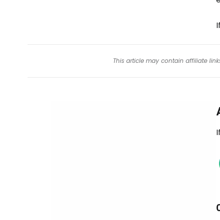
This article may contain affiliate l
I