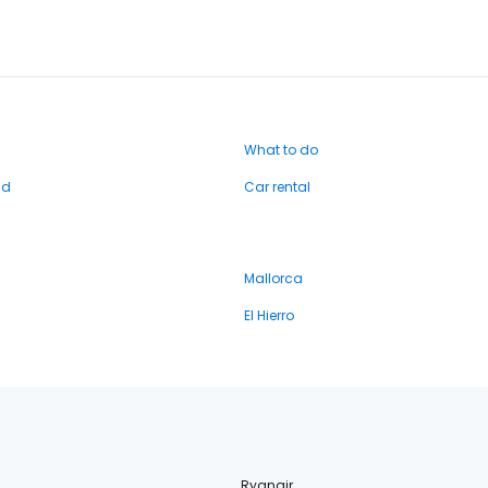
What to do
nd
Car rental
Mallorca
El Hierro
Ryanair