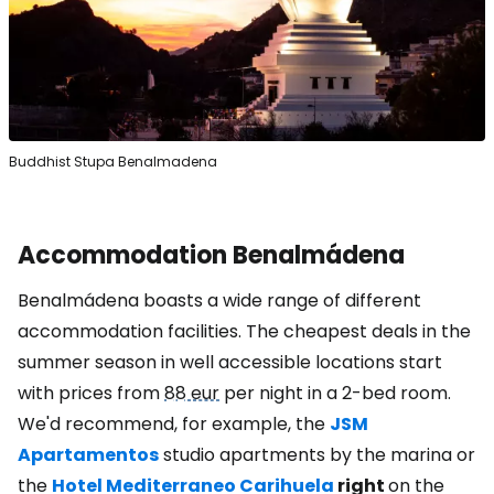
Buddhist Stupa Benalmadena
Accommodation Benalmádena
Benalmádena boasts a wide range of different
accommodation facilities. The cheapest deals in the
summer season in well accessible locations start
with prices from
88 eur
per night in a 2-bed room.
We'd recommend, for example, the
JSM
Apartamentos
studio apartments by the marina or
the
Hotel Mediterraneo Carihuela
right
on the