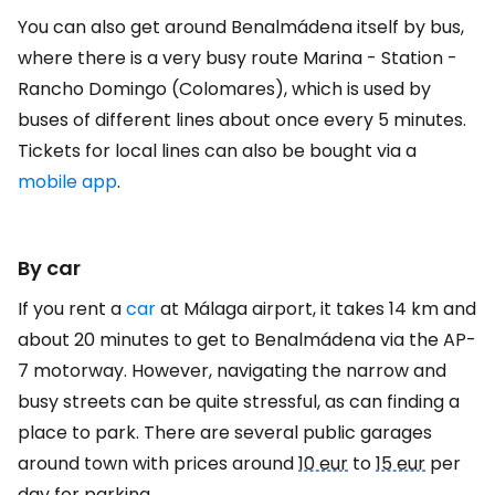
You can also get around Benalmádena itself by bus,
where there is a very busy route Marina - Station -
Rancho Domingo (Colomares), which is used by
buses of different lines about once every 5 minutes.
Tickets for local lines can also be bought via a
mobile app
.
By car
If you rent a
car
at Málaga airport, it takes 14 km and
about 20 minutes to get to Benalmádena via the AP-
7 motorway. However, navigating the narrow and
busy streets can be quite stressful, as can finding a
place to park. There are several public garages
around town with prices around
10 eur
to
15 eur
per
day for parking.