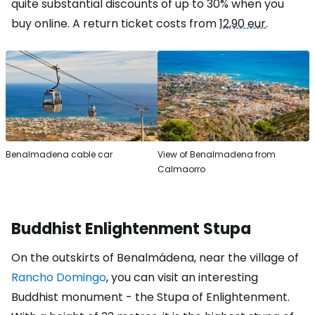
quite substantial discounts of up to 30% when you
buy online. A return ticket costs from
12,90 eur
.
Benalmadena cable car
View of Benalmadena from
Calmaorro
Buddhist Enlightenment Stupa
On the outskirts of Benalmádena, near the village of
Rancho Domingo
, you can visit an interesting
Buddhist monument - the Stupa of Enlightenment.