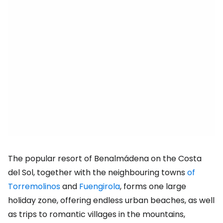
The popular resort of Benalmádena on the Costa
del Sol, together with the neighbouring towns
of
Torremolinos
and
Fuengirola
, forms one large
holiday zone, offering endless urban beaches, as well
as trips to romantic villages in the mountains,