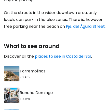
On the streets in the wider downtown area, only
locals can park in the blue zones. There is, however,
free parking near the beach on
Pje. del Águila Street
.
What to see around
Discover all the
places to see in Costa del Sol
.
Torremolinos
+ 3 km
Rancho Domingo
+ 4 km