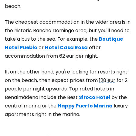
beach.
The cheapest accommodation in the wider area is in
the historic Rancho Domingo area, but you'll need to
take a bus to the sea. For example, the
Boutique
Hotel Pueblo
or
Hotel Casa Rosa
offer
accommodation from
62 eur
per night.
If, on the other hand, you're looking for resorts right
on the beach, then expect prices from
128 eur
for 2
people per night upwards. Top rated hotels in
Benalmádena include the Best
Siroco Hotel
by the
central marina or the
Happy Puerto Marina
luxury
apartments right in the marina.