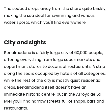
The seabed drops away from the shore quite briskly,
making the sea ideal for swimming and various
water sports, which you'll find everywhere.
City and sights
Benalmadena is a fairly large city of 60,000 people,
offering everything from large supermarkets and
department stores to dozens of restaurants. A strip
along the sea is occupied by hotels of all categories,
while the rest of the city is mostly quiet residential
areas. Benalmádena itself doesn't have an
immediate historic centre, but in the Arroyo de La
Miel you'll find narrow streets full of shops, bars and
restaurants.