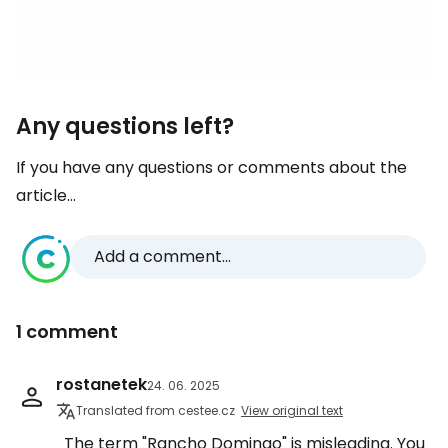
Any questions left?
If you have any questions or comments about the
article...
Add a comment...
1 comment
rostanetek
24. 06. 2025
Translated from cestee.cz
View original text
The term "Rancho Domingo" is misleading. You