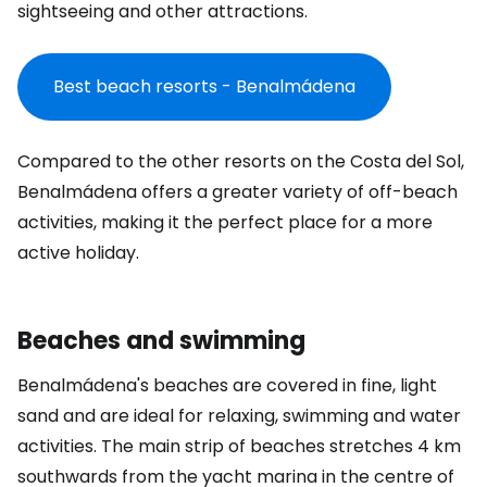
sightseeing and other attractions.
Best beach resorts - Benalmádena
Compared to the other resorts on the Costa del Sol,
Benalmádena offers a greater variety of off-beach
activities, making it the perfect place for a more
active holiday.
Beaches and swimming
Benalmádena's beaches are covered in fine, light
sand and are ideal for relaxing, swimming and water
activities. The main strip of beaches stretches 4 km
southwards from the yacht marina in the centre of