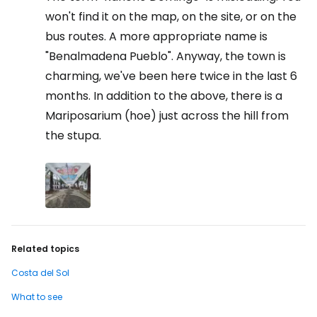
won't find it on the map, on the site, or on the
bus routes. A more appropriate name is
"Benalmadena Pueblo". Anyway, the town is
charming, we've been here twice in the last 6
months. In addition to the above, there is a
Mariposarium (hoe) just across the hill from
the stupa.
Related topics
Costa del Sol
What to see