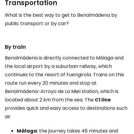
Transportation
What is the best way to get to Benalmádena by
public transport or by car?
By train
Benalmádena is directly connected to Málaga and
the local airport by a suburban railway, which
continues to the resort of Fuengirola. Trains on this
route run every 20 minutes and stop at
Benalmádena-Arroyo de La Miel station, which is
located about 2 km from the sea. The
C1 line
provides quick and easy access to destinations such
as
Málaga
: the journey takes 46 minutes and