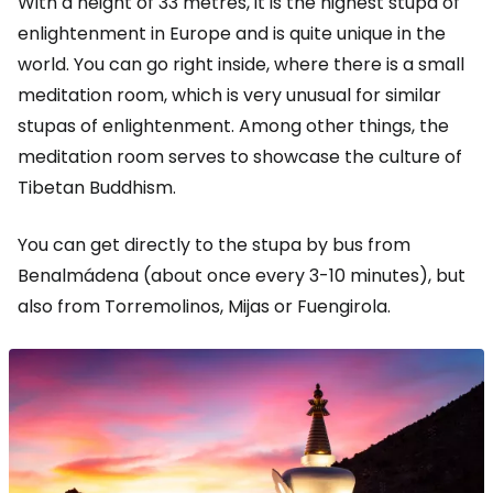
With a height of 33 metres, it is the highest stupa of
enlightenment in Europe and is quite unique in the
world. You can go right inside, where there is a small
meditation room, which is very unusual for similar
stupas of enlightenment. Among other things, the
meditation room serves to showcase the culture of
Tibetan Buddhism.
You can get directly to the stupa by bus from
Benalmádena (about once every 3-10 minutes), but
also from Torremolinos, Mijas or Fuengirola.