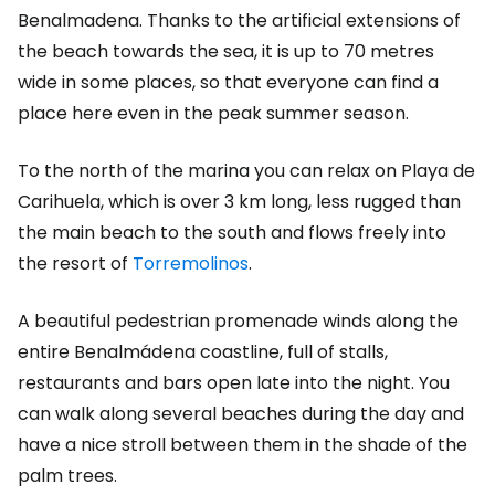
Benalmadena. Thanks to the artificial extensions of
the beach towards the sea, it is up to 70 metres
wide in some places, so that everyone can find a
place here even in the peak summer season.
To the north of the marina you can relax on Playa de
Carihuela, which is over 3 km long, less rugged than
the main beach to the south and flows freely into
the resort of
Torremolinos
.
A beautiful pedestrian promenade winds along the
entire Benalmádena coastline, full of stalls,
restaurants and bars open late into the night. You
can walk along several beaches during the day and
have a nice stroll between them in the shade of the
palm trees.