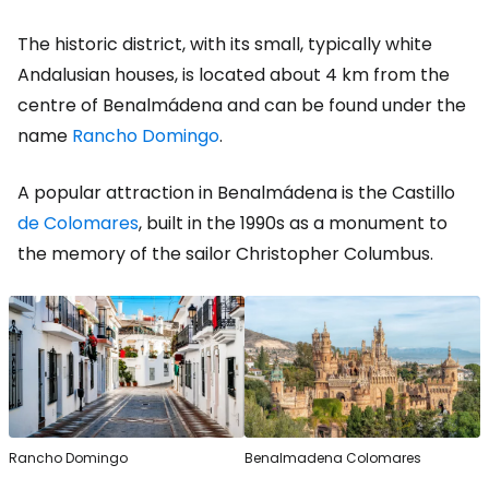
The historic district, with its small, typically white
Andalusian houses, is located about 4 km from the
centre of Benalmádena and can be found under the
name
Rancho Domingo
.
A popular attraction in Benalmádena is the Castillo
de Colomares
, built in the 1990s as a monument to
the memory of the sailor Christopher Columbus.
Rancho Domingo
Benalmadena Colomares