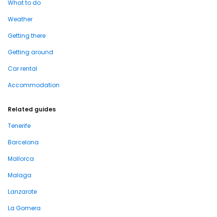
What to do
Weather
Getting there
Getting around
Car rental
Accommodation
Related guides
Tenerife
Barcelona
Mallorca
Malaga
Lanzarote
La Gomera