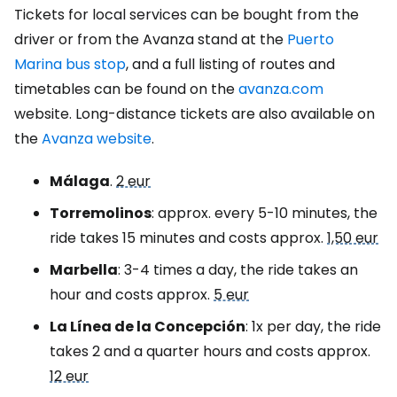
Tickets for local services can be bought from the
driver or from the Avanza stand at the
Puerto
Marina bus stop
, and a full listing of routes and
timetables can be found on the
avanza.com
website. Long-distance tickets are also available on
the
Avanza website
.
Málaga
.
2 eur
Torremolinos
: approx. every 5-10 minutes, the
ride takes 15 minutes and costs approx.
1,50 eur
Marbella
: 3-4 times a day, the ride takes an
hour and costs approx.
5 eur
La Línea de la Concepción
: 1x per day, the ride
takes 2 and a quarter hours and costs approx.
12 eur