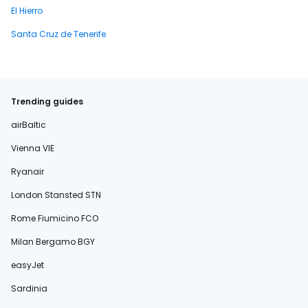
El Hierro
Santa Cruz de Tenerife
Trending guides
airBaltic
Vienna VIE
Ryanair
London Stansted STN
Rome Fiumicino FCO
Milan Bergamo BGY
easyJet
Sardinia