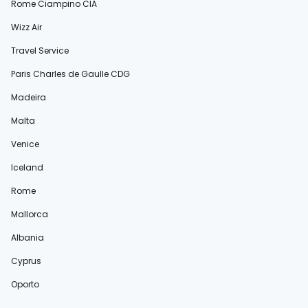
Rome Ciampino CIA
Wizz Air
Travel Service
Paris Charles de Gaulle CDG
Madeira
Malta
Venice
Iceland
Rome
Mallorca
Albania
Cyprus
Oporto