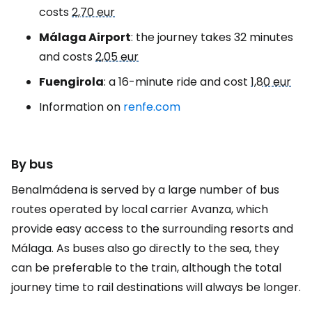
costs
2,70 eur
Málaga Airport
: the journey takes 32 minutes
and costs
2,05 eur
Fuengirola
: a 16-minute ride and cost
1,80 eur
Information on
renfe.com
By bus
Benalmádena is served by a large number of bus
routes operated by local carrier Avanza, which
provide easy access to the surrounding resorts and
Málaga. As buses also go directly to the sea, they
can be preferable to the train, although the total
journey time to rail destinations will always be longer.