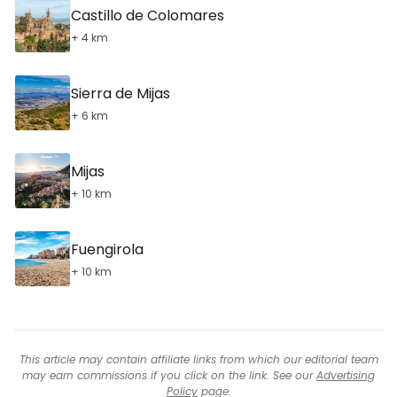
Castillo de Colomares
+ 4 km
Sierra de Mijas
+ 6 km
Mijas
+ 10 km
Fuengirola
+ 10 km
This article may contain affiliate links from which our editorial team
may earn commissions if you click on the link. See our
Advertising
Policy
page.