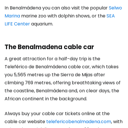
In Benalmádena you can also visit the popular
Selwo
Marina
marine zoo with dolphin shows, or the
SEA
LIFE Center
aquarium.
The Benalmadena cable car
A great attraction for a half-day trip is the
Teleférico de Benalmádena cable car, which takes
you 5,565 metres up the Sierra de Mijas after
climbing 769 metres, offering breathtaking views of
the coastline, Benalmádena and, on clear days, the
African continent in the background.
Always buy your cable car tickets online at the
cable car website
telefericobenalmadena.com
, with