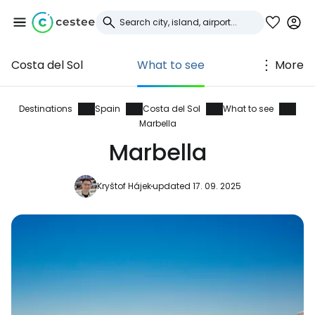
Costa del Sol
What to see
More
Sign in to Cestee
... the worldwide travel community
Destinations
Spain
Costa del Sol
What to see
Marbella
Marbella
Continue with Google
Kryštof Hájek
updated 17. 09. 2025
Continue with Facebook
Continue with email