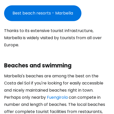
Best beach resorts - Marbella
Thanks to its extensive tourist infrastructure,
Marbella is widely visited by tourists from all over
Europe.
Beaches and swimming
Marbella's beaches are among the best on the
Costa del Sol if you're looking for easily accessible
and nicely maintained beaches right in town.
Perhaps only nearby
Fuengirola
can compete in
number and length of beaches. The local beaches
offer complete tourist facilities from restaurants,