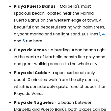
Playa
Puerto
Banús
- Marbella's most
spacious beach, located near the Marina
Puerto Banús on the western edge of town. A
beautiful and peaceful setting with palm trees,
a yacht marina and fine light sand. Bus lines
1
,
4
and
5
run here.
Playa
de
Venus
- a bustling urban beach right
in the centre of Marbella boasts fine grey sand
and great walking access to the whole city
Playa
del
Cable
- a spacious beach only
about 10 minutes' walk from the city centre,
which is considerably quieter and cheaper than
Playa de Venus
Playa
de
Nagüeles
- a beach between
Marbella and Puerto Banús, both places can be