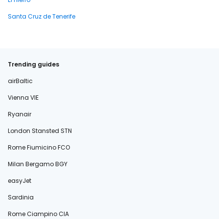
Santa Cruz de Tenerife
Trending guides
airBaltic
Vienna VIE
Ryanair
London Stansted STN
Rome Fiumicino FCO
Milan Bergamo BGY
easyJet
Sardinia
Rome Ciampino CIA