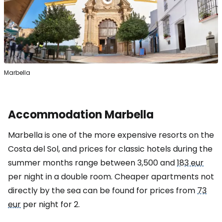
Marbella
Accommodation Marbella
Marbella is one of the more expensive resorts on the
Costa del Sol, and prices for classic hotels during the
summer months range between 3,500 and
183 eur
per night in a double room. Cheaper apartments not
directly by the sea can be found for prices from
73
eur
per night for 2.