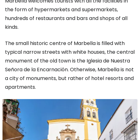
Marbella welcomes tourists with all the facilities in
the form of hypermarkets and supermarkets,
hundreds of restaurants and bars and shops of all
kinds.
The small historic centre of Marbella is filled with
typical narrow streets with white houses, the central
monument of the old town is the Iglesia de Nuestra
Señora de la Encarnación. Otherwise, Marbella is not
a city of monuments, but rather of hotel resorts and
apartments.