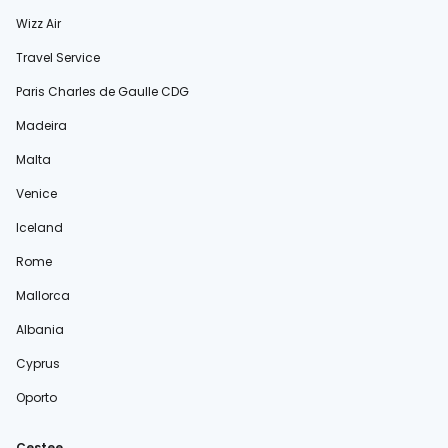
Wizz Air
Travel Service
Paris Charles de Gaulle CDG
Madeira
Malta
Venice
Iceland
Rome
Mallorca
Albania
Cyprus
Oporto
Cestee