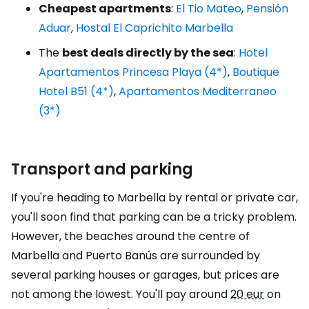
Cheapest apartments
:
El Tio Mateo
,
Pensión
Aduar
,
Hostal El Caprichito Marbella
The
best deals directly by the sea
:
Hotel
Apartamentos Princesa Playa (4*)
,
Boutique
Hotel B51 (4*)
,
Apartamentos Mediterraneo
(3*)
Transport and parking
If you're heading to Marbella by rental or private car,
you'll soon find that parking can be a tricky problem.
However, the beaches around the centre of
Marbella and Puerto Banús are surrounded by
several parking houses or garages, but prices are
not among the lowest. You'll pay around
20 eur
on