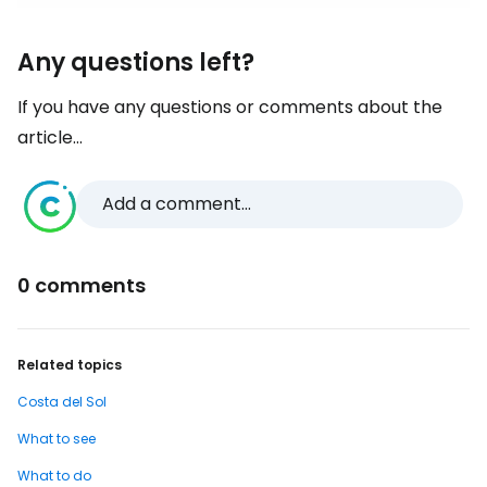
Any questions left?
If you have any questions or comments about the
article...
Add a comment...
0 comments
Related topics
Costa del Sol
What to see
What to do