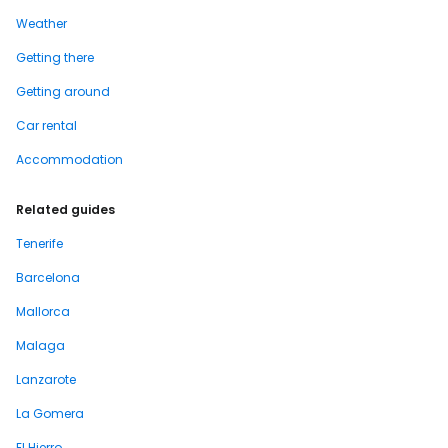
Weather
Getting there
Getting around
Car rental
Accommodation
Related guides
Tenerife
Barcelona
Mallorca
Malaga
Lanzarote
La Gomera
El Hierro