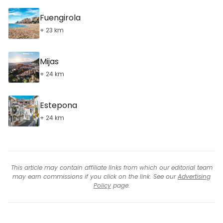
Fuengirola
+ 23 km
Mijas
+ 24 km
Estepona
+ 24 km
This article may contain affiliate links from which our editorial team
may earn commissions if you click on the link. See our
Advertising
Policy
page.