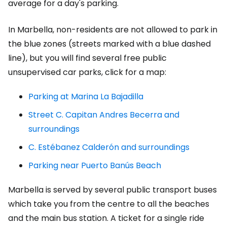
average for a day's parking.
In Marbella, non-residents are not allowed to park in
the blue zones (streets marked with a blue dashed
line), but you will find several free public
unsupervised car parks, click for a map:
Parking at Marina La Bajadilla
Street C. Capitan Andres Becerra and
surroundings
C. Estébanez Calderón and surroundings
Parking near Puerto Banús Beach
Marbella is served by several public transport buses
which take you from the centre to all the beaches
and the main bus station. A ticket for a single ride