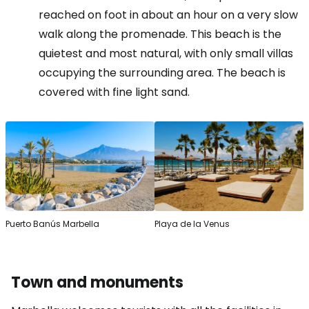
reached on foot in about an hour on a very slow
walk along the promenade. This beach is the
quietest and most natural, with only small villas
occupying the surrounding area. The beach is
covered with fine light sand.
Puerto Banús Marbella
Playa de la Venus
Town and monuments