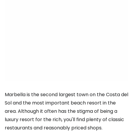
Marbella is the second largest town on the Costa del
Sol and the most important beach resort in the
area. Although it often has the stigma of being a
luxury resort for the rich, you'll find plenty of classic
restaurants and reasonably priced shops.