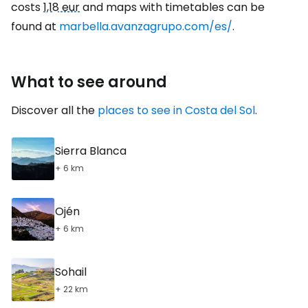
costs
1,18 eur
and maps with timetables can be
found at
marbella.avanzagrupo.com/es/
.
What to see around
Discover all the
places to see in Costa del Sol
.
Sierra Blanca
+ 6 km
Ojén
+ 6 km
Sohail
+ 22 km