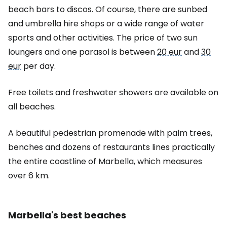
beach bars to discos. Of course, there are sunbed
and umbrella hire shops or a wide range of water
sports and other activities. The price of two sun
loungers and one parasol is between
20 eur
and
30
eur
per day.
Free toilets and freshwater showers are available on
all beaches.
A beautiful pedestrian promenade with palm trees,
benches and dozens of restaurants lines practically
the entire coastline of Marbella, which measures
over 6 km.
Marbella's best beaches