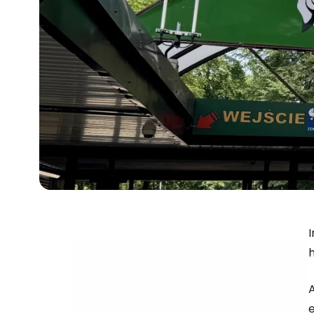
I
h
e