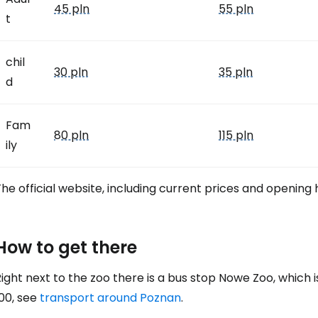
45 pln
55 pln
t
chil
30 pln
35 pln
d
Fam
80 pln
115 pln
ily
he official website, including current prices and opening
How to get there
ight next to the zoo there is a bus stop Nowe Zoo, which is
00, see
transport around Poznan
.