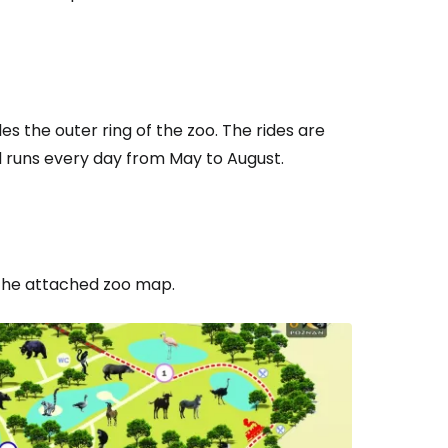
les the outer ring of the zoo. The rides are
d runs every day from May to August.
 the attached zoo map.