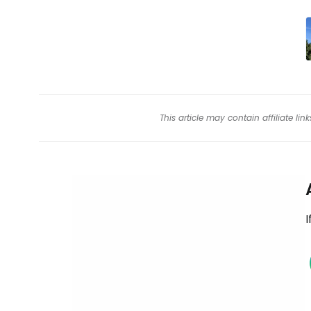
This article may contain affiliate l
I