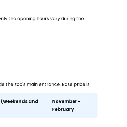
estee
 Only the opening hours vary during the
ntinue with Google
tinue with Facebook
de the zoo's main entrance. Base price is:
tinue with email
r (weekends and
November -
February