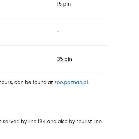
15 pln
-
35 pln
 hours, can be found at
zoo.poznan.pl
.
 served by line 184 and also by tourist line