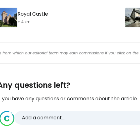
Royal Castle
+ 4 km
inks from which our editorial team may earn commissions if you click on the 
Any questions left?
f you have any questions or comments about the article...
Add a comment...