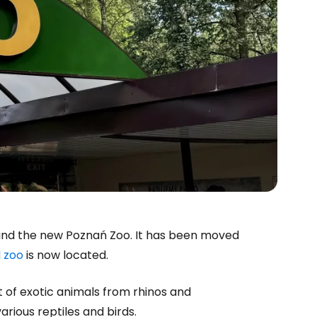
 find the new Poznań Zoo. It has been moved
d zoo
is now located.
of exotic animals from rhinos and
arious reptiles and birds.