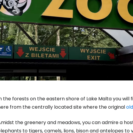
n the forests on the eastern shore of Lake Malta you will
ere from the centrally located site where the original
ol
Amidst the greenery and meadows, you can admire a host 
lephants to tigers, camels, lions, bison and antelopes to v