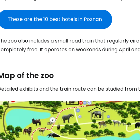
These are the 10 best hotels in Poznan
he zoo also includes a small road train that regularly circ
completely free. It operates on weekends during April an
Map of the zoo
etailed exhibits and the train route can be studied from