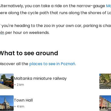
Alternatively, you can take a ride on the narrow-gauge
Ma
ere along the cycle path that runs along the shores of L
f you're heading to the zoo in your own car, parking is ch
pln
per hour on weekends.
What to see around
iscover all the
places to see in Poznań
.
Maltanka miniature railway
+ 2 km
Town Hall
+ 4 km