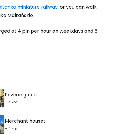
ltanka miniature railway
, or you can walk
ake Maltańskie.
arged at
4 pln
per hour on weekdays and
6
Poznan goats
+ 4 km
Merchant houses
+ 4 km