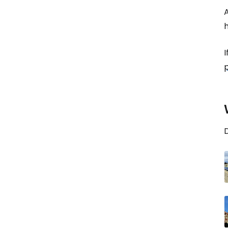
h
I
D