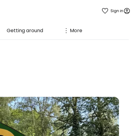
Sign in
Getting around
More