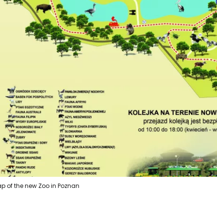
p of the new Zoo in Poznan