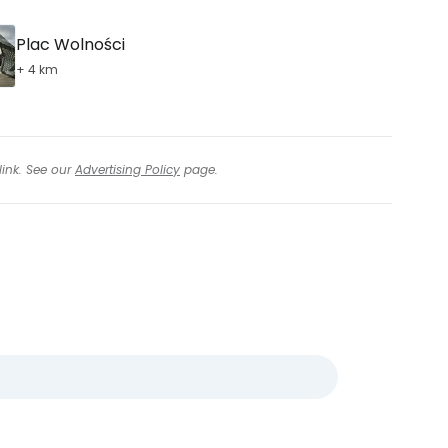
Plac Wolności
+ 4 km
link. See our
Advertising Policy
page.