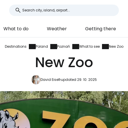
What to do
Weather
Getting there
Destinations
Poland
Poznań
What to see
New Zoo
New Zoo
David Eiselt
updated 29. 10. 2025