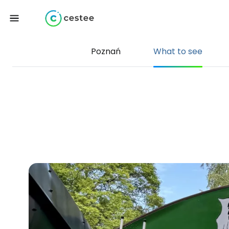
Poznań
What to see