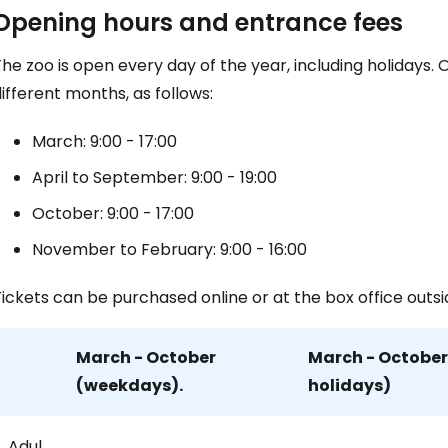
Sign in to C
Opening hours and entrance fees
he zoo is open every day of the year, including holidays.
... the worldwide travel community
ifferent months, as follows:
March: 9:00 - 17:00
Co
April to September: 9:00 - 19:00
October: 9:00 - 17:00
Con
November to February: 9:00 - 16:00
ickets can be purchased online or at the box office outsi
Con
March - October
March - Octobe
(weekdays).
holidays)
Adul