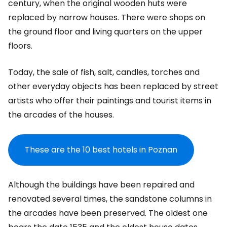
century, when the original wooden huts were
replaced by narrow houses. There were shops on
the ground floor and living quarters on the upper
floors.
Today, the sale of fish, salt, candles, torches and
other everyday objects has been replaced by street
artists who offer their paintings and tourist items in
the arcades of the houses.
These are the 10 best hotels in Poznan
Although the buildings have been repaired and
renovated several times, the sandstone columns in
the arcades have been preserved. The oldest one