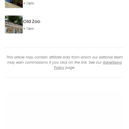
+ 1 km
Old Zoo
+ 1 km
This article may contain affiliate links from which our editorial team
may earn commissions if you click on the link. See our
Advertising
Policy
page.