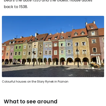
bears the date 1535 and the oldest house dates
back to 1538.
Colourful houses on the Stary Rynek in Poznan
What to see around