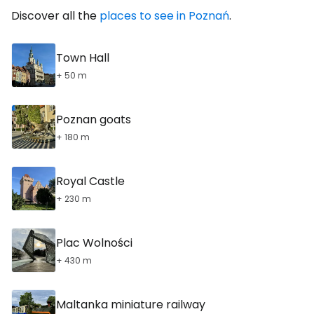
Discover all the
places to see in Poznań
.
Town Hall
+ 50 m
Poznan goats
+ 180 m
Royal Castle
+ 230 m
Plac Wolności
+ 430 m
Maltanka miniature railway