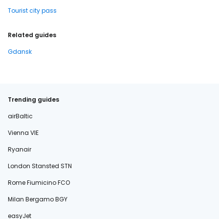
Tourist city pass
Related guides
Gdansk
Trending guides
airBaltic
Vienna VIE
Ryanair
London Stansted STN
Rome Fiumicino FCO
Milan Bergamo BGY
easyJet