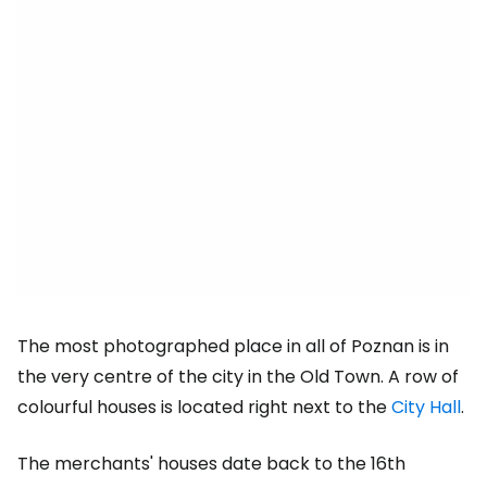
The most photographed place in all of Poznan is in
the very centre of the city in the Old Town. A row of
colourful houses is located right next to the
City Hall
.
The merchants' houses date back to the 16th