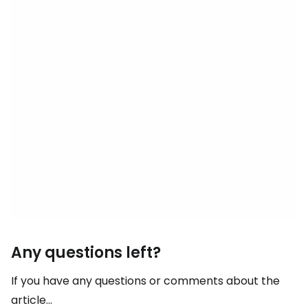
Any questions left?
If you have any questions or comments about the
article...