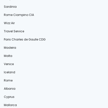
Sardinia
Rome Ciampino CIA
Wizz Air
Travel Service
Paris Charles de Gaulle CDG
Madeira
Malta
Venice
Iceland
Rome
Albania
Cyprus
Mallorca