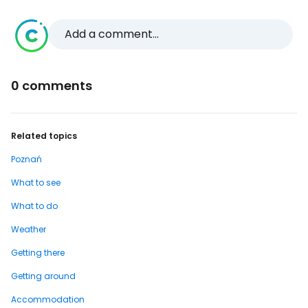
Add a comment...
0 comments
Related topics
Poznań
What to see
What to do
Weather
Getting there
Getting around
Accommodation