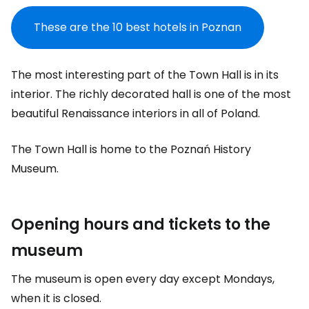
These are the 10 best hotels in Poznan
The most interesting part of the Town Hall is in its
interior. The richly decorated hall is one of the most
beautiful Renaissance interiors in all of Poland.
The Town Hall is home to the Poznań History
Museum.
Opening hours and tickets to the
museum
The museum is open every day except Mondays,
when it is closed.