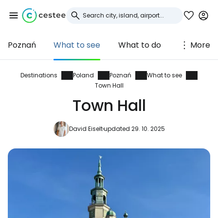
Poznań
What to see
What to do
More
Sign in to Cestee
... the worldwide travel community
Destinations
Poland
Poznań
What to see
Town Hall
Town Hall
Continue with Google
David Eiselt
updated 29. 10. 2025
Continue with Facebook
Continue with email