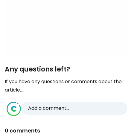
Any questions left?
If you have any questions or comments about the
article...
Add a comment...
0 comments