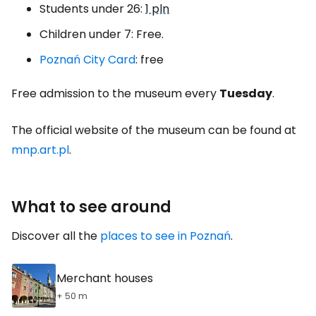
Students under 26:
1 pln
Children under 7: Free.
Poznań City Card
: free
Free admission to the museum every
Tuesday
.
The official website of the museum can be found at
mnp.art.pl
.
What to see around
Discover all the
places to see in Poznań
.
Merchant houses
+ 50 m