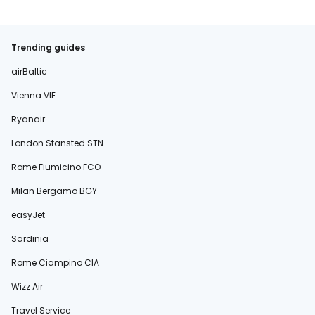
Trending guides
airBaltic
Vienna VIE
Ryanair
London Stansted STN
Rome Fiumicino FCO
Milan Bergamo BGY
easyJet
Sardinia
Rome Ciampino CIA
Wizz Air
Travel Service