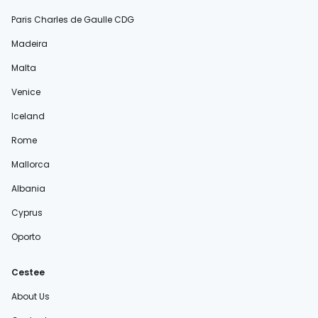
Paris Charles de Gaulle CDG
Madeira
Malta
Venice
Iceland
Rome
Mallorca
Albania
Cyprus
Oporto
Cestee
About Us