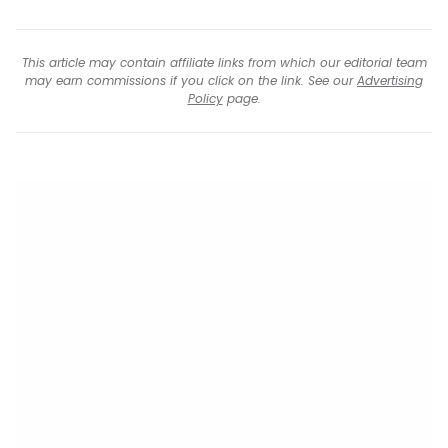
This article may contain affiliate links from which our editorial team
may earn commissions if you click on the link. See our
Advertising
Policy
page.