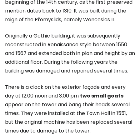
beginning of the 14th century, as the first preserved
mention dates back to 1310. It was built during the
reign of the Přemyslids, namely Wenceslas II.
Originally a Gothic building, it was subsequently
reconstructed in Renaissance style between 1550
and 1567 and extended both in plan and height by an
additional floor. During the following years the
building was damaged and repaired several times.
There is a clock on the exterior façade and every
day at 12:00 noon and 3:00 pm
two small goats
appear on the tower and bang their heads several
times. They were installed at the Town Hall in 1551,
but the original machine has been replaced several
times due to damage to the tower.