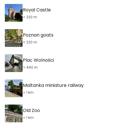
Royal Castle
+ 220 m
Poznan goats
+ 220 m
Plac Wolności
+ 440 m
Maltanka miniature railway
+ 1 km
Old Zoo
+ 1 km