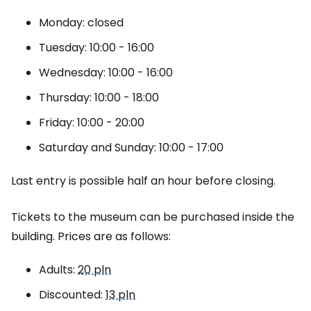
Monday: closed
Tuesday: 10:00 - 16:00
Wednesday: 10:00 - 16:00
Thursday: 10:00 - 18:00
Friday: 10:00 - 20:00
Saturday and Sunday: 10:00 - 17:00
Last entry is possible half an hour before closing.
Tickets to the museum can be purchased inside the
building. Prices are as follows:
Adults:
20 pln
Discounted:
13 pln