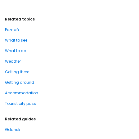
Related topics
Poznań
What to see
What to do
Weather
Getting there
Getting around
Accommodation
Tourist city pass
Related guides
Gdansk