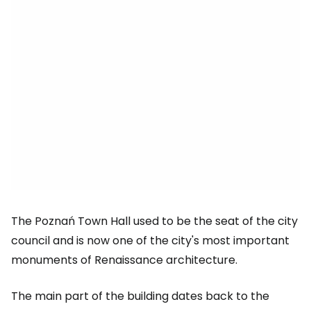
The Poznań Town Hall used to be the seat of the city
council and is now one of the city's most important
monuments of Renaissance architecture.
The main part of the building dates back to the