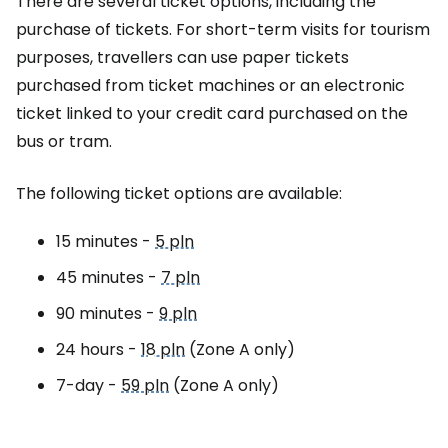
There are several ticket options, including the
purchase of tickets. For short-term visits for tourism
purposes, travellers can use paper tickets
purchased from ticket machines or an electronic
ticket linked to your credit card purchased on the
bus or tram.
The following ticket options are available:
15 minutes -
5 pln
45 minutes -
7 pln
90 minutes -
9 pln
24 hours -
18 pln
(Zone A only)
7-day -
59 pln
(Zone A only)