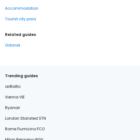
Accommodation
Tourist city pass
Related guides
Gdansk
Trending guides
airBaltic
Vienna VIE
Ryanair
London Stansted STN
Rome Fiumicino FCO
Milan Bergamo BGY