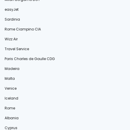
easyJet
Sardinia
Rome Ciampino CIA
Wizz Air
Travel Service
Paris Charles de Gaulle CDG
Madeira
Malta
Venice
Iceland
Rome
Albania
Cyprus