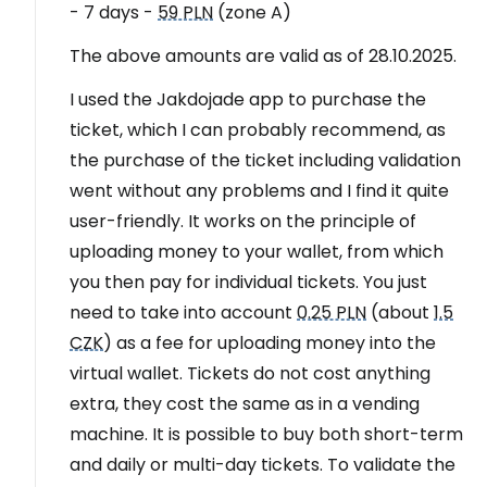
- 7 days -
59 PLN
(zone A)
The above amounts are valid as of 28.10.2025.
I used the Jakdojade app to purchase the
ticket, which I can probably recommend, as
the purchase of the ticket including validation
went without any problems and I find it quite
user-friendly. It works on the principle of
uploading money to your wallet, from which
you then pay for individual tickets. You just
need to take into account
0.25 PLN
(about
1.5
CZK
) as a fee for uploading money into the
virtual wallet. Tickets do not cost anything
extra, they cost the same as in a vending
machine. It is possible to buy both short-term
and daily or multi-day tickets. To validate the