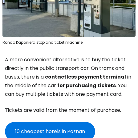
Rondo Kaponiera stop and ticket machine
A more convenient alternative is to buy the ticket
directly in the public transport car. On trams and
buses, there is a
contactless payment terminal
in
the middle of the car
for purchasing tickets
. You
can buy multiple tickets with one payment card.
Tickets are valid from the moment of purchase.
10 cheapest hotels in Poznan