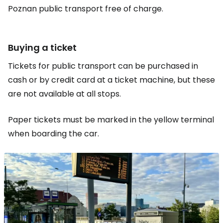
Poznan public transport free of charge.
Buying a ticket
Tickets for public transport can be purchased in
cash or by credit card at a ticket machine, but these
are not available at all stops.
Paper tickets must be marked in the yellow terminal
when boarding the car.