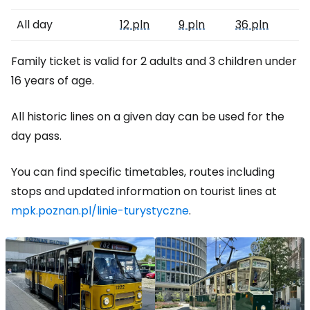
All day
12 pln
9 pln
36 pln
Family ticket is valid for 2 adults and 3 children under
16 years of age.
All historic lines on a given day can be used for the
day pass.
You can find specific timetables, routes including
stops and updated information on tourist lines at
mpk.poznan.pl/linie-turystyczne
.