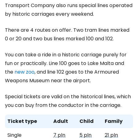
Transport Company also runs special lines operated
by historic carriages every weekend.
There are 4 routes on offer. Two tram lines marked
0 or 20 and two bus lines marked 100 and 102.
You can take a ride in a historic carriage purely for
fun or practically. Line 100 goes to Lake Malta and
the
new zoo
, and line 102 goes to the Armoured
Weapons Museum near the airport.
Special tickets are valid on the historical lines, which
you can buy from the conductor in the carriage.
Ticket type
Adult
Child
Family
Single
7 pln
5 pln
21 pln