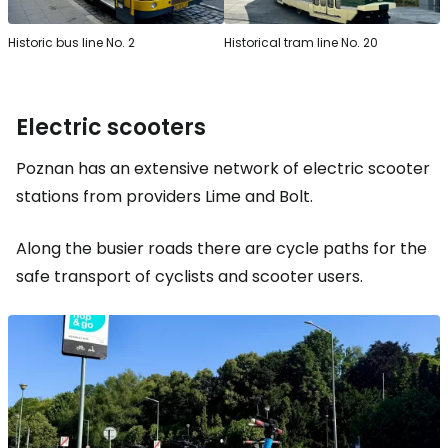
Historic bus line No. 2
Historical tram line No. 20
Electric scooters
Poznan has an extensive network of electric scooter
stations from providers Lime and Bolt.
Along the busier roads there are cycle paths for the
safe transport of cyclists and scooter users.