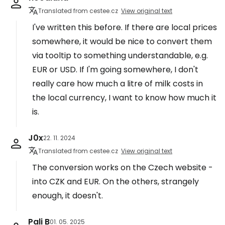
Translated from cestee.cz
View original text
I've written this before. If there are local prices
somewhere, it would be nice to convert them
via tooltip to something understandable, e.g.
EUR or USD. If I'm going somewhere, I don't
really care how much a litre of milk costs in
the local currency, I want to know how much it
is.
J0x
22. 11. 2024
Translated from cestee.cz
View original text
The conversion works on the Czech website -
into CZK and EUR. On the others, strangely
enough, it doesn't.
Pali B
01. 05. 2025