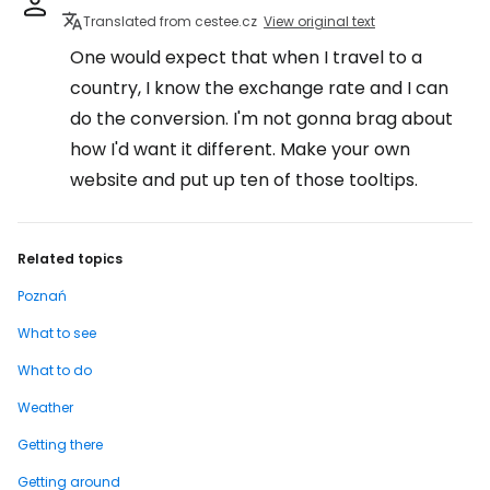
Translated from cestee.cz
View original text
One would expect that when I travel to a
country, I know the exchange rate and I can
do the conversion. I'm not gonna brag about
how I'd want it different. Make your own
website and put up ten of those tooltips.
Related topics
Poznań
What to see
What to do
Weather
Getting there
Getting around