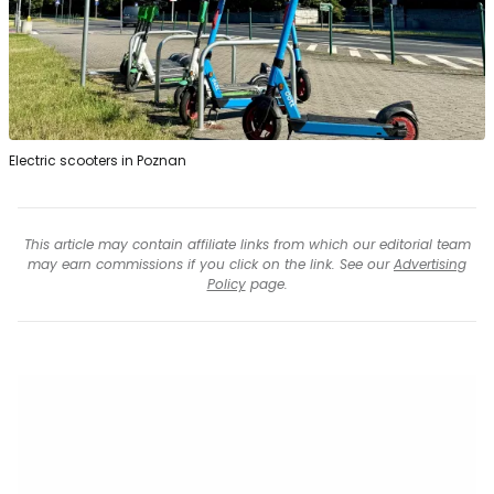
Electric scooters in Poznan
This article may contain affiliate links from which our editorial team
may earn commissions if you click on the link. See our
Advertising
Policy
page.