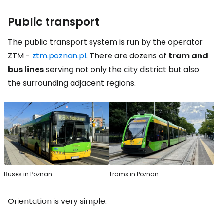
Public transport
The public transport system is run by the operator
ZTM -
ztm.poznan.pl
. There are dozens of
tram and
bus lines
serving not only the city district but also
the surrounding adjacent regions.
Buses in Poznan
Trams in Poznan
Orientation is very simple.