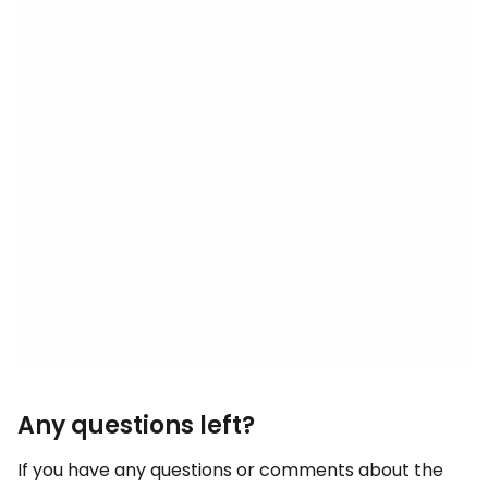
Any questions left?
If you have any questions or comments about the