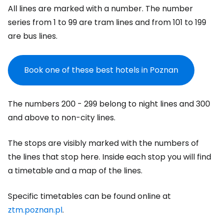
All lines are marked with a number. The number
series from 1 to 99 are tram lines and from 101 to 199
are bus lines.
Book one of these best hotels in Poznan
The numbers 200 - 299 belong to night lines and 300
and above to non-city lines.
The stops are visibly marked with the numbers of
the lines that stop here. Inside each stop you will find
a timetable and a map of the lines.
Specific timetables can be found online at
ztm.poznan.pl
.