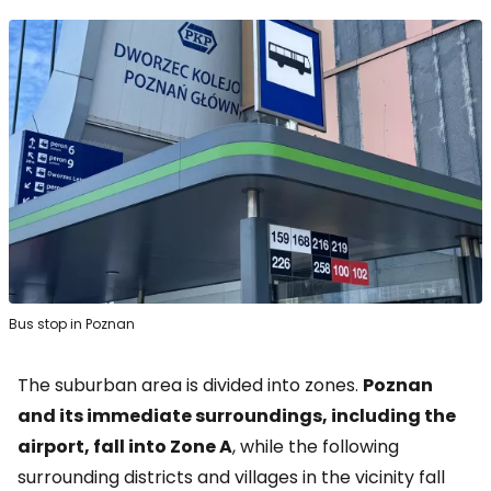
Bus stop in Poznan
The suburban area is divided into zones.
Poznan
and its immediate surroundings, including the
airport, fall into Zone A
, while the following
surrounding districts and villages in the vicinity fall