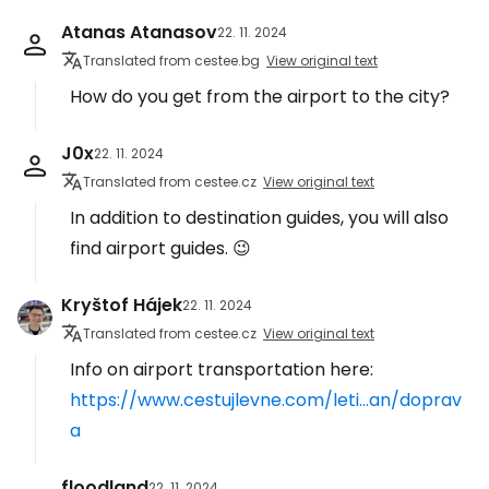
Atanas Atanasov
22. 11. 2024
Translated from cestee.bg
View original text
How do you get from the airport to the city?
J0x
22. 11. 2024
Translated from cestee.cz
View original text
In addition to destination guides, you will also
find airport guides. 😉
Kryštof Hájek
22. 11. 2024
Translated from cestee.cz
View original text
Info on airport transportation here:
https://www.cestujlevne.com/leti...an/doprav
a
floodland
22. 11. 2024