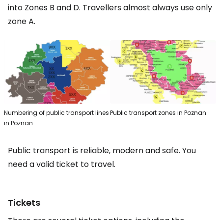
into Zones B and D. Travellers almost always use only
zone A.
Numbering of public transport lines
Public transport zones in Poznan
in Poznan
Public transport is reliable, modern and safe. You
need a valid ticket to travel.
Tickets