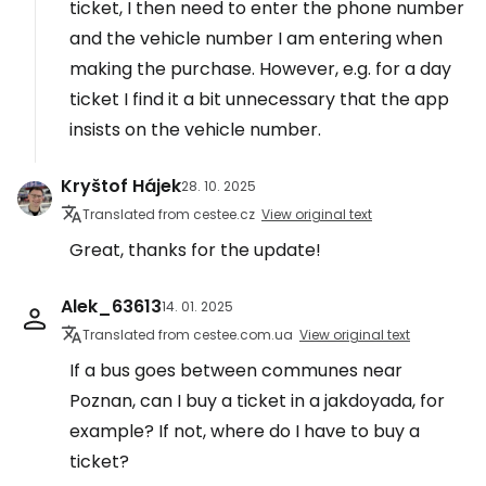
ticket, I then need to enter the phone number
and the vehicle number I am entering when
making the purchase. However, e.g. for a day
ticket I find it a bit unnecessary that the app
insists on the vehicle number.
Kryštof Hájek
28. 10. 2025
Translated from cestee.cz
View original text
Great, thanks for the update!
Alek_63613
14. 01. 2025
Translated from cestee.com.ua
View original text
If a bus goes between communes near
Poznan, can I buy a ticket in a jakdoyada, for
example? If not, where do I have to buy a
ticket?