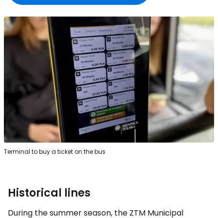
Terminal to buy a ticket on the bus
Historical lines
During the summer season, the ZTM Municipal