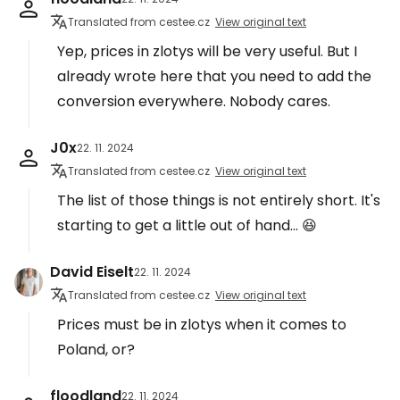
Translated from cestee.cz
View original text
Yep, prices in zlotys will be very useful. But I
already wrote here that you need to add the
conversion everywhere. Nobody cares.
J0x
22. 11. 2024
Translated from cestee.cz
View original text
The list of those things is not entirely short. It's
starting to get a little out of hand... 😆
David Eiselt
22. 11. 2024
Translated from cestee.cz
View original text
Prices must be in zlotys when it comes to
Poland, or?
floodland
22. 11. 2024