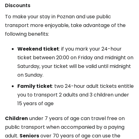
Discounts
To make your stay in Poznan and use public
transport more enjoyable, take advantage of the
following benefits:
Weekend ticket
: if you mark your 24-hour
ticket between 20:00 on Friday and midnight on
Saturday, your ticket will be valid until midnight
on Sunday.
Family ticket
: two 24-hour adult tickets entitle
you to transport 2 adults and 3 children under
15 years of age
Children
under 7 years of age can travel free on
public transport when accompanied by a paying
adult.
Seniors
over 70 years of age can use the