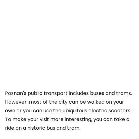
Poznan's public transport includes buses and trams.
However, most of the city can be walked on your
own or you can use the ubiquitous electric scooters.
To make your visit more interesting, you can take a
ride on a historic bus and tram.