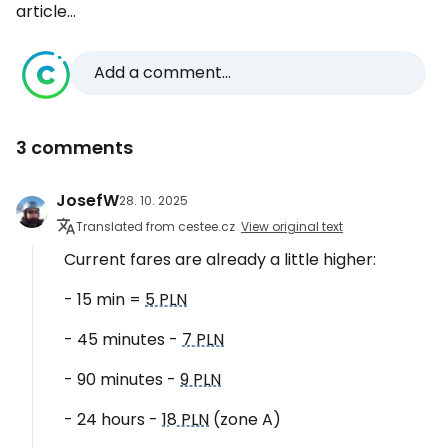
article...
Add a comment...
3 comments
JosefW
28. 10. 2025
Translated from cestee.cz
View original text
Current fares are already a little higher:
- 15 min =
5 PLN
- 45 minutes -
7 PLN
- 90 minutes -
9 PLN
- 24 hours -
18 PLN
(zone A)