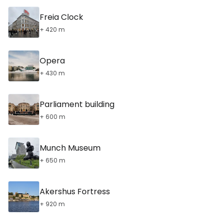
Freia Clock
+ 420 m
Opera
+ 430 m
Parliament building
+ 600 m
Munch Museum
+ 650 m
Akershus Fortress
+ 920 m