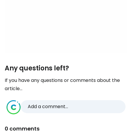
Any questions left?
If you have any questions or comments about the
article...
Add a comment...
0 comments