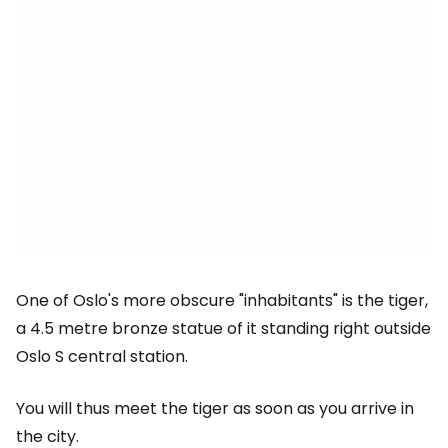
One of Oslo's more obscure "inhabitants" is the tiger,
a 4.5 metre bronze statue of it standing right outside
Oslo S central station.
You will thus meet the tiger as soon as you arrive in
the city.