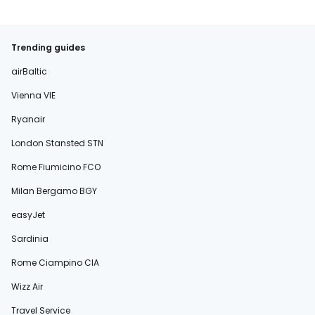
Trending guides
airBaltic
Vienna VIE
Ryanair
London Stansted STN
Rome Fiumicino FCO
Milan Bergamo BGY
easyJet
Sardinia
Rome Ciampino CIA
Wizz Air
Travel Service