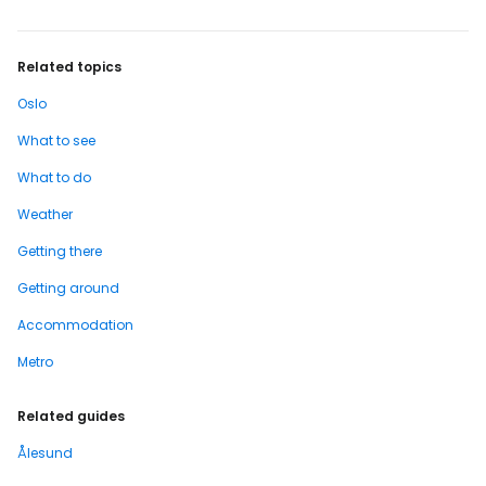
Related topics
Oslo
What to see
What to do
Weather
Getting there
Getting around
Accommodation
Metro
Related guides
Ålesund