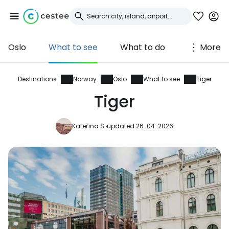
Oslo
What to see
What to do
More
Sign in to Cestee
... the worldwide travel community
Destinations
Norway
Oslo
What to see
Tiger
Tiger
Continue with Google
Kateřina S.
updated 26. 04. 2026
Continue with Facebook
Continue with email