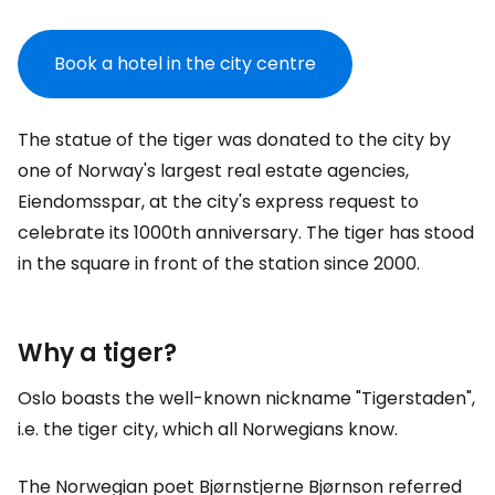
Book a hotel in the city centre
The statue of the tiger was donated to the city by
one of Norway's largest real estate agencies,
Eiendomsspar, at the city's express request to
celebrate its 1000th anniversary. The tiger has stood
in the square in front of the station since 2000.
Why a tiger?
Oslo boasts the well-known nickname "Tigerstaden",
i.e. the tiger city, which all Norwegians know.
The Norwegian poet Bjørnstjerne Bjørnson referred