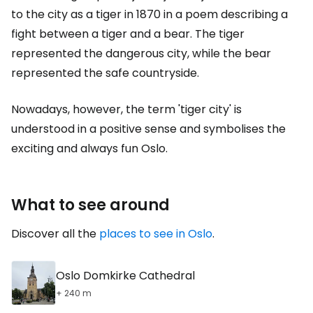
to the city as a tiger in 1870 in a poem describing a
fight between a tiger and a bear. The tiger
represented the dangerous city, while the bear
represented the safe countryside.
Nowadays, however, the term 'tiger city' is
understood in a positive sense and symbolises the
exciting and always fun Oslo.
What to see around
Discover all the
places to see in Oslo
.
Oslo Domkirke Cathedral
+ 240 m