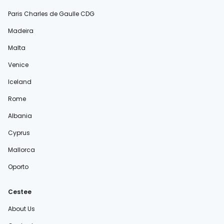
Paris Charles de Gaulle CDG
Madeira
Malta
Venice
Iceland
Rome
Albania
Cyprus
Mallorca
Oporto
Cestee
About Us