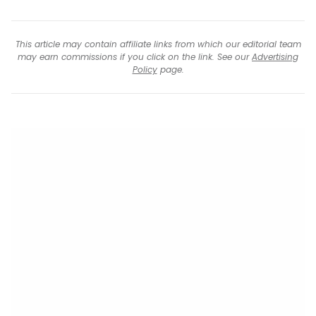
This article may contain affiliate links from which our editorial team
may earn commissions if you click on the link. See our
Advertising
Policy
page.