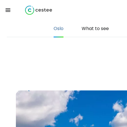
Oslo
What to see