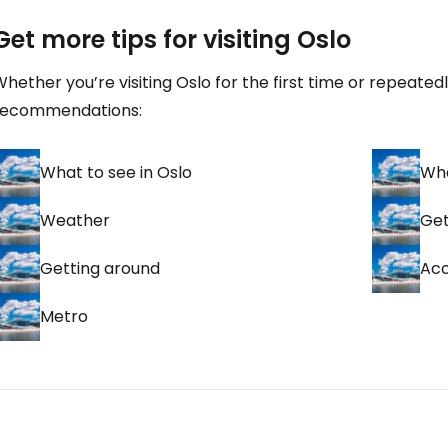
Get more tips for visiting Oslo
hether you’re visiting Oslo for the first time or repeated
recommendations:
What to see in Oslo
Wha
Weather
Get
Getting around
Ac
Metro