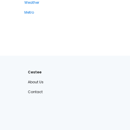
Weather
Metro
Cestee
About Us
Contact