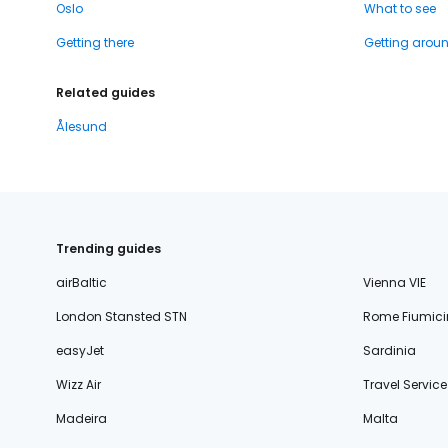
Oslo
What to see
Getting there
Getting arou
Related guides
Ålesund
Trending guides
airBaltic
Vienna VIE
London Stansted STN
Rome Fiumici
easyJet
Sardinia
Wizz Air
Travel Service
Madeira
Malta