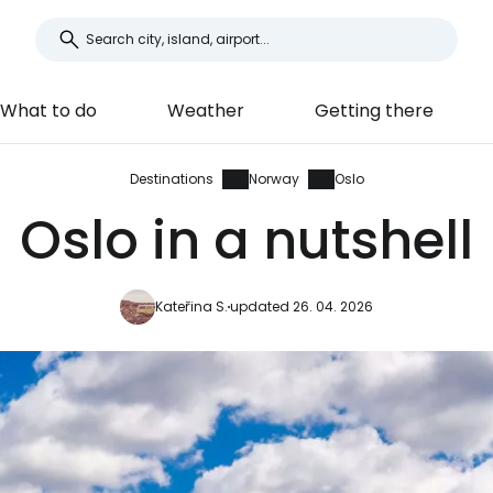
What to do
Weather
Getting there
Destinations
Norway
Oslo
Oslo in a nutshell
Kateřina S.
updated 26. 04. 2026