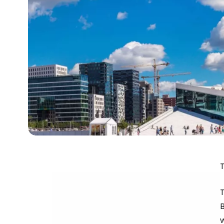
T
B
w