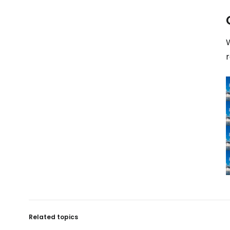
W
Related topics