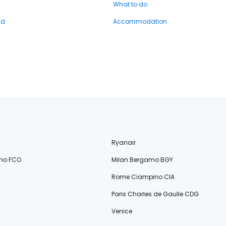
What to do
nd
Accommodation
Ryanair
no FCO
Milan Bergamo BGY
Rome Ciampino CIA
Paris Charles de Gaulle CDG
Venice