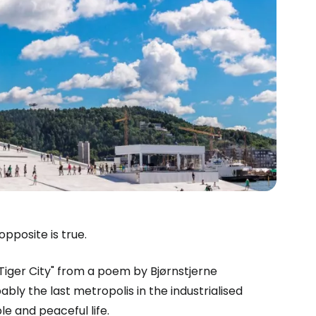
pposite is true.
estee
"Tiger City" from a poem by Bjørnstjerne
ably the last metropolis in the industrialised
ble and peaceful life.