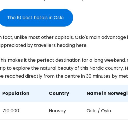
... the worldwide travel community
The 10 best hotels in Oslo
Co
n fact, unlike most other capitals, Oslo's main advantage is 
Con
appreciated by travellers heading here.
his makes it the perfect destination for a long weekend, or
Con
rip to explore the natural beauty of this Nordic country
be reached directly from the centre in 30 minutes by met
Population
Country
Name in Norwegia
710 000
Norway
Oslo / Oslo