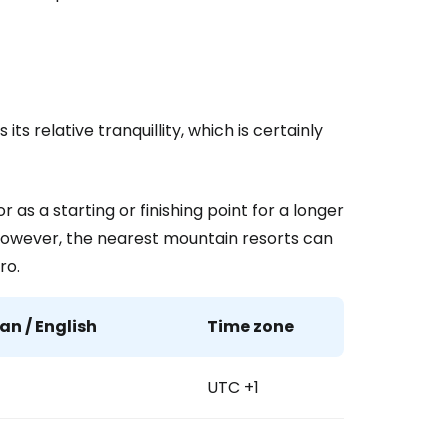
ntinue with Google
its relative tranquillity, which is certainly
tinue with Facebook
 as a starting or finishing point for a longer
tinue with email
. However, the nearest mountain resorts can
ro.
n / English
Time zone
UTC +1