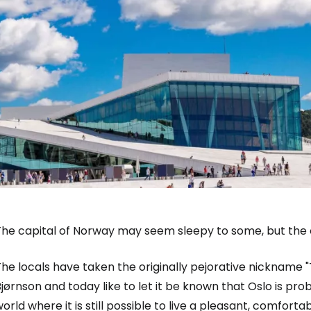
The capital of Norway may seem sleepy to some, but the o
Sign in to C
he locals have taken the originally pejorative nickname 
jørnson and today like to let it be known that Oslo is prob
orld where it is still possible to live a pleasant, comforta