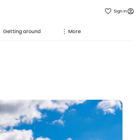
Sign in
Getting around
More