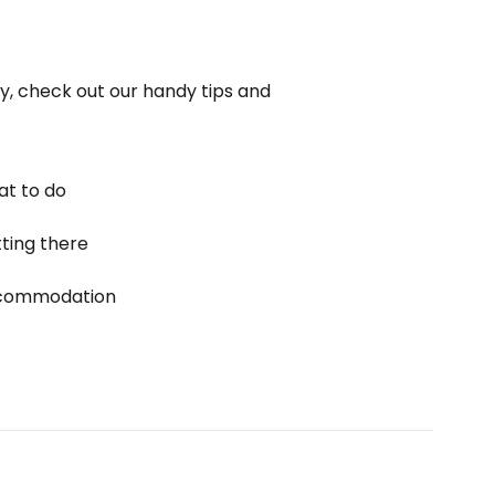
ly, check out our handy tips and
t to do
ting there
commodation