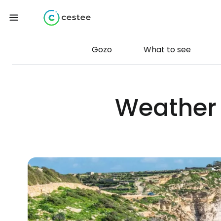
Gozo
What to see
Weather 