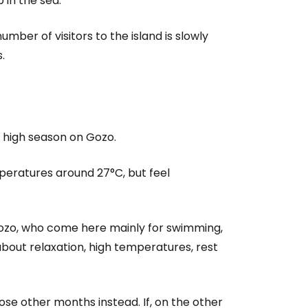
p in the sea.
umber of visitors to the island is slowly
estee
.
e high season on Gozo.
ntinue with Google
eratures around 27°C, but feel
tinue with Facebook
n Gozo, who come here mainly for swimming,
bout relaxation, high temperatures, rest
tinue with email
ose other months instead. If, on the other