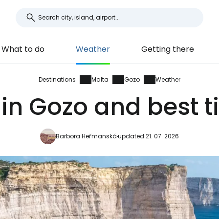
What to do
Weather
Getting there
Destinations
Malta
Gozo
Weather
in Gozo and best t
Barbora Heřmanská
updated 21. 07. 2026