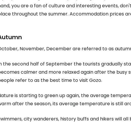
and, you are a fan of culture and interesting events, don't
place throughout the summer. Accommodation prices are a
Autumn
October, November, December are referred to as autum
In the second half of September the tourists gradually s
becomes calmer and more relaxed again after the busy s
eople refer to as the best time to visit Gozo.
ature is starting to green up again, the average temperat
arm after the season, its average temperature is still a
wimmers, city wanderers, history buffs and hikers will all b