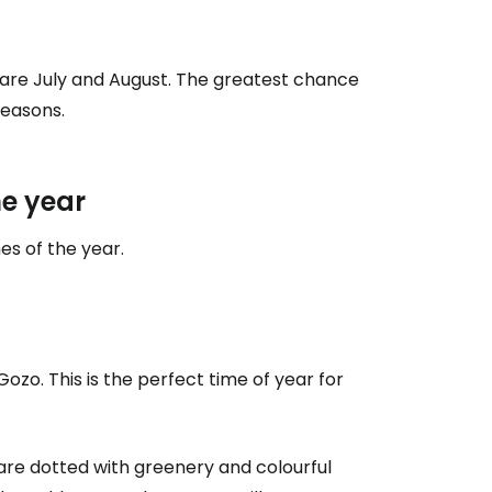
are July and August. The greatest chance
seasons.
e year
mes of the year.
ozo. This is the perfect time of year for
s are dotted with greenery and colourful