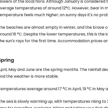
lowers of the local flora. Although January is considered 
verage temperatures of around 12°C. However, bear in mind
emperature feels much higher; on sunny days it's no probl
he beaches are almost empty in winter, and the brave can
round 16 °C. Despite the lower temperatures, this is the 
he sun's rays for the first time. Accommodation prices a
Spring
pril, May and June are the spring months. The rainfall dec
and the weather is more stable.
emperatures average around 17 °C in April, 19 °C in May a
he sea is slowly warming up, with temperatures rising to 2