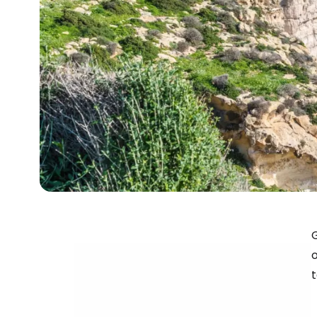
G
o
t