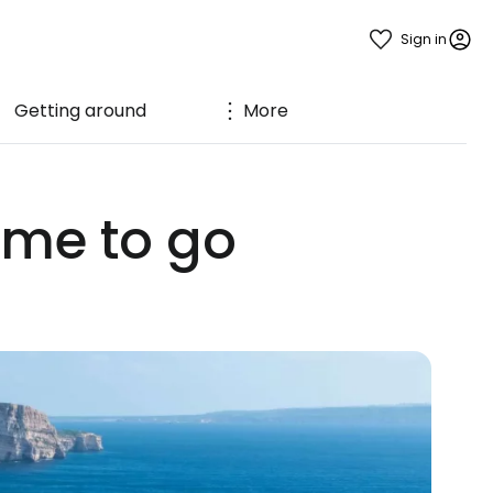
Sign in
Getting around
More
ime to go