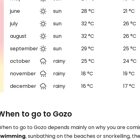
june
sun
28 °C
21 °C
july
sun
32 °C
26 °C
august
sun
32 °C
26 °C
september
sun
29 °C
25 °C
october
rainy
25 °C
24 °C
november
rainy
18 °C
19 °C
december
rainy
16 °C
17 °C
When to go to Gozo
When to go to Gozo depends mainly on why you are coming 
swimming
, sunbathing on the beaches or snorkelling, the