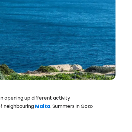
n opening up different activity
 of neighbouring
Malta
. Summers in Gozo