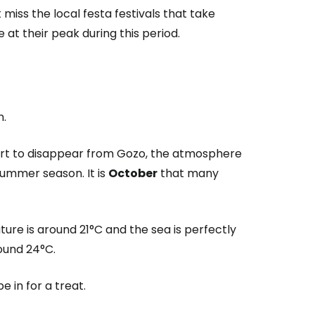
 miss the local festa festivals that take
t their peak during this period.
n.
tart to disappear from Gozo, the atmosphere
ummer season. It is
October
that many
ure is around 21°C and the sea is perfectly
round 24°C.
e in for a treat.