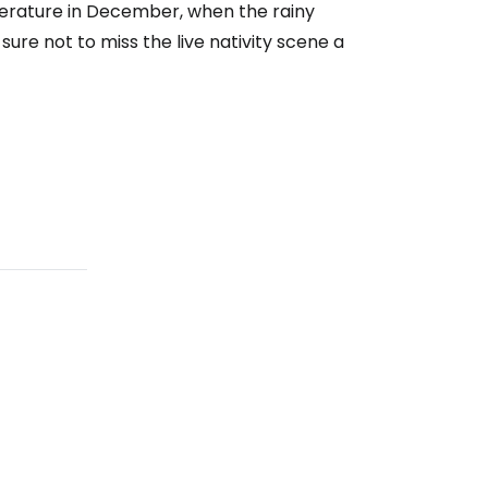
mperature in December, when the rainy
sure not to miss the live nativity scene a