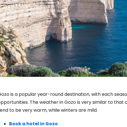
ozo is a popular year-round destination, with each seaso
pportunities. The weather in Gozo is very similar to that
end to be very warm, while winters are mild.
Book a hotel in Gozo