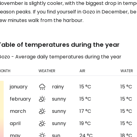
November is slightly cooler, with the biggest drop in te
eason peaks. If you find yourself in Gozo in December, be 
few minutes walk from the harbour.
Table of temperatures during the year
Gozo - Average daily temperatures during the year
MONTH
WEATHER
AIR
WATER
january
rainy
15 °C
15 °C
february
sunny
15 °C
15 °C
march
sunny
17 °C
15 °C
april
sunny
19 °C
15 °C
may
sun
24 °C
18 °C