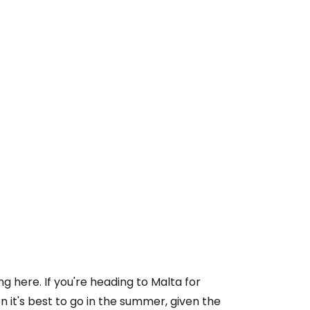
here. If you're heading to Malta for
n it's best to go in the summer, given the