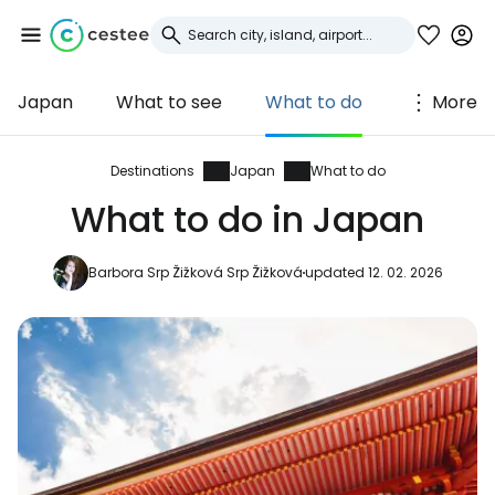
Japan
What to see
What to do
More
Sign in to Cestee
... the worldwide travel community
Destinations
Japan
What to do
What to do in Japan
Continue with Google
Barbora Srp Žižková Srp Žižková
updated 12. 02. 2026
Continue with Facebook
Continue with email