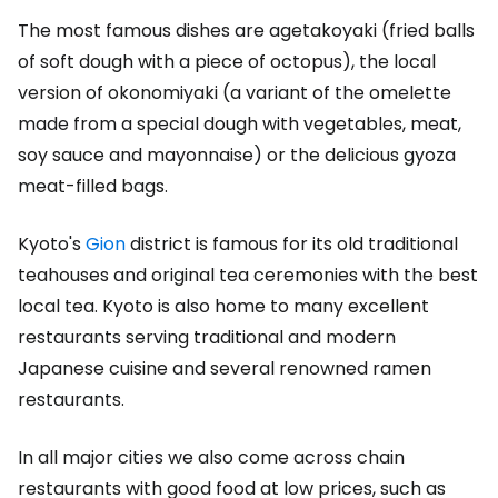
The most famous dishes are agetakoyaki (fried balls
of soft dough with a piece of octopus), the local
version of okonomiyaki (a variant of the omelette
made from a special dough with vegetables, meat,
soy sauce and mayonnaise) or the delicious gyoza
meat-filled bags.
Kyoto's
Gion
district is famous for its old traditional
teahouses and original tea ceremonies with the best
local tea. Kyoto is also home to many excellent
restaurants serving traditional and modern
Japanese cuisine and several renowned ramen
restaurants.
In all major cities we also come across chain
restaurants with good food at low prices, such as