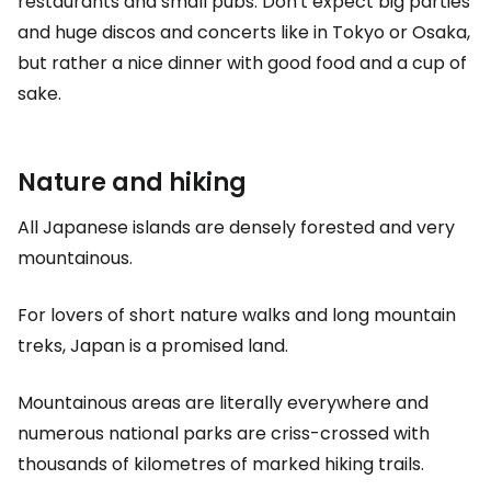
restaurants and small pubs. Don't expect big parties
and huge discos and concerts like in Tokyo or Osaka,
but rather a nice dinner with good food and a cup of
sake.
Nature and hiking
All Japanese islands are densely forested and very
mountainous.
For lovers of short nature walks and long mountain
treks, Japan is a promised land.
Mountainous areas are literally everywhere and
numerous national parks are criss-crossed with
thousands of kilometres of marked hiking trails.