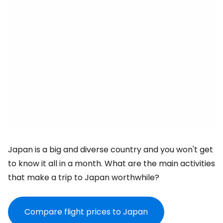
Japan is a big and diverse country and you won't get
to know it all in a month. What are the main activities
that make a trip to Japan worthwhile?
Compare flight prices to Japan