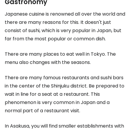
Gastronomy
Japanese cuisine is renowned all over the world and
there are many reasons for this. It doesn't just
consist of sushi, which is very popular in Japan, but
far from the most popular or common dish.
There are many places to eat well in Tokyo. The
menu also changes with the seasons.
There are many famous restaurants and sushi bars
in the center of the Shinjuku district. Be prepared to
wait in line for a seat at a restaurant. This
phenomenon is very common in Japan and a
normal part of a restaurant visit.
In Asakusa, you will find smaller establishments with