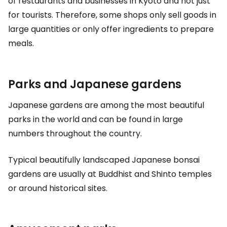
of restaurants and businesses in Kyoto and not just
for tourists. Therefore, some shops only sell goods in
large quantities or only offer ingredients to prepare
meals.
Parks and Japanese gardens
Japanese gardens are among the most beautiful
parks in the world and can be found in large
numbers throughout the country.
Typical beautifully landscaped Japanese bonsai
gardens are usually at Buddhist and Shinto temples
or around historical sites.