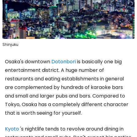
Shinjuku
Osaka's downtown
Dotonbori
is basically one big
entertainment district. A huge number of
restaurants and eating establishments in general
are complemented by hundreds of karaoke bars
and small and larger pubs and bars. Compared to
Tokyo, Osaka has a completely different character
that is worth seeing for yourself.
Kyoto
's nightlife tends to revolve around dining in