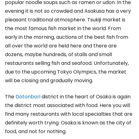
popular noodle soups such as ramen or udon. In the
evening it is not so crowded and Asakusa has a very
pleasant traditional atmosphere. Tsukiji market is
the most famous fish market in the world. From
early in the morning, auctions of the best fish from
all over the world are held here and there are
dozens, maybe hundreds, of stalls and small
restaurants selling fish and seafood. Unfortunately,
due to the upcoming Tokyo Olympics, the market
will be closing and gradually moving.
The
Dotonbori
district in the heart of Osaka is again
the district most associated with food. Here you will
find many restaurants with local specialties that are
definitely worth trying. Osaka is known as the city of
food, and not for nothing.