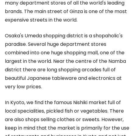
many department stores of all the world's leading
brands. The main street of Ginza is one of the most
expensive streets in the world.
Osaka's Umeda shopping district is a shopaholic's
paradise. Several huge department stores
combined into one huge shopping mall, one of the
largest in the world. Near the centre of the Namba
district there are long shopping arcades full of
beautiful Japanese tableware and electronics at
very low prices.
In Kyoto, we find the famous Nishiki market full of
local specialities, pickled fish or vegetables. There
are also shops selling clothes or sweets. However,
keep in mind that the market is primarily for the use