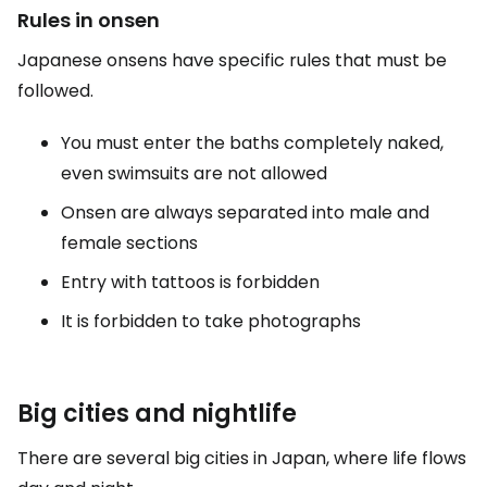
Rules in onsen
Japanese onsens have specific rules that must be
followed.
You must enter the baths completely naked,
even swimsuits are not allowed
Onsen are always separated into male and
female sections
Entry with tattoos is forbidden
It is forbidden to take photographs
Big cities and nightlife
There are several big cities in Japan, where life flows