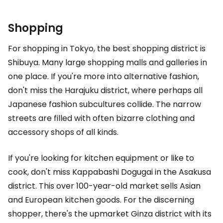
Shopping
For shopping in Tokyo, the best shopping district is
Shibuya. Many large shopping malls and galleries in
one place. If you're more into alternative fashion,
don't miss the Harajuku district, where perhaps all
Japanese fashion subcultures collide. The narrow
streets are filled with often bizarre clothing and
accessory shops of all kinds.
If you're looking for kitchen equipment or like to
cook, don't miss Kappabashi Dogugai in the Asakusa
district. This over 100-year-old market sells Asian
and European kitchen goods. For the discerning
shopper, there's the upmarket Ginza district with its