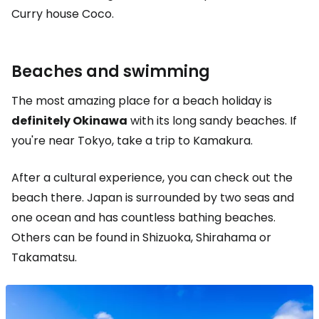
Curry house Coco.
Beaches and swimming
The most amazing place for a beach holiday is
definitely Okinawa
with its long sandy beaches. If
you're near Tokyo, take a trip to Kamakura.
After a cultural experience, you can check out the
beach there. Japan is surrounded by two seas and
one ocean and has countless bathing beaches.
Others can be found in Shizuoka, Shirahama or
Takamatsu.