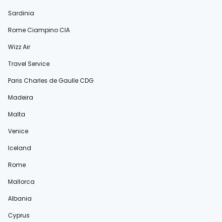
Sardinia
Rome Ciampino CIA
Wizz Air
Travel Service
Paris Charles de Gaulle CDG
Madeira
Malta
Venice
Iceland
Rome
Mallorca
Albania
Cyprus