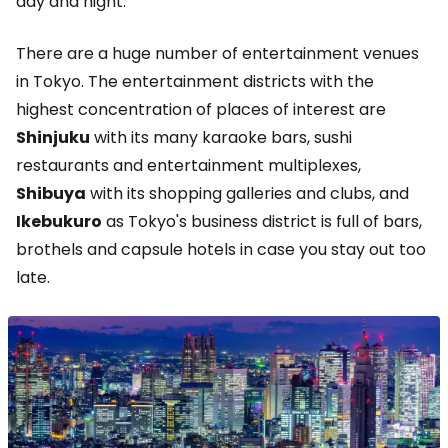
day and night.
There are a huge number of entertainment venues
in Tokyo. The entertainment districts with the
highest concentration of places of interest are
Shinjuku
with its many karaoke bars, sushi
restaurants and entertainment multiplexes,
Shibuya
with its shopping galleries and clubs, and
Ikebukuro
as Tokyo's business district is full of bars,
brothels and capsule hotels in case you stay out too
late.