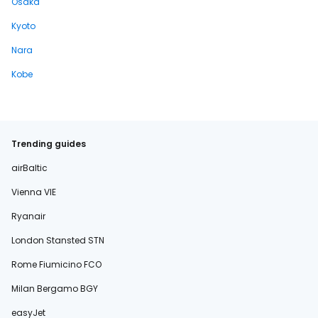
Osaka
Kyoto
Nara
Kobe
Trending guides
airBaltic
Vienna VIE
Ryanair
London Stansted STN
Rome Fiumicino FCO
Milan Bergamo BGY
easyJet