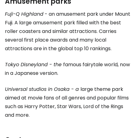
Amusement parks
Fuji-Q Highland
- an amusement park under Mount
Fuji. A large amusement park filled with the best
roller coasters and similar attractions. Carries
several first place awards and many local
attractions are in the global top 10 rankings.
Tokyo Disneyland - the
famous fairytale world, now
in a Japanese version.
Universal studios in Osaka - a
large theme park
aimed at movie fans of all genres and popular films
such as Harry Potter, Star Wars, Lord of the Rings
and more.