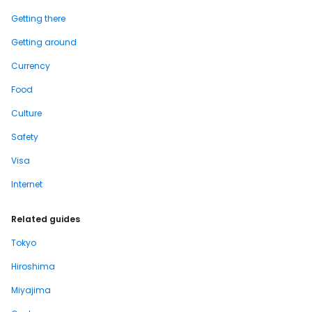
Getting there
Getting around
Currency
Food
Culture
Safety
Visa
Internet
Related guides
Tokyo
Hiroshima
Miyajima