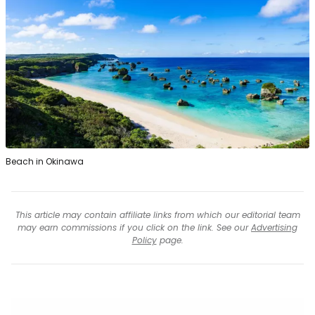
Beach in Okinawa
This article may contain affiliate links from which our editorial team
may earn commissions if you click on the link. See our
Advertising
Policy
page.