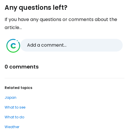
Any questions left?
If you have any questions or comments about the
article...
Add a comment...
0 comments
Related topics
Japan
What to see
What to do
Weather