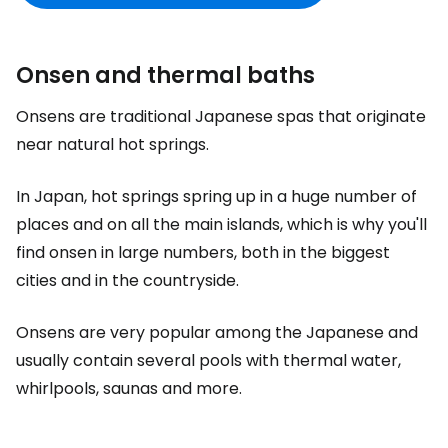
Onsen and thermal baths
Onsens are traditional Japanese spas that originate
near natural hot springs.
In Japan, hot springs spring up in a huge number of
places and on all the main islands, which is why you'll
find onsen in large numbers, both in the biggest
cities and in the countryside.
Onsens are very popular among the Japanese and
usually contain several pools with thermal water,
whirlpools, saunas and more.