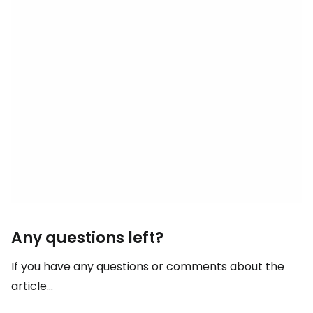
Any questions left?
If you have any questions or comments about the
article...