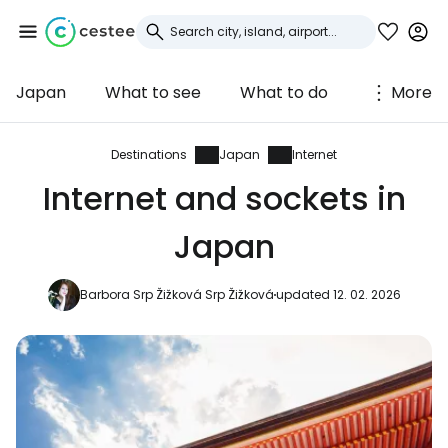
Japan
What to see
What to do
More
Sign in to Cestee
... the worldwide travel community
Destinations
Japan
Internet
Internet and sockets in
Continue with Google
Japan
Barbora Srp Žižková Srp Žižková
updated 12. 02. 2026
Continue with Facebook
Continue with email