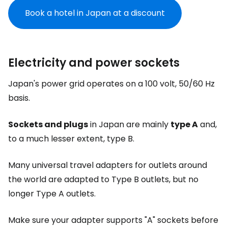
Book a hotel in Japan at a discount
Electricity and power sockets
Japan's power grid operates on a 100 volt, 50/60 Hz
basis.
Sockets and plugs
in Japan are mainly
type A
and,
to a much lesser extent, type B.
Many universal travel adapters for outlets around
the world are adapted to Type B outlets, but no
longer Type A outlets.
Make sure your adapter supports "A" sockets before