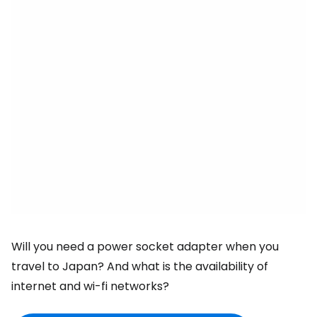
Will you need a power socket adapter when you
travel to Japan? And what is the availability of
internet and wi-fi networks?