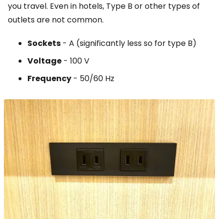
you travel. Even in hotels, Type B or other types of
outlets are not common.
Sockets
- A (significantly less so for type B)
Voltage
- 100 V
Frequency
- 50/60 Hz