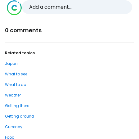
Add a comment...
0 comments
Related topics
Japan
What to see
What to do
Weather
Getting there
Getting around
Currency
Food