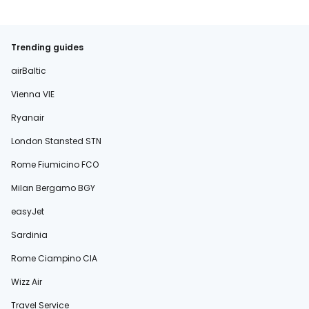
Trending guides
airBaltic
Vienna VIE
Ryanair
London Stansted STN
Rome Fiumicino FCO
Milan Bergamo BGY
easyJet
Sardinia
Rome Ciampino CIA
Wizz Air
Travel Service