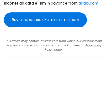
Indonesian data e-sim in advance from
airalo.com
.
Buy a Japanese e-sim at airalo.com
This article may contain affiliate links from which our editorial team
may earn commissions if you click on the link. See our
Advertising
Policy
page.