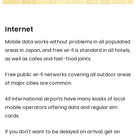
Internet
Mobile data works without problems in all populated
areas in Japan, and free wi-fi is standard in all hotels,
as well as cafes and fast-food joints.
Free public wi-fi networks covering all outdoor areas
of major cities are common.
All international airports have many kiosks of local
mobile operators offering data and regular sim
cards.
If you don't want to be delayed on arrival, get an