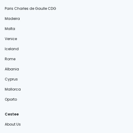
Paris Charles de Gaulle CDG
Madeira
Malta
Venice
Iceland
Rome
Albania
Cyprus
Mallorca
Oporto
Cestee
About Us