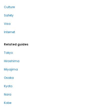
Culture
Safety
Visa
Internet
Related guides
Tokyo
Hiroshima
Miyajima
Osaka
Kyoto
Nara
Kobe