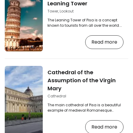
Leaning Tower
Tower, Lookout
The Leaning Tower of Pisa is a concept
known to tourists from all over the world.
Torre pendente, as its Italian name is,
stands in the Piazza dei Miracoli (Square
Read more
of Miracles) on the northern outskirts of
Pisa and its fame is evident at first sight.
The leaning tower functions as the bell
tower of the nearby Cathedral of the
Assumption and reaches a height of
almost 56 metres. [btn "Compare Pisa
Cathedral of the
flight prices" /go-skyscanner] Why is the…
Assumption of the Virgin
Mary
Cathedral
The main cathedral of Pisa is a beautiful
example of medieval Romanesque
architecture in the Pisan style and the
oldest building in the famous Piazza dei
Read more
Miracoli. The Cathedral is the main part of
the UNESCO-listed complex, which