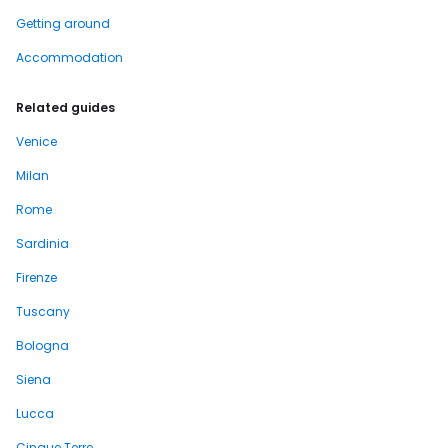
Getting around
Accommodation
Related guides
Venice
Milan
Rome
Sardinia
Firenze
Tuscany
Bologna
Siena
Lucca
Cinque Terre