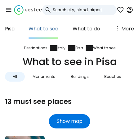
Pisa
What to see
What to do
More
Sign in to Cestee
... the worldwide travel community
Destinations
Italy
Pisa
What to see
What to see in Pisa
Continue with Google
All
Monuments
Buildings
Beaches
V
Continue with Facebook
13 must see places
Continue with email
Show map