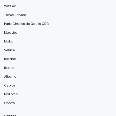
Wizz Air
Travel Service
Paris Charles de Gaulle CDG
Madeira
Malta
Venice
Iceland
Rome
Albania
Cyprus
Mallorca
Oporto
Cestee