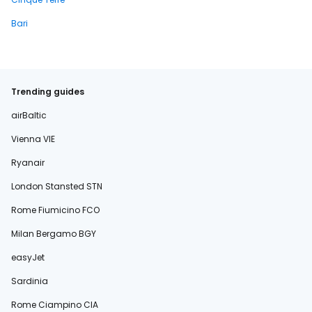
Bari
Trending guides
airBaltic
Vienna VIE
Ryanair
London Stansted STN
Rome Fiumicino FCO
Milan Bergamo BGY
easyJet
Sardinia
Rome Ciampino CIA