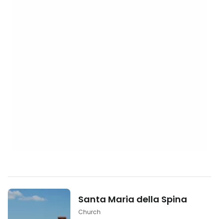
Santa Maria della Spina
Church