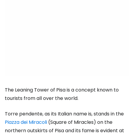
The Leaning Tower of Pisa is a concept known to
tourists from all over the world.
Torre pendente, as its Italian name is, stands in the
Piazza dei Miracoli
(Square of Miracles) on the
northern outskirts of Pisa and its fame is evident at