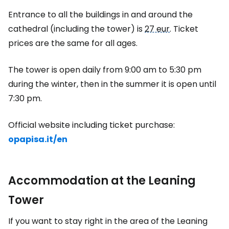
Entrance to all the buildings in and around the
cathedral (including the tower) is
27 eur
. Ticket
prices are the same for all ages.
The tower is open daily from 9:00 am to 5:30 pm
during the winter, then in the summer it is open until
7:30 pm.
Official website including ticket purchase:
opapisa.it/en
Accommodation at the Leaning
Tower
If you want to stay right in the area of the Leaning