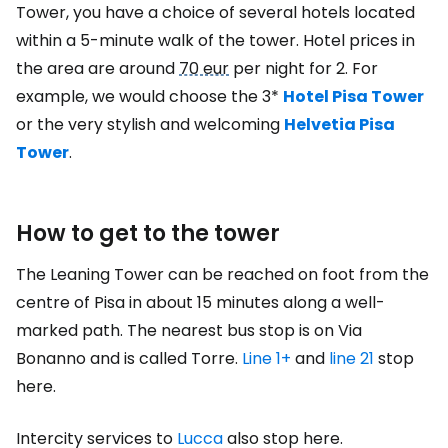
Tower, you have a choice of several hotels located
within a 5-minute walk of the tower. Hotel prices in
the area are around
70 eur
per night for 2. For
example, we would choose the 3*
Hotel Pisa Tower
or the very stylish and welcoming
Helvetia Pisa
Tower
.
How to get to the tower
The Leaning Tower can be reached on foot from the
centre of Pisa in about 15 minutes along a well-
marked path. The nearest bus stop is on Via
Bonanno and is called Torre.
Line 1+
and
line 21
stop
here.
Intercity services to
Lucca
also stop here.