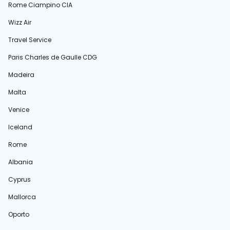
Rome Ciampino CIA
Wizz Air
Travel Service
Paris Charles de Gaulle CDG
Madeira
Malta
Venice
Iceland
Rome
Albania
Cyprus
Mallorca
Oporto