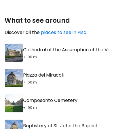
What to see around
Discover all the
places to see in Pisa
.
Cathedral of the Assumption of the Virgin Mary
+ 100 m
Piazza dei Miracoli
+ 160 m
Camposanto Cemetery
+ 190 m
Baptistery of St. John the Baptist