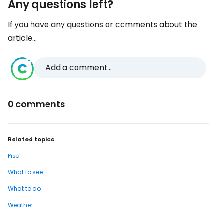
Any questions left?
If you have any questions or comments about the
article...
Add a comment...
0 comments
Related topics
Pisa
What to see
What to do
Weather