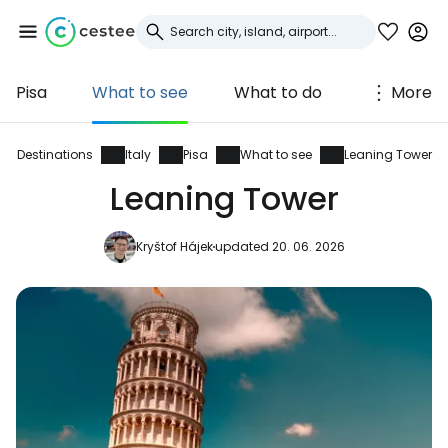
Pisa
What to see
What to do
More
Sign in to Cestee
... the worldwide travel community
Destinations
Italy
Pisa
What to see
Leaning Tower
Leaning Tower
Continue with Google
Kryštof Hájek
updated 20. 06. 2026
Continue with Facebook
Continue with email