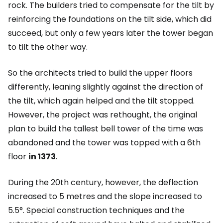
rock. The builders tried to compensate for the tilt by
reinforcing the foundations on the tilt side, which did
succeed, but only a few years later the tower began
to tilt the other way.
So the architects tried to build the upper floors
differently, leaning slightly against the direction of
the tilt, which again helped and the tilt stopped.
However, the project was rethought, the original
plan to build the tallest bell tower of the time was
abandoned and the tower was topped with a 6th
floor
in 1373
.
During the 20th century, however, the deflection
increased to 5 metres and the slope increased to
5.5°. Special construction techniques and the