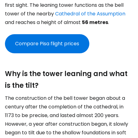
first sight. The leaning tower functions as the bell
tower of the nearby
Cathedral of the Assumption
and reaches a height of almost
56 metres
.
Compare Pisa flight prices
Why is the tower leaning and what
is the tilt?
The construction of the bell tower began about a
century after the completion of the cathedral, in
1173 to be precise, and lasted almost 200 years.
However, a year after construction began, it slowly
began to tilt due to the shallow foundations in soft