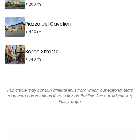
+ 200 m
Piazza dei Cavalieri
+ 490 m
Borgo Stretto
+ 740 m
This article may contain affiliate links from which our editorial team
may earn commissions if you click on the link. See our
Advertising
Policy
page.