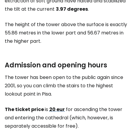
extraction of soft ground have halted and stabilized
the tilt at the current
3.97 degrees
.
The height of the tower above the surface is exactly
55.86 metres in the lower part and 56.67 metres in
the higher part.
Admission and opening hours
The tower has been open to the public again since
2001, so you can climb the stairs to the highest
lookout point in Pisa.
The ticket price
is
20 eur
for ascending the tower
and entering the cathedral (which, however, is
separately accessible for free).