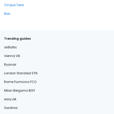
Cinque Terre
Bari
Trending guides
airBaltic
Vienna VIE
Ryanair
London Stansted STN
Rome Fiumicino FCO
Milan Bergamo BGY
easyJet
Sardinia