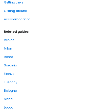
Getting there
Getting around
Accommodation
Related guides
Venice
Milan
Rome
Sardinia
Firenze
Tuscany
Bologna
Siena
Lucca