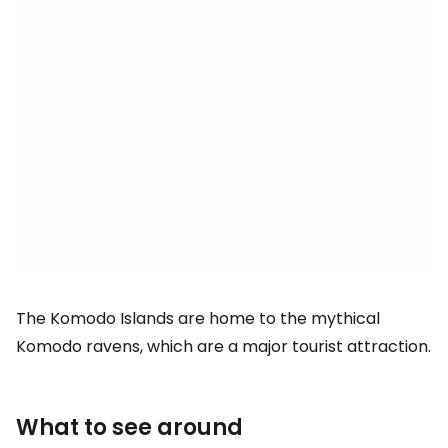
The Komodo Islands are home to the mythical
Komodo ravens, which are a major tourist attraction.
What to see around