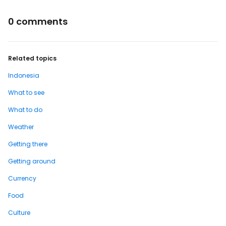
0 comments
Related topics
Indonesia
What to see
What to do
Weather
Getting there
Getting around
Currency
Food
Culture