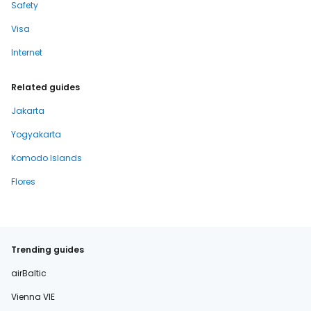
Safety
Visa
Internet
Related guides
Jakarta
Yogyakarta
Komodo Islands
Flores
Trending guides
airBaltic
Vienna VIE