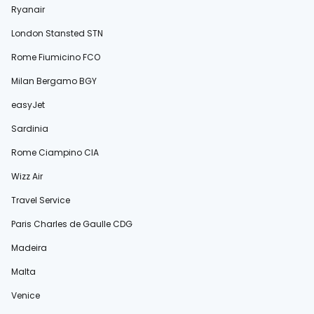
Ryanair
London Stansted STN
Rome Fiumicino FCO
Milan Bergamo BGY
easyJet
Sardinia
Rome Ciampino CIA
Wizz Air
Travel Service
Paris Charles de Gaulle CDG
Madeira
Malta
Venice