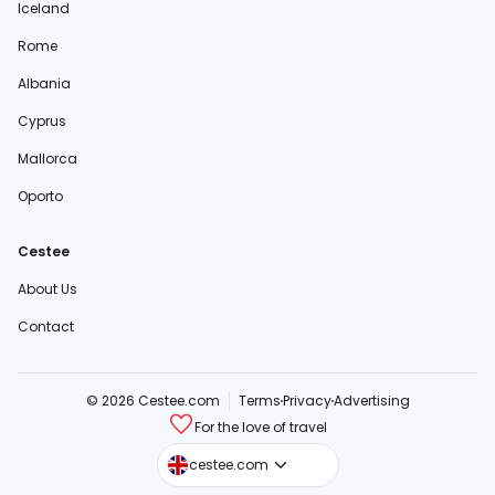
Iceland
Rome
Albania
Cyprus
Mallorca
Oporto
Cestee
About Us
Contact
© 2026 Cestee.com
Terms
Privacy
Advertising
For the love of travel
cestee.sk
cestee.com
cestee.pl