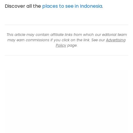
Discover all the
places to see in Indonesia
.
This article may contain affiliate links from which our editorial team
may earn commissions if you click on the link. See our
Advertising
Policy
page.