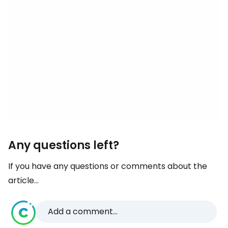
Any questions left?
If you have any questions or comments about the
article...
Add a comment...