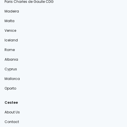
Paris Charles de Gaulle CDG
Madeira
Malta
Venice
Iceland
Rome
Albania
Cyprus
Mallorca
Oporto
Cestee
About Us
Contact