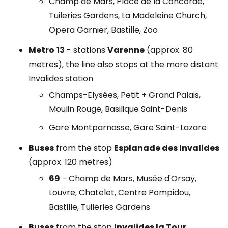
Champ de Mars, Place de la Concorde,
Tuileries Gardens, La Madeleine Church,
Opera Garnier, Bastille, Zoo
Metro
13
- stations
Varenne
(approx. 80
metres), the line also stops at the more distant
Invalides station
Champs-Elysées, Petit + Grand Palais,
Moulin Rouge, Basilique Saint-Denis
Gare Montparnasse, Gare Saint-Lazare
Buses
from the stop
Esplanade des Invalides
(approx. 120 metres)
69
- Champ de Mars, Musée d'Orsay,
Louvre, Chatelet, Centre Pompidou,
Bastille, Tuileries Gardens
Buses
from the stop
Invalides la Tour