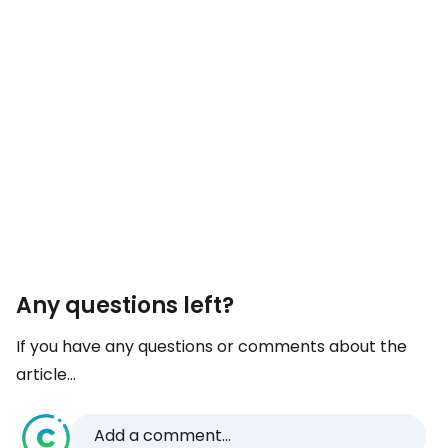
Any questions left?
If you have any questions or comments about the
article...
Add a comment...