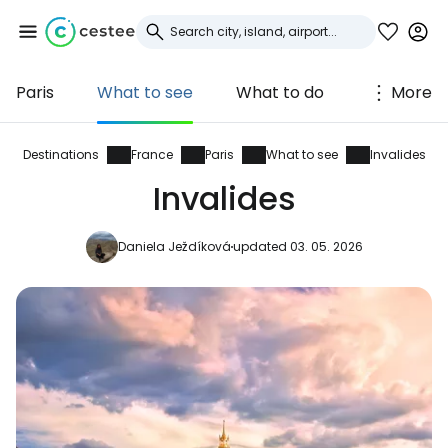
Paris
What to see
What to do
More
Sign in to Cestee
... the worldwide travel community
Destinations
France
Paris
What to see
Invalides
Invalides
Continue with Google
Daniela Ježdíková
updated 03. 05. 2026
Continue with Facebook
Continue with email