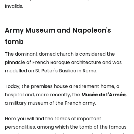
Invalids.
Army Museum and Napoleon's
tomb
The dominant domed church is considered the
pinnacle of French Baroque architecture and was
modelled on St Peter's Basilica in Rome.
Today, the premises house a retirement home, a
hospital and, more recently, the
Musée de l'Armée
,
a military museum of the French army.
Here you will find the tombs of important
personalities, among which the tomb of the famous