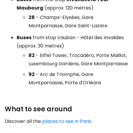
Maubourg
(approx. 120 metres)
28
- Champs-Elysées, Gare
Montparnasse, Gare Saint-Lazare
Buses
from stop
Vauban - Hôtel des Invalides
(approx. 30 metres)
82
- Eiffel Tower, Trocadéro, Porte Maillot,
Luxembourg Gardens, Gare Montparnasse
92
- Arc de Triomphe, Gare
Montparnasse, Porte d'Orléans
What to see around
Discover all the
places to see in Paris
.