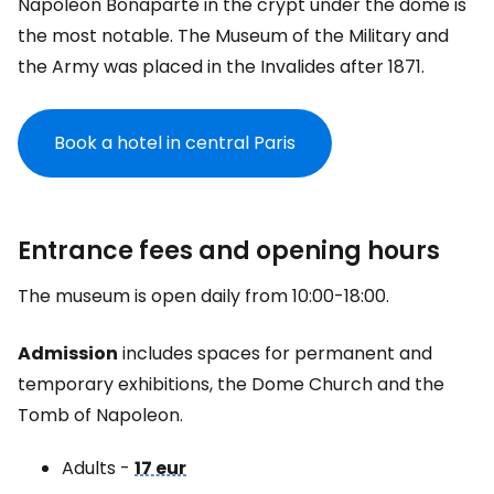
Napoleon Bonaparte in the crypt under the dome is
the most notable. The Museum of the Military and
the Army was placed in the Invalides after 1871.
Book a hotel in central Paris
Entrance fees and opening hours
The museum is open daily from 10:00-18:00.
Admission
includes spaces for permanent and
temporary exhibitions, the Dome Church and the
Tomb of Napoleon.
Adults -
17 eur