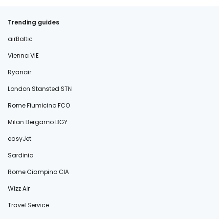
Trending guides
airBaltic
Vienna VIE
Ryanair
London Stansted STN
Rome Fiumicino FCO
Milan Bergamo BGY
easyJet
Sardinia
Rome Ciampino CIA
Wizz Air
Travel Service