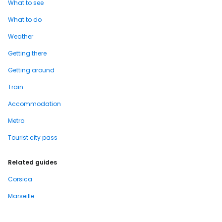
What to see
What to do
Weather
Getting there
Getting around
Train
Accommodation
Metro
Tourist city pass
Related guides
Corsica
Marseille