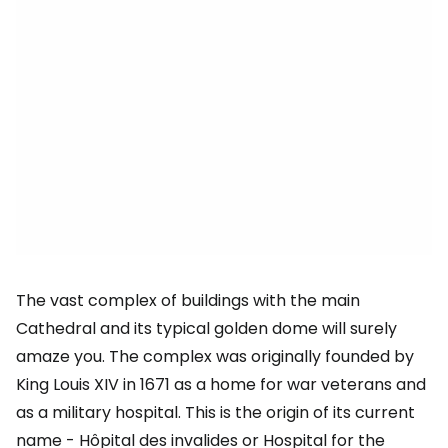
The vast complex of buildings with the main
Cathedral and its typical golden dome will surely
amaze you. The complex was originally founded by
King Louis XIV in 1671 as a home for war veterans and
as a military hospital. This is the origin of its current
name - Hôpital des invalides or Hospital for the