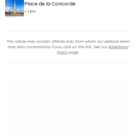
Place de la Concorde
+ 1 km
This article may contain affiliate links from which our editorial team
may earn commissions if you click on the link. See our
Advertising
Policy
page.