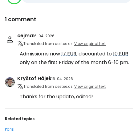
1 comment
cejma
16. 04. 2026
Translated from cestee.cz
View original text
Admission is now
17 EUR
, discounted to
10 EUR
only on the first Friday of the month 6-10 pm.
Kryštof Hájek
16. 04. 2026
Translated from cestee.cz
View original text
Thanks for the update, edited!
Related topics
Paris