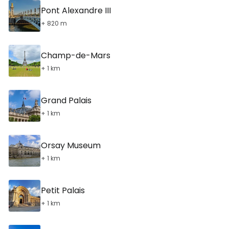
Pont Alexandre III
+ 820 m
Champ-de-Mars
+ 1 km
Grand Palais
+ 1 km
Orsay Museum
+ 1 km
Petit Palais
+ 1 km