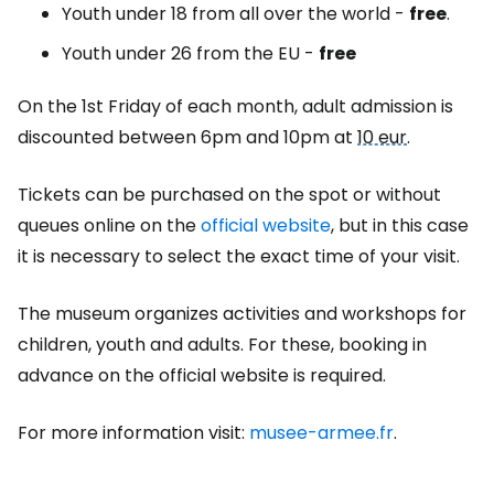
Youth under 18 from all over the world -
free
.
Youth under 26 from the EU -
free
On the 1st Friday of each month, adult admission is
discounted between 6pm and 10pm at
10 eur
.
Tickets can be purchased on the spot or without
queues online on the
official website
, but in this case
it is necessary to select the exact time of your visit.
The museum organizes activities and workshops for
children, youth and adults. For these, booking in
advance on the official website is required.
For more information visit:
musee-armee.fr
.