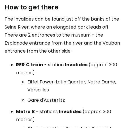
How to get there
The Invalides can be found just off the banks of the
Seine River, where an elongated park leads off.
There are 2 entrances to the museum - the
Esplanade entrance from the river and the Vauban
entrance from the other side.
RER
C
train
- station
Invalides
(approx. 300
metres)
Eiffel Tower, Latin Quarter, Notre Dame,
Versailles
Gare d'Austerlitz
Metro
8
- stations
Invalides
(approx. 300
metres)