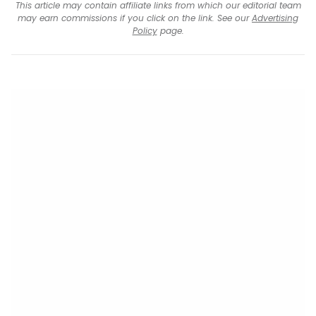
This article may contain affiliate links from which our editorial team
may earn commissions if you click on the link. See our
Advertising
Policy
page.