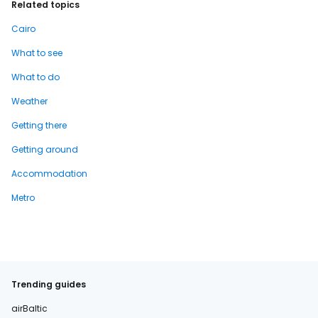
Related topics
Cairo
What to see
What to do
Weather
Getting there
Getting around
Accommodation
Metro
Trending guides
airBaltic