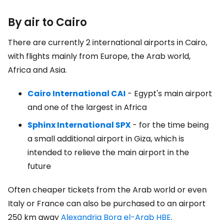
By air to Cairo
There are currently 2 international airports in Cairo,
with flights mainly from Europe, the Arab world,
Africa and Asia.
Cairo International CAI
- Egypt's main airport
and one of the largest in Africa
Sphinx International SPX
- for the time being
a small additional airport in Giza, which is
intended to relieve the main airport in the
future
Often cheaper tickets from the Arab world or even
Italy or France can also be purchased to an airport
250 km away
Alexandria Borg el-Arab HBE
.