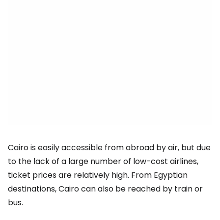
Cairo is easily accessible from abroad by air, but due
to the lack of a large number of low-cost airlines,
ticket prices are relatively high. From Egyptian
destinations, Cairo can also be reached by train or
bus.