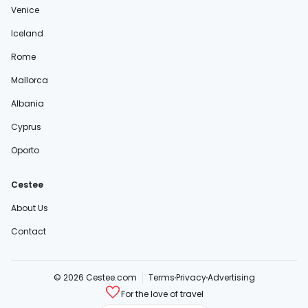
Venice
Iceland
Rome
Mallorca
Albania
Cyprus
Oporto
Cestee
About Us
Contact
© 2026 Cestee.com
Terms
Privacy
Advertising
For the love of travel
cestee.sk