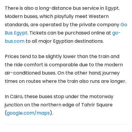
There is also a long-distance bus service in Egypt.
Modern buses, which playfully meet Western
standards, are operated by the private company
Go
Bus Egypt
. Tickets can be purchased online at
go-
bus.com
to all major Egyptian destinations.
Prices tend to be slightly lower than the train and
the ride comfort is comparable due to the modern
air-conditioned buses. On the other hand, journey
times on routes where the train also runs are longer.
In Cairo, these buses stop under the motorway
junction on the northern edge of Tahrir Square
(
g
oogle.com/maps
).