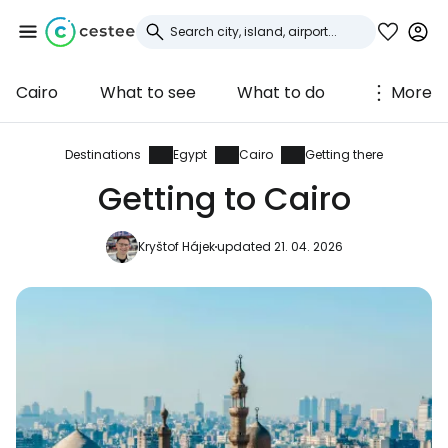
Cairo
What to see
What to do
More
Sign in to Cestee
... the worldwide travel community
Destinations
Egypt
Cairo
Getting there
Getting to Cairo
Continue with Google
Kryštof Hájek
updated 21. 04. 2026
Continue with Facebook
Continue with email