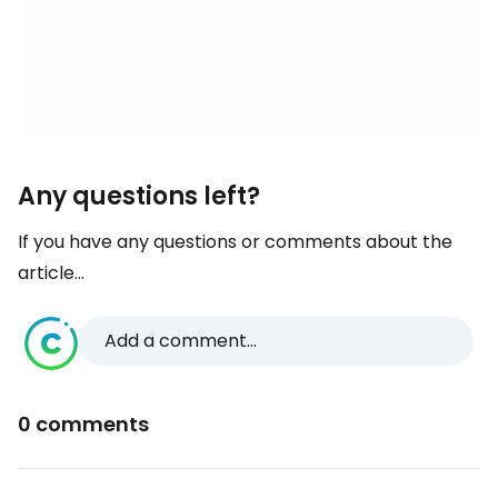
Any questions left?
If you have any questions or comments about the
article...
Add a comment...
0 comments