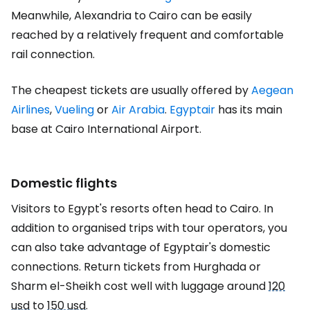
Meanwhile, Alexandria to Cairo can be easily
reached by a relatively frequent and comfortable
rail connection.
The cheapest tickets are usually offered by
Aegean
Airlines
,
Vueling
or
Air Arabia
.
Egyptair
has its main
base at Cairo International Airport.
Domestic flights
Visitors to Egypt's resorts often head to Cairo. In
addition to organised trips with tour operators, you
can also take advantage of Egyptair's domestic
connections. Return tickets from Hurghada or
Sharm el-Sheikh cost well with luggage around
120
usd
to
150 usd
.