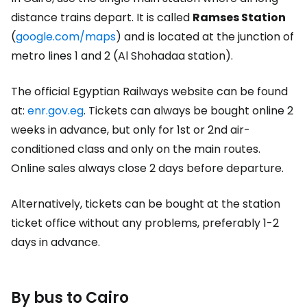
distance trains depart. It is called
Ramses Station
(
g
oogle.com/maps
) and is located at the junction of
metro lines 1 and 2 (Al Shohadaa station).
The official Egyptian Railways website can be found
at:
enr.gov.eg
. Tickets can always be bought online 2
weeks in advance, but only for 1st or 2nd air-
conditioned class and only on the main routes.
Online sales always close 2 days before departure.
Alternatively, tickets can be bought at the station
ticket office without any problems, preferably 1-2
days in advance.
By bus to Cairo