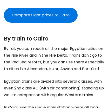
Compare flight prices to Cairo
By train to Cairo
By rail, you can reach all the major Egyptian cities on
the Nile River and in the Nile Delta. Trains don't go to
the Red Sea resorts, but you can use them especially
to cities like Alexandria, Luxor, Aswan and Port Said.
Egyptian trains are divided into several classes, with
even 2nd class AC (with air conditioning) standing up
well to comparison with regular Western trains.
In Cairo, use the single main station where all long-