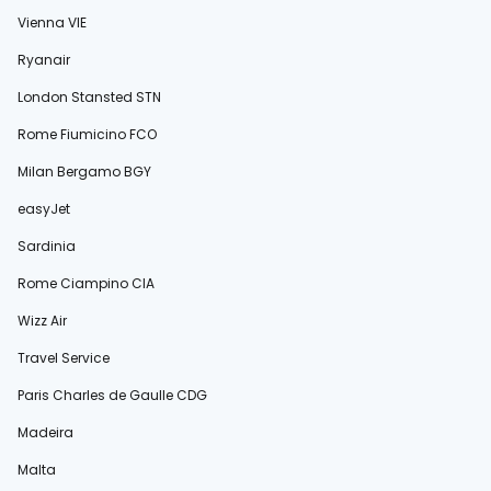
Vienna VIE
Ryanair
London Stansted STN
Rome Fiumicino FCO
Milan Bergamo BGY
easyJet
Sardinia
Rome Ciampino CIA
Wizz Air
Travel Service
Paris Charles de Gaulle CDG
Madeira
Malta