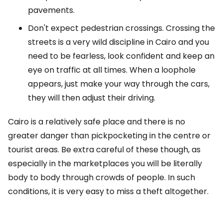
pavements.
Don't expect pedestrian crossings. Crossing the
streets is a very wild discipline in Cairo and you
need to be fearless, look confident and keep an
eye on traffic at all times. When a loophole
appears, just make your way through the cars,
they will then adjust their driving.
Cairo is a relatively safe place and there is no
greater danger than pickpocketing in the centre or
tourist areas. Be extra careful of these though, as
especially in the marketplaces you will be literally
body to body through crowds of people. In such
conditions, it is very easy to miss a theft altogether.