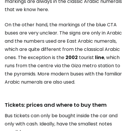
markings are always in the classic Arabic numerals
that we know here.
On the other hand, the markings of the blue CTA
buses are very unclear. The signs are only in Arabic
and the numbers used are East Arabic numerals,
which are quite different from the classical Arabic
ones. The exception is the
2002
tourist
line
, which
runs from the centre via the Giza metro station to
the pyramids. More modern buses with the familiar
Arabic numerals are also used.
Tickets: prices and where to buy them
Bus tickets can only be bought inside the car and
only with cash. Ideally, have the smallest notes