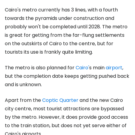
Cairo's metro currently has 3 lines, with a fourth
towards the pyramids under construction and
probably won't be completed until 2028. The metro
is great for getting from the far-flung settlements
on the outskirts of Cairo to the centre, but for
tourists its use is frankly quite limiting.
The metro is also planned for
Cairo'
s main
airport
,
but the completion date keeps getting pushed back
and is unknown.
Apart from the
Coptic Quarter
and the new Cairo
city centre, most tourist attractions are bypassed
by the metro. However, it does provide good access
to the train station, but does not yet serve either of
Cairo's airports.