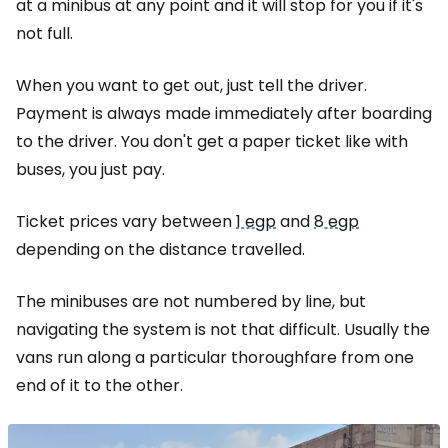
at a minibus at any point and it will stop for you if it's
not full.
When you want to get out, just tell the driver.
Payment is always made immediately after boarding
to the driver. You don't get a paper ticket like with
buses, you just pay.
Ticket prices vary between
1 egp
and
8 egp
depending on the distance travelled.
The minibuses are not numbered by line, but
navigating the system is not that difficult. Usually the
vans run along a particular thoroughfare from one
end of it to the other.