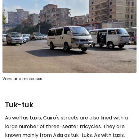
Vans and minibuses
Tuk-tuk
As well as taxis, Cairo's streets are also lined with a
large number of three-seater tricycles. They are
known mainly from Asia as tuk-tuks. As with taxis,