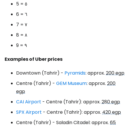
5 = ٥
6 = ٦
7 = ٧
8 = ٨
9 = ٩
Examples of Uber prices
Downtown (Tahrir) -
Pyramids
: approx.
200 egp
Centre (Tahrir) -
GEM Museum
: approx.
200
egp
CAI Airport
- Centre (Tahrir): approx.
280 egp
SPX Airport
- Centre (Tahrir): approx.
420 egp
Centre (Tahrir) - Saladin Citadel: approx.
65