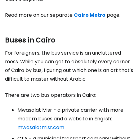
Read more on our separate
Cairo Metro
page.
Buses in Cairo
For foreigners, the bus service is an uncluttered
mess. While you can get to absolutely every corner
of Cairo by bus, figuring out which one is an art that's
difficult to master without Arabic.
There are two bus operators in Cairo:
Mwasalat Misr - a private carrier with more
modern buses and a website in English:
mwasalatmisr.com
CTA - a municipal transport company without