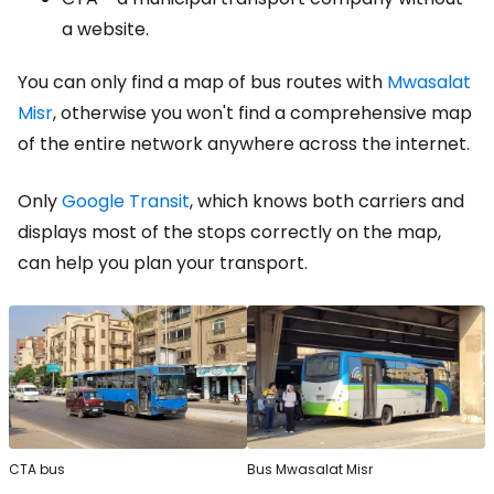
a website.
You can only find a map of bus routes with
Mwasalat
Misr
, otherwise you won't find a comprehensive map
of the entire network anywhere across the internet.
Only
Google Transit
, which knows both carriers and
displays most of the stops correctly on the map,
can help you plan your transport.
CTA bus
Bus Mwasalat Misr