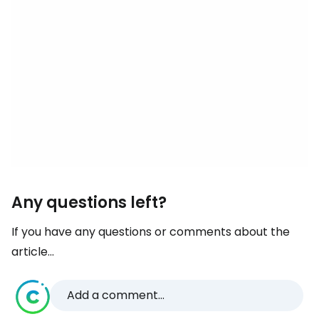
Any questions left?
If you have any questions or comments about the
article...
Add a comment...