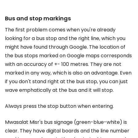
Bus and stop markings
The first problem comes when you're already
looking for a bus stop and the right line, which you
might have found through Google. The location of
the bus stops marked on Google maps corresponds
with an accuracy of +- 100 metres. They are not
marked in any way, which is also an advantage. Even
if you don't stand right at the bus stop, you can just
wave emphatically at the bus and it will stop.
Always press the stop button when entering.
Mwasalat Misr's bus signage (green-blue-white) is
clear. They have digital boards and the line number