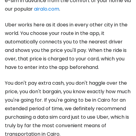
e-sim in advance from the comfort of your home via
our popular
airalo.com
.
Uber works here as it does in every other city in the
world. You choose your route in the app, it
automatically connects you to the nearest driver
and shows you the price you'll pay. When the ride is
over, that price is charged to your card, which you
have to enter into the app beforehand.
You don't pay extra cash, you don't haggle over the
price, you don't bargain, you know exactly how much
you're going for. If you're going to be in Cairo for an
extended period of time, we definitely recommend
purchasing a data sim card just to use Uber, which is
truly by far the most convenient means of
transportation in Cairo.