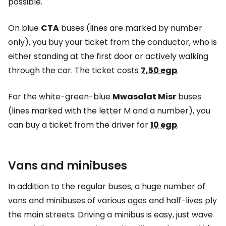
possible.
On blue
CTA
buses (lines are marked by number
only), you buy your ticket from the conductor, who is
either standing at the first door or actively walking
through the car. The ticket costs
7,50 egp
.
For the white-green-blue
Mwasalat Misr
buses
(lines marked with the letter M and a number), you
can buy a ticket from the driver for
10 egp
.
Vans and minibuses
In addition to the regular buses, a huge number of
vans and minibuses of various ages and half-lives ply
the main streets. Driving a minibus is easy, just wave