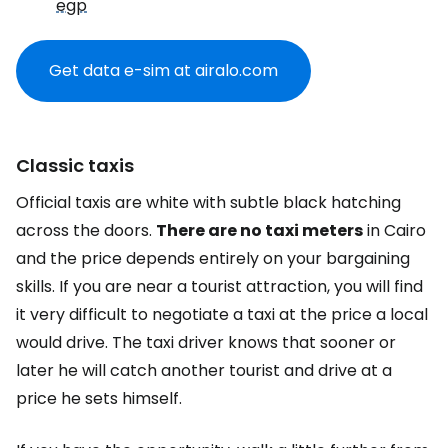
egp
Get data e-sim at airalo.com
Classic taxis
Official taxis are white with subtle black hatching
across the doors.
There are no taxi meters
in Cairo
and the price depends entirely on your bargaining
skills. If you are near a tourist attraction, you will find
it very difficult to negotiate a taxi at the price a local
would drive. The taxi driver knows that sooner or
later he will catch another tourist and drive at a
price he sets himself.