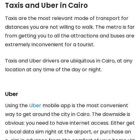
Taxis and Uber in Cairo
Taxis are the most relevant mode of transport for
distances you are not willing to walk. The metro is far
from getting you to all the attractions and buses are
extremely inconvenient for a tourist.
Taxis and Uber drivers are ubiquitous in Cairo, at any
location at any time of the day or night.
Uber
Using the
Uber
mobile app is the most convenient
way to get around the city in Cairo. The downside is
obvious: you need to have internet access. Either get
a local data sim right at the airport, or purchase an