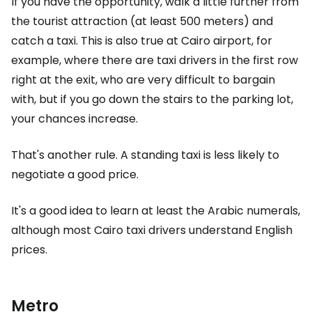
If you have the opportunity, walk a little further from
the tourist attraction (at least 500 meters) and
catch a taxi. This is also true at Cairo airport, for
example, where there are taxi drivers in the first row
right at the exit, who are very difficult to bargain
with, but if you go down the stairs to the parking lot,
your chances increase.
That's another rule. A standing taxi is less likely to
negotiate a good price.
It's a good idea to learn at least the Arabic numerals,
although most Cairo taxi drivers understand English
prices.
Metro