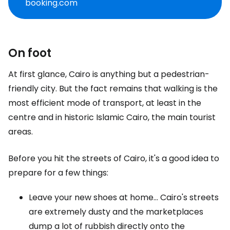
booking.com
On foot
At first glance, Cairo is anything but a pedestrian-
friendly city. But the fact remains that walking is the
most efficient mode of transport, at least in the
centre and in historic Islamic Cairo, the main tourist
areas.
Before you hit the streets of Cairo, it's a good idea to
prepare for a few things:
Leave your new shoes at home... Cairo's streets
are extremely dusty and the marketplaces
dump a lot of rubbish directly onto the