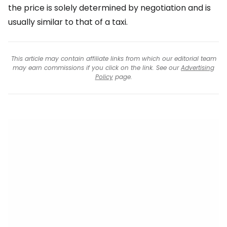
the price is solely determined by negotiation and is
usually similar to that of a taxi.
This article may contain affiliate links from which our editorial team
may earn commissions if you click on the link. See our
Advertising
Policy
page.