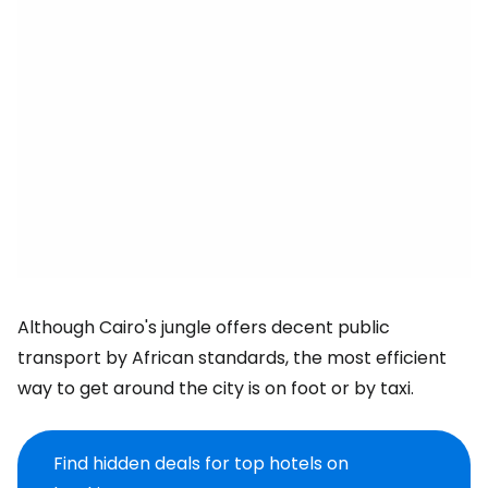
Although Cairo's jungle offers decent public
transport by African standards, the most efficient
way to get around the city is on foot or by taxi.
Find hidden deals for top hotels on