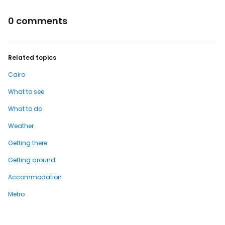
0 comments
Related topics
Cairo
What to see
What to do
Weather
Getting there
Getting around
Accommodation
Metro