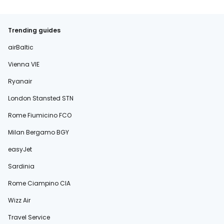
Trending guides
airBaltic
Vienna VIE
Ryanair
London Stansted STN
Rome Fiumicino FCO
Milan Bergamo BGY
easyJet
Sardinia
Rome Ciampino CIA
Wizz Air
Travel Service