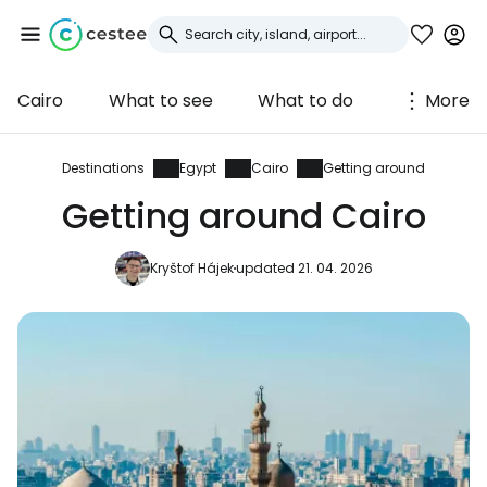
Cairo
What to see
What to do
More
Sign in to Cestee
... the worldwide travel community
Destinations
Egypt
Cairo
Getting around
Getting around Cairo
Continue with Google
Kryštof Hájek
updated 21. 04. 2026
Continue with Facebook
Continue with email