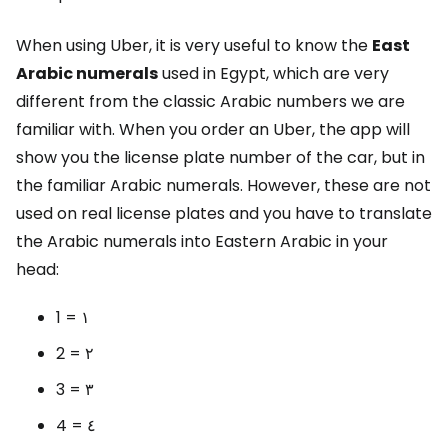
When using Uber, it is very useful to know the
East
Arabic numerals
used in Egypt, which are very
different from the classic Arabic numbers we are
familiar with. When you order an Uber, the app will
show you the license plate number of the car, but in
the familiar Arabic numerals. However, these are not
used on real license plates and you have to translate
the Arabic numerals into Eastern Arabic in your
head:
1 = ١
2 = ٢
3 = ٣
4 = ٤