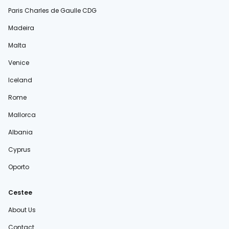
Paris Charles de Gaulle CDG
Madeira
Malta
Venice
Iceland
Rome
Mallorca
Albania
Cyprus
Oporto
Cestee
About Us
Contact