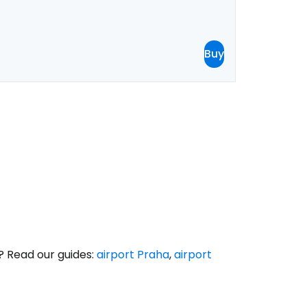
Buy
? Read our guides:
airport Praha
,
airport