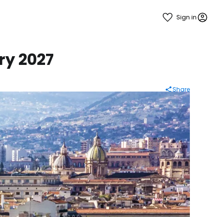
Sign in
ry 2027
Share