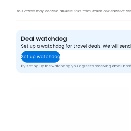
This article may contain affiliate links from which our editorial
Deal watchdog
Set up a watchdog for travel deals. We will se
Set up watchdog
By setting up the watchdog you agree to receiving email noti