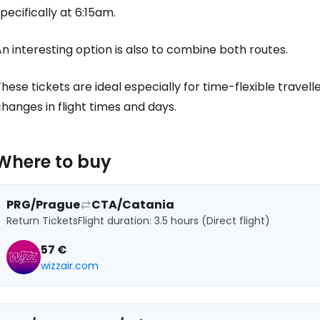
pecifically at 6:15am.
Co
n interesting option is also to combine both routes.
hese tickets are ideal especially for time-flexible travelle
Con
hanges in flight times and days.
Con
Where to buy
PRG/Prague
CTA/Catania
Return Tickets
Flight duration: 3.5 hours (Direct flight)
57 €
wizzair.com