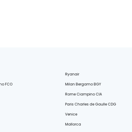
Ryanair
no FCO
Milan Bergamo BGY
Rome Ciampino CIA
Paris Charles de Gaulle CDG
Venice
Mallorca