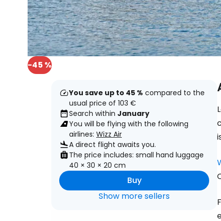
-45 %
You save up to 45 %
compared to the
usual price of 103 €
L
Search within
January
You will be flying with the following
airlines:
Wizz Air
i
A direct flight awaits you.
The price includes: small hand luggage
40 × 30 × 20 cm
C
Buy
Show more sellers
F
e