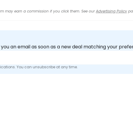
 team may earn a commission if you click them. See our
Advertising Policy
pa
nd you an email as soon as a new deal matching your pref
fications. You can unsubscribe at any time.