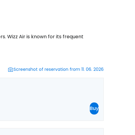
ntinue with Google
rs. Wizz Air is known for its frequent
tinue with Facebook
tinue with email
Screenshot of reservation from 11. 06. 2026
Buy