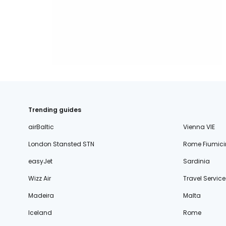
Trending guides
airBaltic
Vienna VIE
London Stansted STN
Rome Fiumici
easyJet
Sardinia
Wizz Air
Travel Service
Madeira
Malta
Iceland
Rome