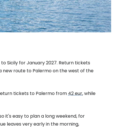
to Sicily for January 2027. Return tickets
 new route to Palermo on the west of the
eturn tickets to Palermo from
42 eur
, while
estee
o it's easy to plan a long weekend, for
ue leaves very early in the morning,