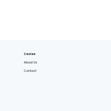
Cestee
About Us
Contact