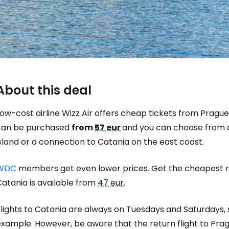
About this deal
ow-cost airline Wizz Air offers cheap tickets from Prague 
can be purchased
from
57 eur
and you can choose from a
sland or a connection to Catania on the east coast.
WDC
members get even lower prices. Get the cheapest r
Sign in to C
atania is available from
47 eur
.
lights to Catania are always on Tuesdays and Saturdays, s
... the worldwide travel community
xample. However, be aware that the return flight to Prag