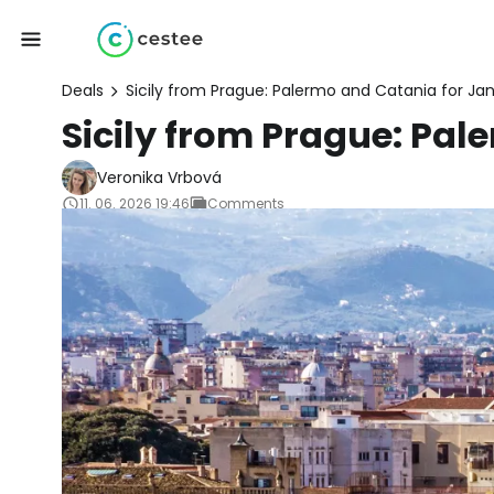
Deals
Sicily from Prague: Palermo and Catania for Ja
Sicily from Prague: Pal
Veronika Vrbová
11. 06. 2026 19:46
Comments