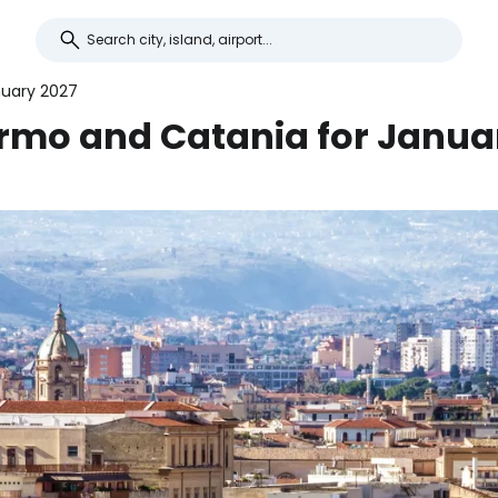
nuary 2027
ermo and Catania for Janua