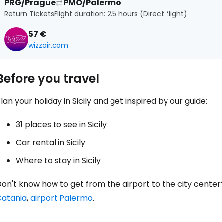
PRG/Prague
PMO/Palermo
Return Tickets
Flight duration: 2.5 hours (Direct flight)
57 €
wizzair.com
Before you travel
lan your holiday in Sicily and get inspired by our guide:
31 places to see in Sicily
Car rental in Sicily
Where to stay in Sicily
on't know how to get from the airport to the city center
Catania
,
airport Palermo
.