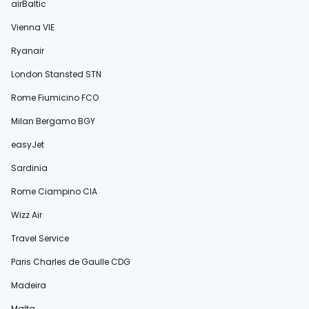
airBaltic
Vienna VIE
Ryanair
London Stansted STN
Rome Fiumicino FCO
Milan Bergamo BGY
easyJet
Sardinia
Rome Ciampino CIA
Wizz Air
Travel Service
Paris Charles de Gaulle CDG
Madeira
Malta