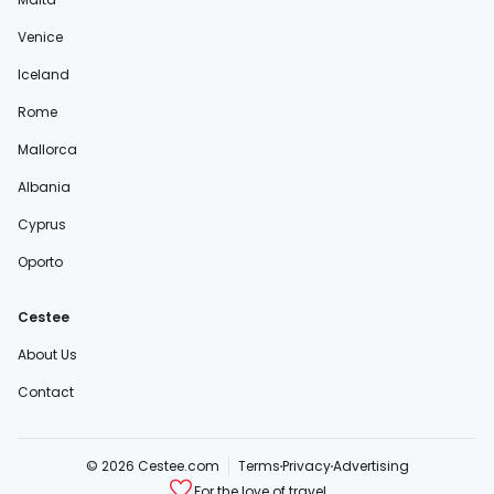
Venice
Iceland
Rome
Mallorca
Albania
Cyprus
Oporto
Cestee
About Us
Contact
© 2026 Cestee.com
Terms
Privacy
Advertising
For the love of travel