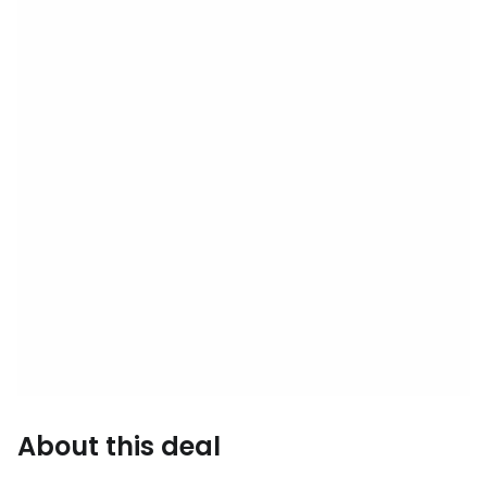
About this deal