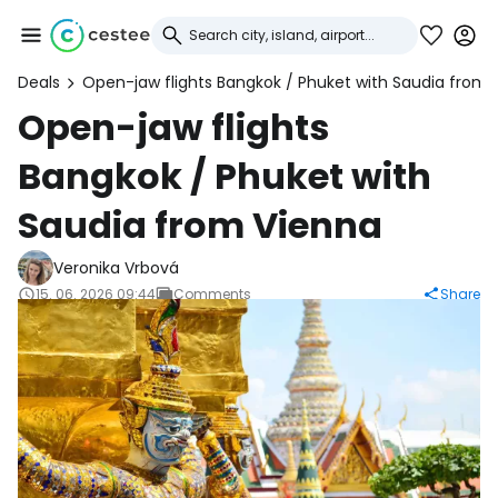
Deals
Open-jaw flights Bangkok / Phuket with Saudia from 
Sign in to Cestee
Open-jaw flights
Bangkok / Phuket with
... the worldwide travel community
Saudia from Vienna
Continue with Google
Veronika Vrbová
15. 06. 2026 09:44
Comments
Share
Continue with Facebook
Continue with email