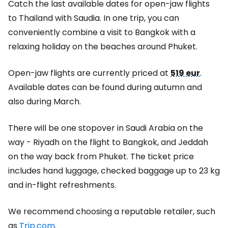
Catch the last available dates for open-jaw flights
to Thailand with Saudia. In one trip, you can
conveniently combine a visit to Bangkok with a
relaxing holiday on the beaches around Phuket.
Open-jaw flights are currently priced at
519 eur
.
Available dates can be found during autumn and
also during March.
There will be one stopover in Saudi Arabia on the
way - Riyadh on the flight to Bangkok, and Jeddah
on the way back from Phuket. The ticket price
includes hand luggage, checked baggage up to 23 kg
and in-flight refreshments.
We recommend choosing a reputable retailer, such
as
Trip.com
.