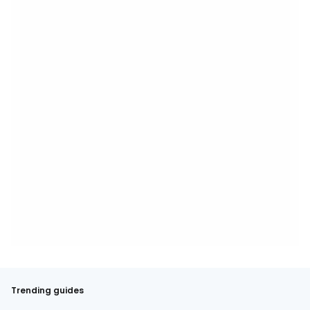
Trending guides