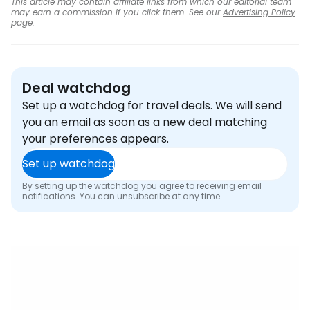
This article may contain affiliate links from which our editorial team
may earn a commission if you click them. See our
Advertising Policy
page.
Deal watchdog
Set up a watchdog for travel deals. We will send
you an email as soon as a new deal matching
your preferences appears.
Set up watchdog
By setting up the watchdog you agree to receiving email
notifications. You can unsubscribe at any time.