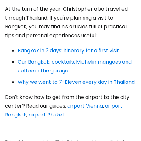
At the turn of the year, Christopher also travelled
through Thailand. If you're planning a visit to
Bangkok, you may find his articles full of practical
tips and personal experiences useful:
Bangkok in 3 days: itinerary for a first visit
Our Bangkok: cocktails, Michelin mangoes and
coffee in the garage
Why we went to 7-Eleven every day in Thailand
Don't know how to get from the airport to the city
center? Read our guides:
airport Vienna
,
airport
Bangkok
,
airport Phuket
.