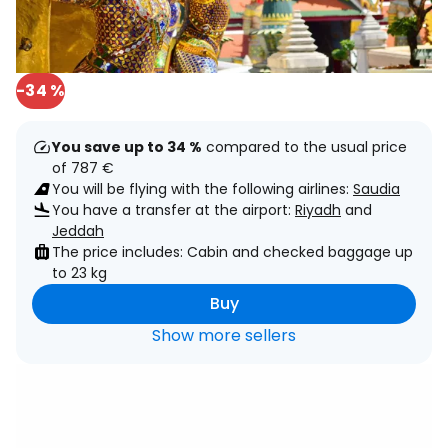
-34 %
You save up to 34 %
compared to the usual price
of 787 €
You will be flying with the following airlines:
Saudia
You have a transfer at the airport:
Riyadh
and
Jeddah
The price includes: Cabin and checked baggage up
to 23 kg
Buy
Show more sellers