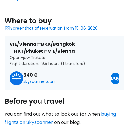
Where to buy
Screenshot of reservation from 15. 06. 2026
VIE/Vienna
BKK/Bangkok
HKT/Phuket
VIE/Vienna
Open-jaw Tickets
Flight duration: 19.5 hours (1 transfers)
640 €
Buy
skyscanner.com
Before you travel
You can find out what to look out for when
buying
flights on Skyscanner
on our blog.