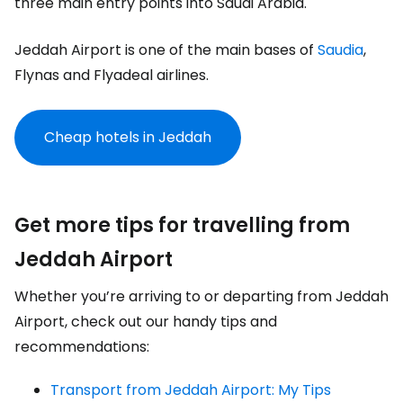
three main entry points into Saudi Arabia.
Jeddah Airport is one of the main bases of
Saudia
,
Flynas and Flyadeal airlines.
Cheap hotels in Jeddah
Get more tips for travelling from
Jeddah Airport
Whether you’re arriving to or departing from Jeddah
Airport, check out our handy tips and
recommendations:
Transport from Jeddah Airport: My Tips