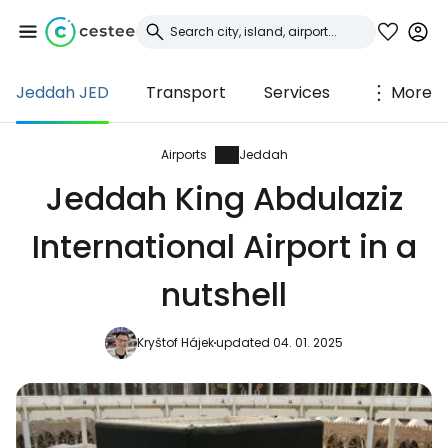
Jeddah JED
Transport
Services
More
Sign in to Cestee
... the worldwide travel community
Airports
Jeddah
Jeddah King Abdulaziz
Continue with Google
International Airport in a
nutshell
Continue with Facebook
Kryštof Hájek
updated 04. 01. 2025
Continue with email