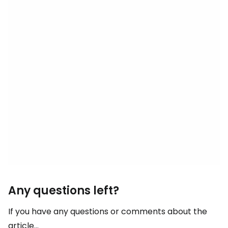
Any questions left?
If you have any questions or comments about the
article...