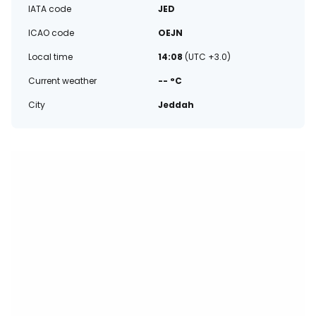
IATA code
JED
ICAO code
OEJN
Local time
14:08
(UTC +3.0)
Current weather
-- °C
City
Jeddah