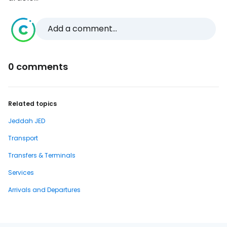
Add a comment...
0 comments
Related topics
Jeddah JED
Transport
Transfers & Terminals
Services
Arrivals and Departures