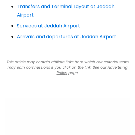
Transfers and Terminal Layout at Jeddah
Airport
Services at Jeddah Airport
Arrivals and departures at Jeddah Airport
This article may contain affiliate links from which our editorial team
may earn commissions if you click on the link. See our
Advertising
Policy
page.