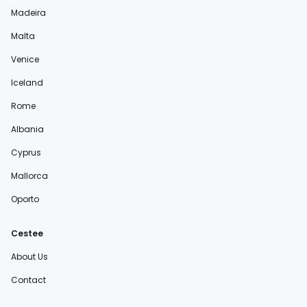
Madeira
Malta
Venice
Iceland
Rome
Albania
Cyprus
Mallorca
Oporto
Cestee
About Us
Contact