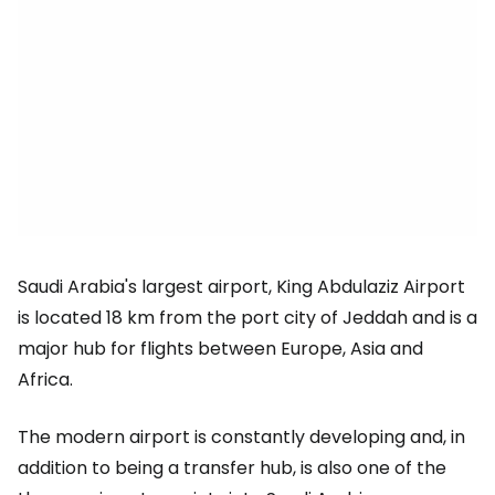
Saudi Arabia's largest airport, King Abdulaziz Airport
is located 18 km from the port city of Jeddah and is a
major hub for flights between Europe, Asia and
Africa.
The modern airport is constantly developing and, in
addition to being a transfer hub, is also one of the