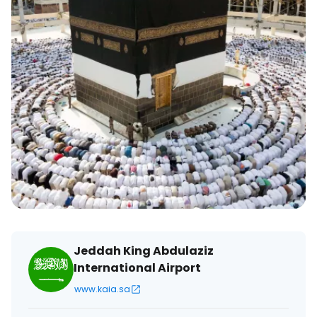
Jeddah King Abdulaziz
International Airport
www.kaia.sa