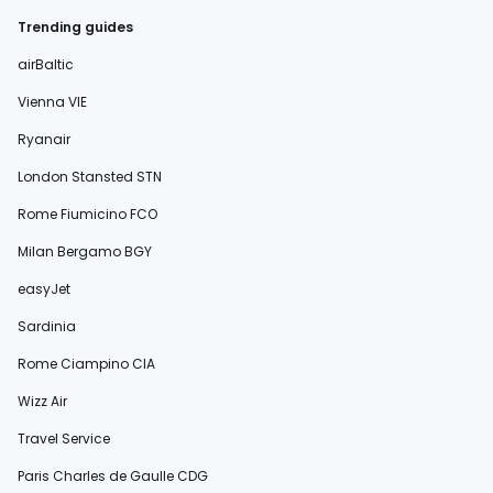
Trending guides
airBaltic
Vienna VIE
Ryanair
London Stansted STN
Rome Fiumicino FCO
Milan Bergamo BGY
easyJet
Sardinia
Rome Ciampino CIA
Wizz Air
Travel Service
Paris Charles de Gaulle CDG