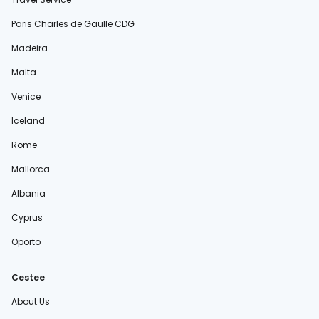
Paris Charles de Gaulle CDG
Madeira
Malta
Venice
Iceland
Rome
Mallorca
Albania
Cyprus
Oporto
Cestee
About Us