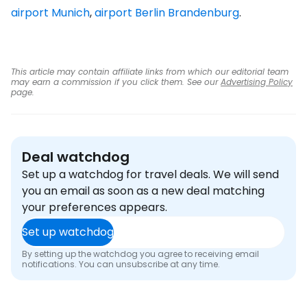
airport Munich
,
airport Berlin Brandenburg
.
This article may contain affiliate links from which our editorial team
may earn a commission if you click them. See our
Advertising Policy
page.
Deal watchdog
Set up a watchdog for travel deals. We will send
you an email as soon as a new deal matching
your preferences appears.
Set up watchdog
By setting up the watchdog you agree to receiving email
notifications. You can unsubscribe at any time.