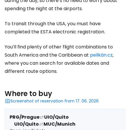
during the day, so there’s no need to worry about
spending the night at the airports.
To transit through the USA, you must have
completed the ESTA electronic registration.
You’ll find plenty of other flight combinations to
South America and the Caribbean at
pelikán.cz
,
where you can search for available dates and
different route options.
Where to buy
Screenshot of reservation from 17. 06. 2026
PRG/Prague
UIO/Quito
UIO/Quito
MUC/Munich