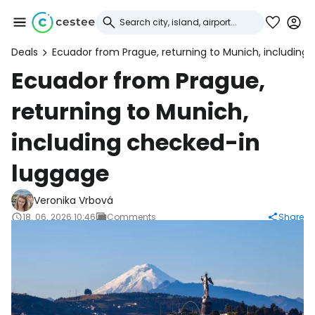
Deals
Ecuador from Prague, returning to Munich, including
Sign in to Cestee
Ecuador from Prague,
returning to Munich,
... the worldwide travel community
including checked-in
Continue with Google
luggage
Veronika Vrbová
Continue with Facebook
18. 06. 2026 10:46
Comments
Share
Continue with email