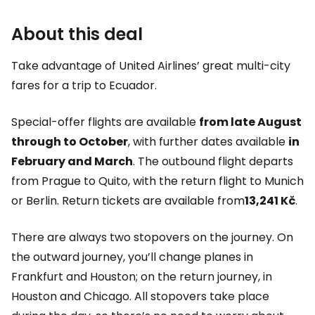
About this deal
Take advantage of United Airlines’ great multi-city
fares for a trip to Ecuador.
Special-offer flights are available
from late August
through to October
, with further dates available
in
February and March
. The outbound flight departs
from Prague to Quito, with the return flight to Munich
or Berlin. Return tickets are available from
13,241 Kč
.
There are always two stopovers on the journey. On
the outward journey, you’ll change planes in
Frankfurt and Houston; on the return journey, in
Houston and Chicago. All stopovers take place