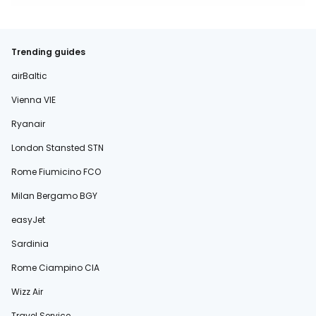
Trending guides
airBaltic
Vienna VIE
Ryanair
London Stansted STN
Rome Fiumicino FCO
Milan Bergamo BGY
easyJet
Sardinia
Rome Ciampino CIA
Wizz Air
Travel Service