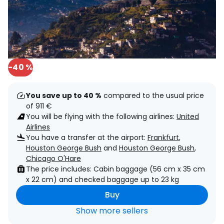
-40 %
You save up to 40 %
compared to the usual price
of 911 €
You will be flying with the following airlines:
United
Airlines
You have a transfer at the airport:
Frankfurt
,
Houston George Bush
and
Houston George Bush
,
Chicago O'Hare
The price includes: Cabin baggage (56 cm x 35 cm
x 22 cm) and checked baggage up to 23 kg
Buy
Show more sellers