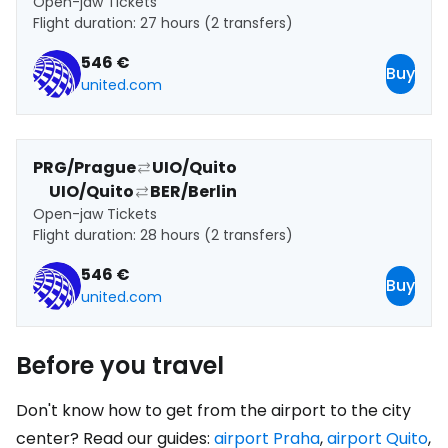
Open-jaw Tickets
Flight duration: 27 hours (2 transfers)
546 €
Buy
united.com
PRG/Prague
UIO/Quito
UIO/Quito
BER/Berlin
Open-jaw Tickets
Flight duration: 28 hours (2 transfers)
546 €
Buy
united.com
Before you travel
Don't know how to get from the airport to the city
center? Read our guides:
airport Praha
,
airport Quito
,