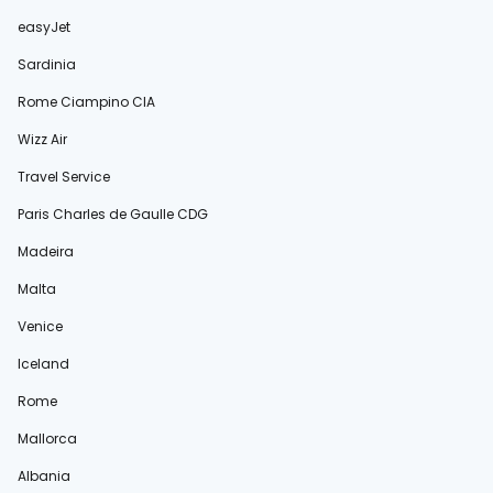
easyJet
Sardinia
Rome Ciampino CIA
Wizz Air
Travel Service
Paris Charles de Gaulle CDG
Madeira
Malta
Venice
Iceland
Rome
Mallorca
Albania