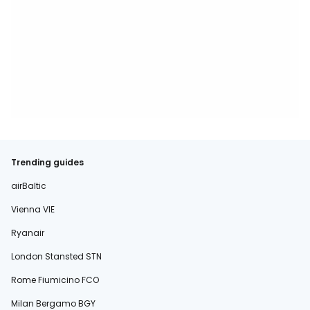
Trending guides
airBaltic
Vienna VIE
Ryanair
London Stansted STN
Rome Fiumicino FCO
Milan Bergamo BGY