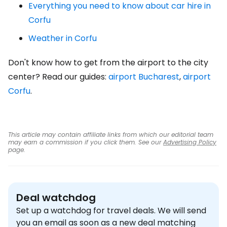
Everything you need to know about car hire in
Corfu
Weather in Corfu
Don't know how to get from the airport to the city
center? Read our guides:
airport Bucharest
,
airport
Corfu
.
This article may contain affiliate links from which our editorial team
may earn a commission if you click them. See our
Advertising Policy
page.
Deal watchdog
Set up a watchdog for travel deals. We will send
you an email as soon as a new deal matching