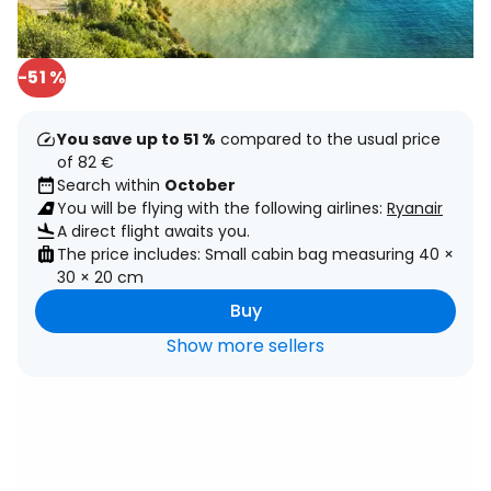
-51 %
You save up to 51 %
compared to the usual price
of 82 €
Search within
October
You will be flying with the following airlines:
Ryanair
A direct flight awaits you.
The price includes: Small cabin bag measuring 40 ×
30 × 20 cm
Buy
Show more sellers