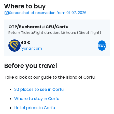
Where to buy
Screenshot of reservation from 01. 07. 2026
OTP/Bucharest
CFU/Corfu
Return Tickets
Flight duration: 1.5 hours (Direct flight)
40 €
Buy
ryanair.com
Before you travel
Take a look at our guide to the island of Corfu:
30 places to see in Corfu
Where to stay in Corfu
Hotel prices in Corfu