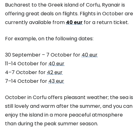
Bucharest to the Greek island of Corfu, Ryanair is
offering great deals on flights. Flights in October are
currently available from
40 eur
for a return ticket.
For example, on the following dates:
30 September – 7 October for
40 eur
11–14 October for
40 eur
4–7 October for
42 eur
7–14 October for
43 eur
October in Corfu offers pleasant weather; the sea is
still lovely and warm after the summer, and you can
enjoy the island in a more peaceful atmosphere
than during the peak summer season.