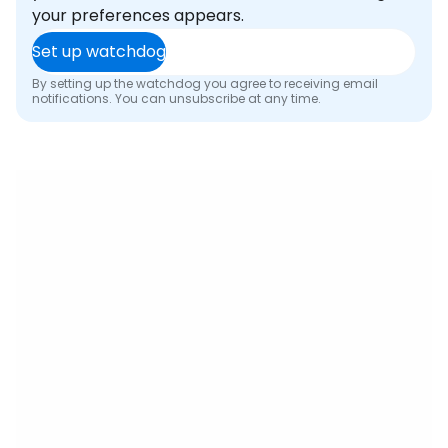
your preferences appears.
Set up watchdog
By setting up the watchdog you agree to receiving email
notifications. You can unsubscribe at any time.