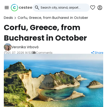
Deals
Corfu, Greece, from Bucharest in October
Sign in to Cestee
Corfu, Greece, from
Bucharest in October
... the worldwide travel community
Veronika Vrbová
Continue with Google
01. 07. 2026 14:53
Comments
Share
Continue with Facebook
Continue with email