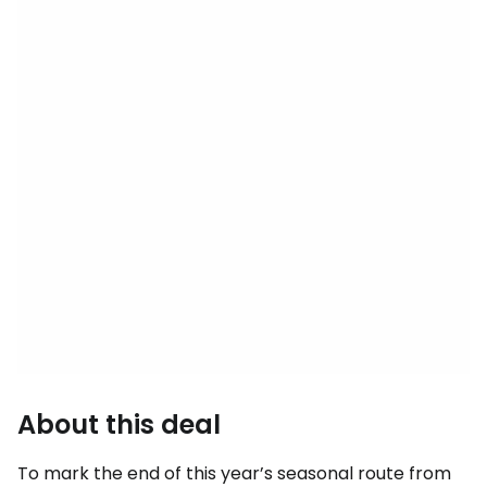
About this deal
To mark the end of this year’s seasonal route from