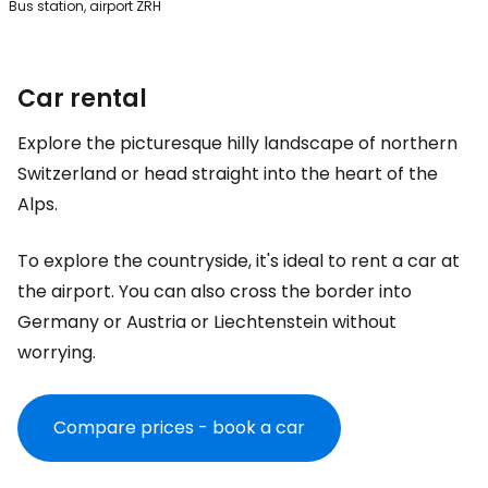
Bus station, airport ZRH
Car rental
Explore the picturesque hilly landscape of northern
Switzerland or head straight into the heart of the
Alps.
To explore the countryside, it's ideal to rent a car at
the airport. You can also cross the border into
Germany or Austria or Liechtenstein without
worrying.
Compare prices - book a car