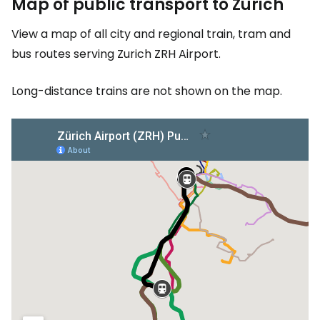
Map of public transport to Zurich
View a map of all city and regional train, tram and
bus routes serving Zurich ZRH Airport.
Long-distance trains are not shown on the map.