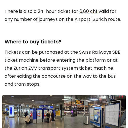
There is also a 24-hour ticket for
6,80 chf
valid for
any number of journeys on the Airport-Zurich route.
Where to buy tickets?
Tickets can be purchased at the Swiss Railways SBB
ticket machine before entering the platform or at
the Zurich ZVV transport system ticket machine
after exiting the concourse on the way to the bus
and tram stops.