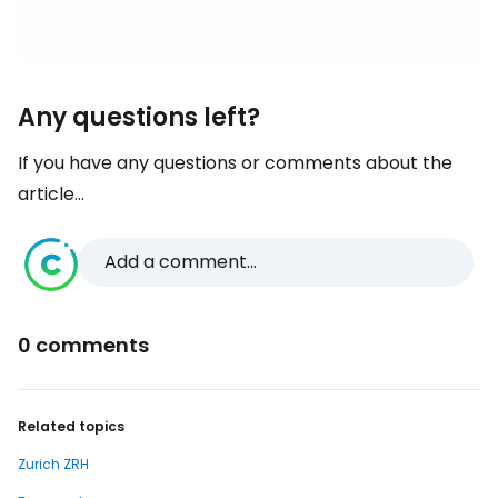
Any questions left?
If you have any questions or comments about the
article...
Add a comment...
0 comments
Related topics
Zurich ZRH