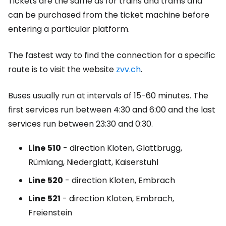
Tickets are the same as for trains and trams and
can be purchased from the ticket machine before
entering a particular platform.
The fastest way to find the connection for a specific
route is to visit the website
zvv.ch
.
Buses usually run at intervals of 15-60 minutes. The
first services run between 4:30 and 6:00 and the last
services run between 23:30 and 0:30.
Line
510
- direction Kloten, Glattbrugg,
Rümlang, Niederglatt, Kaiserstuhl
Line
520
- direction Kloten, Embrach
Line
521
- direction Kloten, Embrach,
Freienstein