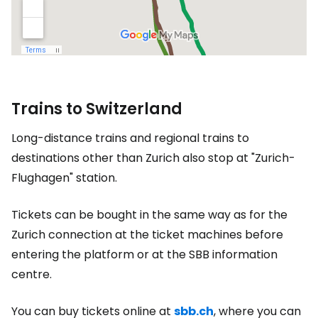
Trains to Switzerland
Long-distance trains and regional trains to
destinations other than Zurich also stop at "Zurich-
Flughagen" station.
Tickets can be bought in the same way as for the
Zurich connection at the ticket machines before
entering the platform or at the SBB information
centre.
You can buy tickets online at
sbb.ch
, where you can