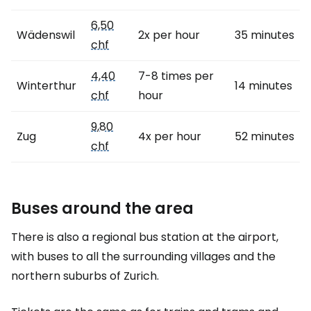
6,50
Wädenswil
2x per hour
35 minutes
chf
4,40
7-8 times per
Winterthur
14 minutes
chf
hour
9,80
Zug
4x per hour
52 minutes
chf
Buses around the area
There is also a regional bus station at the airport,
with buses to all the surrounding villages and the
northern suburbs of Zurich.