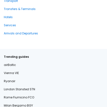
Transport
Transfers & Terminals
Hotels
Services
Arrivals and Departures
Trending guides
airBaltic
Vienna VIE
Ryanair
London Stansted STN
Rome Fiumicino FCO
Milan Bergamo BGY