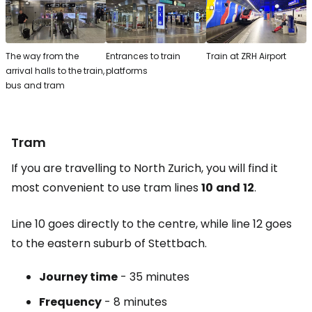
The way from the
Entrances to train
Train at ZRH Airport
arrival halls to the train,
platforms
bus and tram
Tram
If you are travelling to North Zurich, you will find it
most convenient to use tram lines
10
and
12
.
Line 10 goes directly to the centre, while line 12 goes
to the eastern suburb of Stettbach.
Journey time
- 35 minutes
Frequency
- 8 minutes