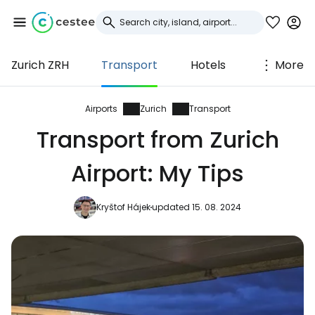
Zurich ZRH
Transport
Hotels
More
Sign in to Cestee
... the worldwide travel community
Airports
Zurich
Transport
Transport from Zurich
Continue with Google
Airport: My Tips
Kryštof Hájek
updated 15. 08. 2024
Continue with Facebook
Continue with email