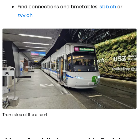
Find connections and timetables:
sbb.ch
or
zvv.ch
Tram stop at the airport