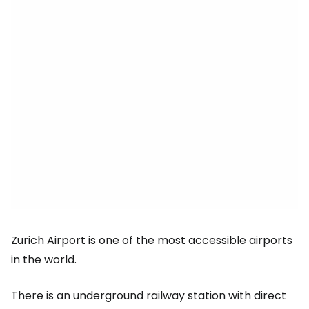
Zurich Airport is one of the most accessible airports
in the world.
There is an underground railway station with direct