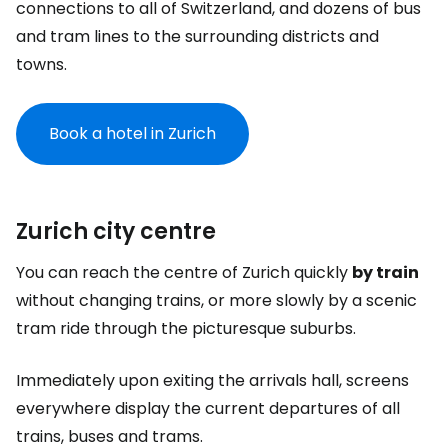
connections to all of Switzerland, and dozens of bus
and tram lines to the surrounding districts and
towns.
Book a hotel in Zurich
Zurich city centre
You can reach the centre of Zurich quickly
by train
without changing trains, or more slowly by a scenic
tram ride through the picturesque suburbs.
Immediately upon exiting the arrivals hall, screens
everywhere display the current departures of all
trains, buses and trams.