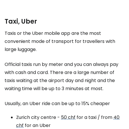
Taxi, Uber
Taxis or the Uber mobile app are the most
convenient mode of transport for travellers with
large luggage.
Official taxis run by meter and you can always pay
with cash and card. There are a large number of
taxis waiting at the airport day and night and the
waiting time will be up to 3 minutes at most.
Usually, an Uber ride can be up to 15% cheaper
Zurich city centre -
50 chf
for a taxi / from
40
chf
for an Uber