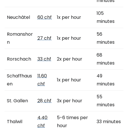
minutes
105
Neuchâtel
60 chf
1x per hour
minutes
Romanshor
56
27 chf
1x per hour
n
minutes
68
Rorschach
33 chf
2x per hour
minutes
Schaffhaus
11,60
49
1x per hour
en
chf
minutes
55
St. Gallen
28 chf
3x per hour
minutes
4,40
5-6 times per
Thalwil
33 minutes
chf
hour