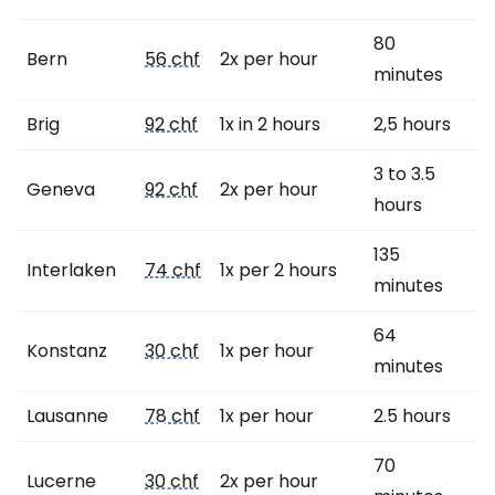
80
Bern
56 chf
2x per hour
minutes
Brig
92 chf
1x in 2 hours
2,5 hours
3 to 3.5
Geneva
92 chf
2x per hour
hours
135
Interlaken
74 chf
1x per 2 hours
minutes
64
Konstanz
30 chf
1x per hour
minutes
Lausanne
78 chf
1x per hour
2.5 hours
70
Lucerne
30 chf
2x per hour