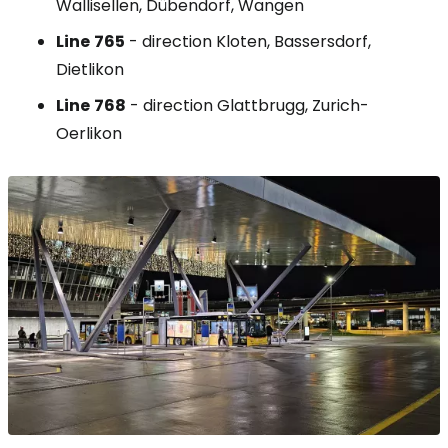
Wallisellen, Dübendorf, Wangen
Line
765
- direction Kloten, Bassersdorf,
Dietlikon
Line
768
- direction Glattbrugg, Zurich-
Oerlikon