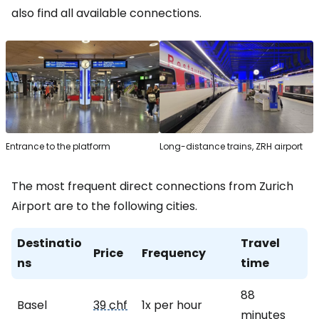
also find all available connections.
Entrance to the platform
Long-distance trains, ZRH airport
The most frequent direct connections from Zurich
Airport are to the following cities.
Destinatio
Travel
Price
Frequency
ns
time
88
Basel
39 chf
1x per hour
minutes