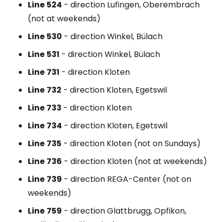
Line
524
- direction Lufingen, Oberembrach
(not at weekends)
Line
530
- direction Winkel, Bülach
Line
531
- direction Winkel, Bülach
Line
731
- direction Kloten
Line
732
- direction Kloten, Egetswil
Line
733
- direction Kloten
Line
734
- direction Kloten, Egetswil
Line
735
- direction Kloten (not on Sundays)
Line
736
- direction Kloten (not at weekends)
Line
739
- direction REGA-Center (not on
weekends)
Line
759
- direction Glattbrugg, Opfikon,