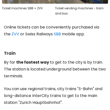
Ticket machines SBB + ZVV
Ticket vending machines - tram
and bus
Online tickets can be conveniently purchased via
the
ZVV
or Swiss Railways
SBB
mobile app.
Train
By far
the fastest way
to get to the city is by train.
The station is located underground between the two
terminals.
You can use regional trains, city trains "S-Bahn" and
long-distance InterCity trains to get to the main
station "Zurich Hauptbahnhof".