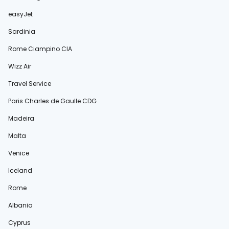
easyJet
Sardinia
Rome Ciampino CIA
Wizz Air
Travel Service
Paris Charles de Gaulle CDG
Madeira
Malta
Venice
Iceland
Rome
Albania
Cyprus