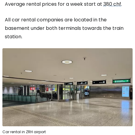
Average rental prices for a week start at
380 chf
.
All car rental companies are located in the
basement under both terminals towards the train
station.
Car rental in ZRH airport