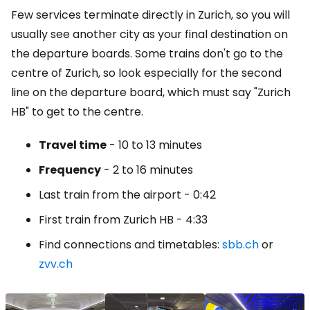
Few services terminate directly in Zurich, so you will
usually see another city as your final destination on
the departure boards. Some trains don't go to the
centre of Zurich, so look especially for the second
line on the departure board, which must say "Zurich
HB" to get to the centre.
Travel time
- 10 to 13 minutes
Frequency
- 2 to 16 minutes
Last train from the airport - 0:42
First train from Zurich HB - 4:33
Find connections and timetables:
sbb.ch
or
zvv.ch