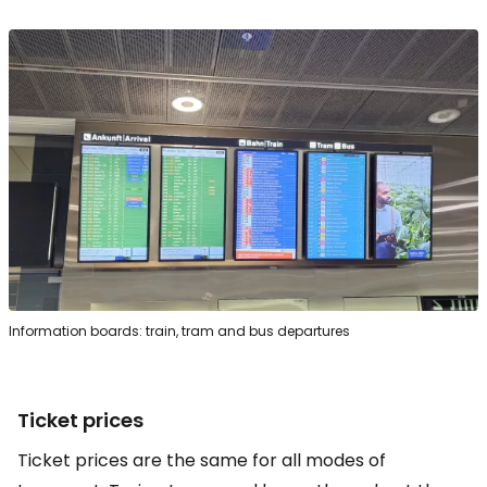
Information boards: train, tram and bus departures
Ticket prices
Ticket prices are the same for all modes of