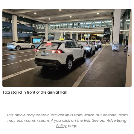
Taxi stand in front of the arrival hall
This article may contain affiliate links from which our editorial team
may earn commissions if you click on the link. See our
Advertising
Policy
page.