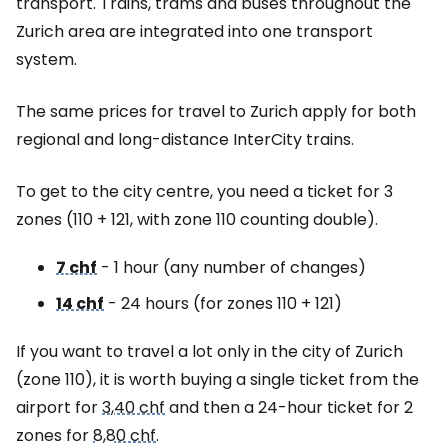
transport. Trains, trams and buses throughout the
Zurich area are integrated into one transport
system.
The same prices for travel to Zurich apply for both
regional and long-distance InterCity trains.
To get to the city centre, you need a ticket for 3
zones (110 + 121, with zone 110 counting double).
7 chf
- 1 hour (any number of changes)
14 chf
- 24 hours (for zones 110 + 121)
If you want to travel a lot only in the city of Zurich
(zone 110), it is worth buying a single ticket from the
airport for
3,40 chf
and then a 24-hour ticket for 2
zones for
8,80 chf
.