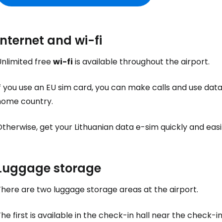
Internet and wi-fi
Unlimited free
wi-fi
is available throughout the airport.
f you use an EU sim card, you can make calls and use data 
home country.
therwise, get your Lithuanian data e-sim quickly and eas
Luggage storage
here are two luggage storage areas at the airport.
he first is available in the check-in hall near the check