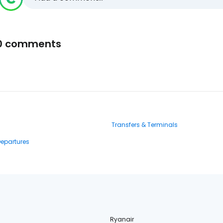
0 comments
Transfers & Terminals
Departures
Ryanair