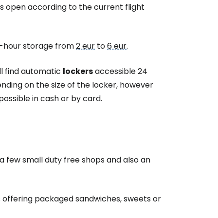
estee
s open according to the current flight
24-hour storage from
2 eur
to
6 eur
.
ll find automatic
lockers
accessible 24
ntinue with Google
ding on the size of the locker, however
ossible in cash or by card.
tinue with Facebook
tinue with email
y a few small
duty free
shops and also an
offering packaged sandwiches, sweets or