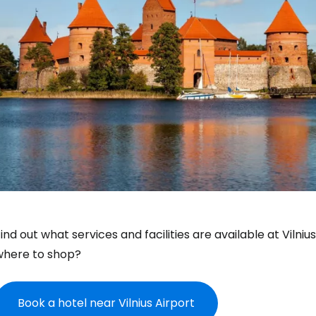
ind out what services and facilities are available at Vilni
where to shop?
Book a hotel near Vilnius Airport