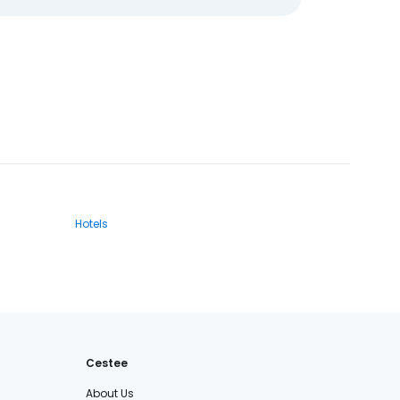
Hotels
Cestee
About Us