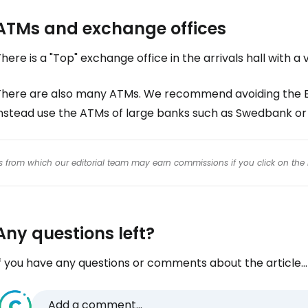
ATMs and exchange offices
here is a "Top" exchange office in the arrivals hall with 
There are also many ATMs. We recommend avoiding the Eu
instead use the ATMs of large banks such as Swedbank or
inks from which our editorial team may earn commissions if you click on the 
Any questions left?
f you have any questions or comments about the article...
Add a comment...