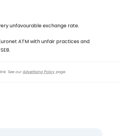
a very unfavourable exchange rate.
ronet ATM with unfair practices and
 SEB.
link. See our
Advertising Policy
page.