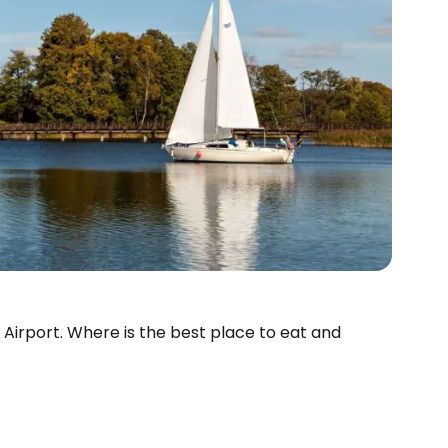
us Airport. Where is the best place to eat and