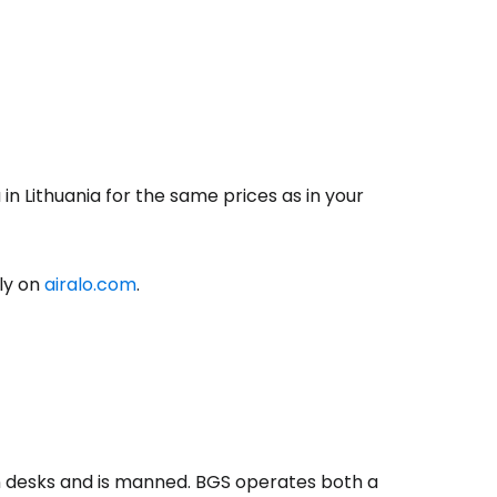
in Lithuania for the same prices as in your
ily on
airalo.com
.
-in desks and is manned. BGS operates both a