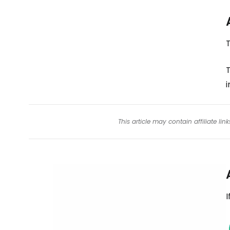
T
This article may contain affiliate l
I