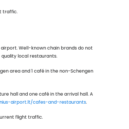
traffic.
e airport. Well-known chain brands do not
quality local restaurants.
engen area and 1 café in the non-Schengen
ure hall and one café in the arrival hall. A
lnius-airport.lt/cafes-and-restaurants
.
rent flight traffic.