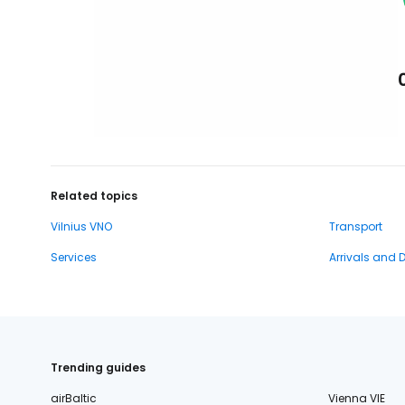
Related topics
Vilnius VNO
Transport
Services
Arrivals and 
Trending guides
airBaltic
Vienna VIE