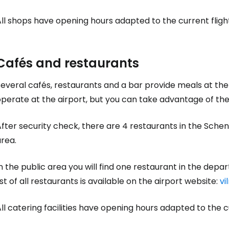
ll shops have opening hours adapted to the current flight 
Cafés and restaurants
Several cafés, restaurants and a bar provide meals at th
perate at the airport, but you can take advantage of the 
After security check, there are 4 restaurants in the Sch
rea.
n the public area you will find one restaurant in the depart
ist of all restaurants is available on the airport website:
vi
ll catering facilities have opening hours adapted to the cur