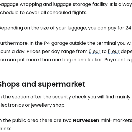
Sign in to C
aggage wrapping and luggage storage facility. It is alway
chedule to cover all scheduled flights.
... the worldwide travel community
Depending on the size of your luggage, you can pay for 
urthermore, in the P4 garage outside the terminal you wi
Co
hours a day. Prices per day range from
6 eur
to
11 eur
depen
ou can put more than one bag in one locker. Payment is p
Con
Shops and supermarket
Con
n the section after the security check you will find mainl
lectronics or jewellery shop.
n the public area there are two
Narvessen
mini-markets 
rinks.