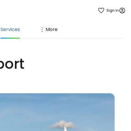
Sign in
Services
More
port