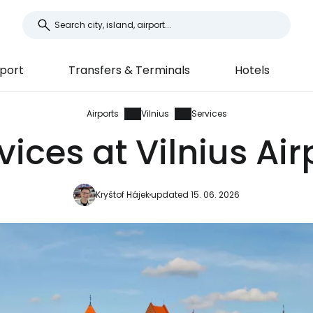
port
Transfers & Terminals
Hotels
Airports
Vilnius
Services
vices at Vilnius Air
Kryštof Hájek
updated 15. 06. 2026