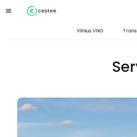
Vilnius VNO
Trans
Ser