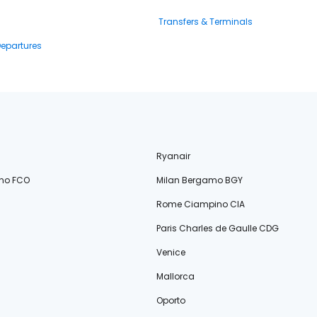
Transfers & Terminals
Departures
Ryanair
no FCO
Milan Bergamo BGY
Rome Ciampino CIA
Paris Charles de Gaulle CDG
Venice
Mallorca
Oporto