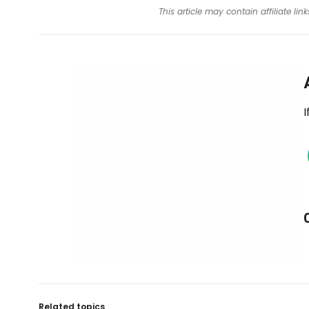
This article may contain affiliate l
I
Related topics