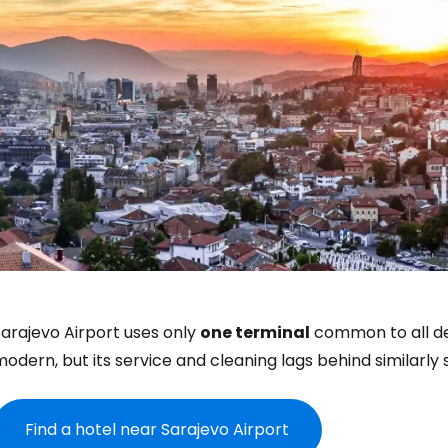
arajevo Airport uses only
one terminal
common to all dep
Sign in to C
odern, but its service and cleaning lags behind similarly s
... the worldwide travel community
Find a hotel near Sarajevo Airport