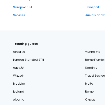
Sarajevo SJJ
Transport
Services
Arrivals and 
Trending guides
airBaltic
Vienna VIE
London Stansted STN
Rome Fiumici
easyJet
Sardinia
Wizz Air
Travel Service
Madeira
Malta
Iceland
Rome
Albania
Cyprus