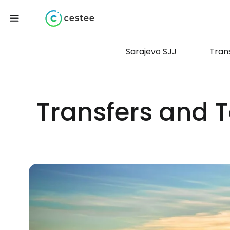
Sarajevo SJJ
Tran
Transfers and T