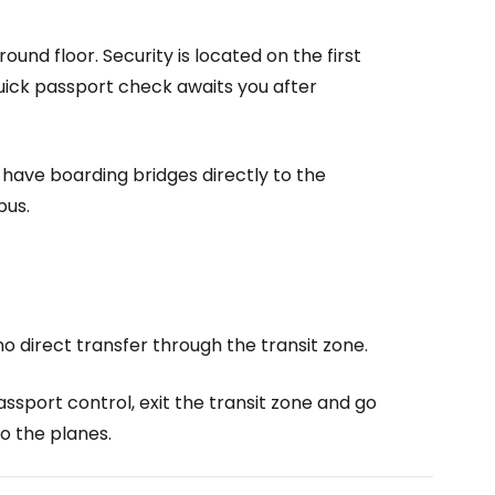
ntinue with Google
und floor. Security is located on the first
A quick passport check awaits you after
tinue with Facebook
 have boarding bridges directly to the
bus.
tinue with email
no direct transfer through the transit zone.
assport control, exit the transit zone and go
o the planes.