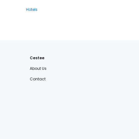
Hotels
Cestee
About Us
Contact