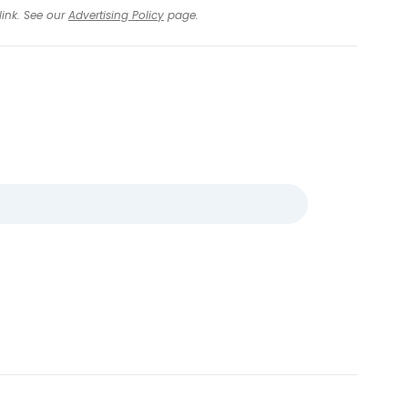
link. See our
Advertising Policy
page.