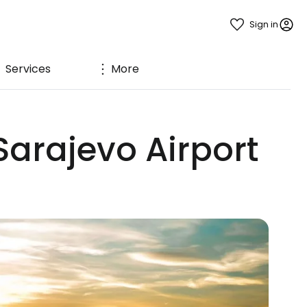
Sign in
Services
More
Sarajevo Airport