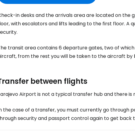
Co
heck-in desks and the arrivals area are located on the gro
loor, with escalators and lifts leading to the first floor. 
ecurity.
Con
he transit area contains 6 departure gates, two of which
ircraft, from the rest you will be taken to the aircraft by 
Con
Transfer between flights
arajevo Airport is not a typical transfer hub and there is 
n the case of a transfer, you must currently go through p
hrough security and passport control again to get back t