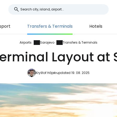
sport
Transfers & Terminals
Hotels
Airports
Sarajevo
Transfers & Terminals
erminal Layout at 
Kryštof Hájek
updated 19. 08. 2025