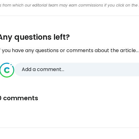
inks from which our editorial team may earn commissions if you click on the 
Any questions left?
f you have any questions or comments about the article...
Add a comment...
0 comments