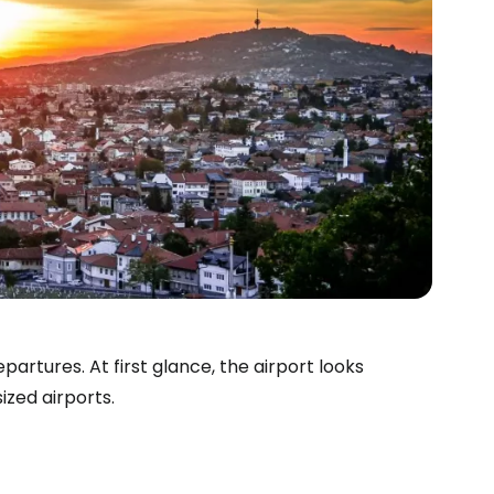
artures. At first glance, the airport looks
estee
ized airports.