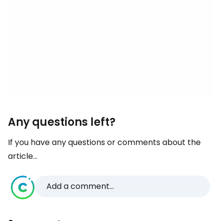
Any questions left?
If you have any questions or comments about the
article...
Add a comment...