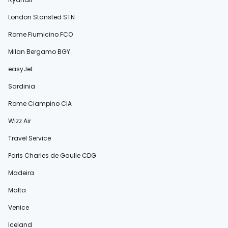
London Stansted STN
Rome Fiumicino FCO
Milan Bergamo BGY
easyJet
Sardinia
Rome Ciampino CIA
Wizz Air
Travel Service
Paris Charles de Gaulle CDG
Madeira
Malta
Venice
Iceland