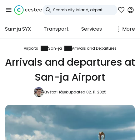
San-ja SYX
Transport
Services
More
Sign in to Cestee
... the worldwide travel community
Airports
San-ja
Arrivals and Departures
Arrivals and departures at
Continue with Google
San-ja Airport
Kryštof Hájek
updated 02. 11. 2025
Continue with Facebook
Continue with email