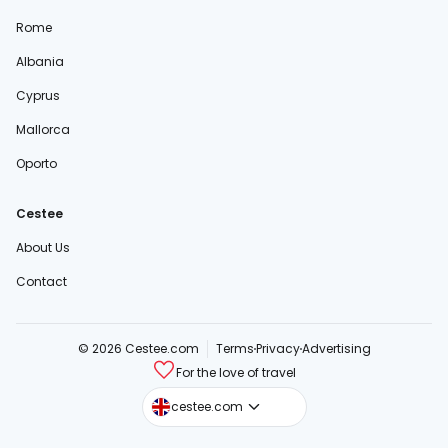
Rome
Albania
Cyprus
Mallorca
Oporto
Cestee
About Us
Contact
© 2026 Cestee.com
Terms
Privacy
Advertising
For the love of travel
cestee.sk
cestee.com
cestee.pl