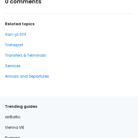
0 comments
Related topics
San-ja SYX
Transport
Transfers & Terminals
Services
Arrivals and Departures
Trending guides
airBaltic
Vienna VIE
Ryanair