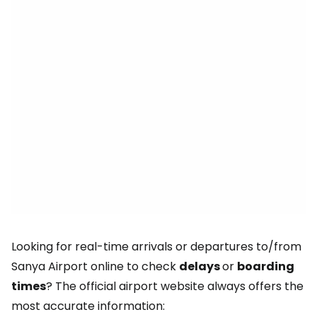
Looking for real-time arrivals or departures to/from
Sanya Airport online to check
delays
or
boarding
times
? The official airport website always offers the
most accurate information: