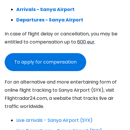
Arrivals - Sanya Airport
Departures - Sanya Airport
In case of flight delay or cancellation, you may be
entitled to compensation up to
600 eur
.
To apply for compensation
For an alternative and more entertaining form of
online flight tracking to Sanya Airport (SYX), visit
Flightradar24.com, a website that tracks live air
traffic worldwide.
Live arrivals - Sanya Airport (SYX)