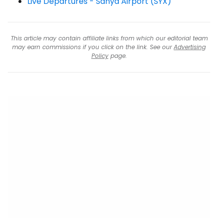
Live Departures - Sanya Airport (SYX)
This article may contain affiliate links from which our editorial team
may earn commissions if you click on the link. See our
Advertising
Policy
page.