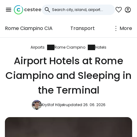
Rome Ciampino CIA
Transport
More
Sign in to Cestee
... the worldwide travel community
Airports
Rome Ciampino
Hotels
Airport Hotels at Rome
Continue with Google
Ciampino and Sleeping in
the Terminal
Continue with Facebook
Kryštof Hájek
updated 26. 06. 2026
Continue with email