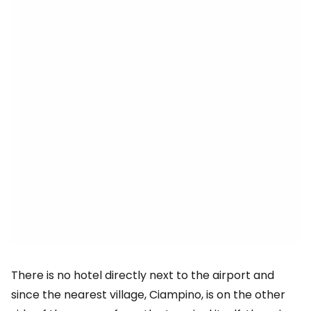
There is no hotel directly next to the airport and
since the nearest village, Ciampino, is on the other