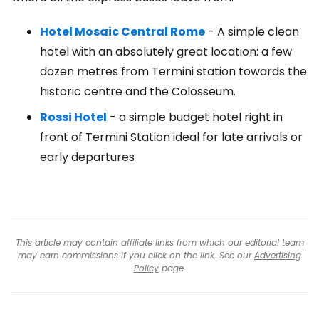
Hotel Mosaic Central Rome
- A simple clean
hotel with an absolutely great location: a few
dozen metres from Termini station towards the
historic centre and the Colosseum.
Rossi Hotel
- a simple budget hotel right in
front of Termini Station ideal for late arrivals or
early departures
This article may contain affiliate links from which our editorial team
may earn commissions if you click on the link. See our
Advertising
Policy
page.