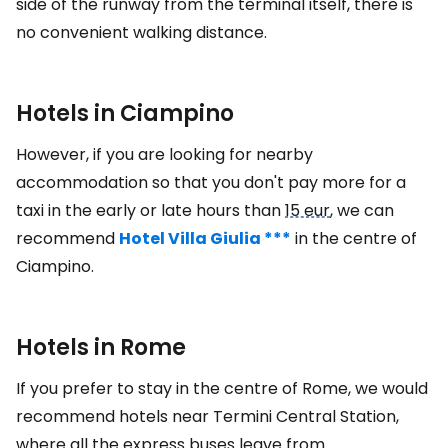
side of the runway from the terminal itself, there is
no convenient walking distance.
Hotels in Ciampino
However, if you are looking for nearby
accommodation so that you don't pay more for a
taxi in the early or late hours than
15 eur
, we can
recommend
Hotel Villa Giulia ***
in the centre of
Ciampino.
Hotels in Rome
If you prefer to stay in the centre of Rome, we would
recommend hotels near Termini Central Station,
where all the express buses leave from.