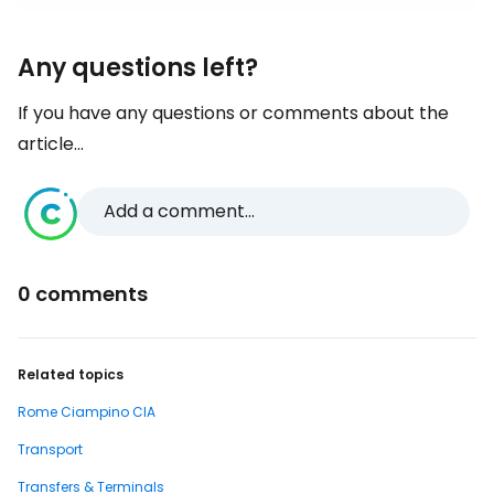
Any questions left?
If you have any questions or comments about the
article...
Add a comment...
0 comments
Related topics
Rome Ciampino CIA
Transport
Transfers & Terminals