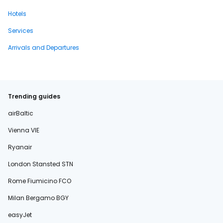
Hotels
Services
Arrivals and Departures
Trending guides
airBaltic
Vienna VIE
Ryanair
London Stansted STN
Rome Fiumicino FCO
Milan Bergamo BGY
easyJet