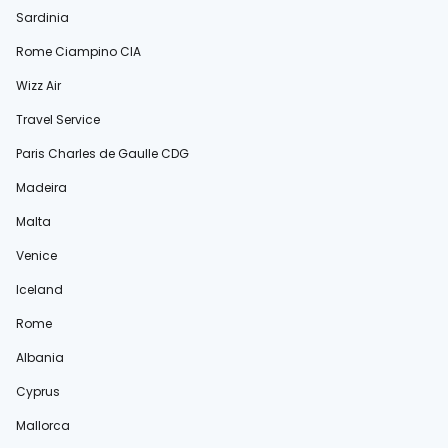
Sardinia
Rome Ciampino CIA
Wizz Air
Travel Service
Paris Charles de Gaulle CDG
Madeira
Malta
Venice
Iceland
Rome
Albania
Cyprus
Mallorca