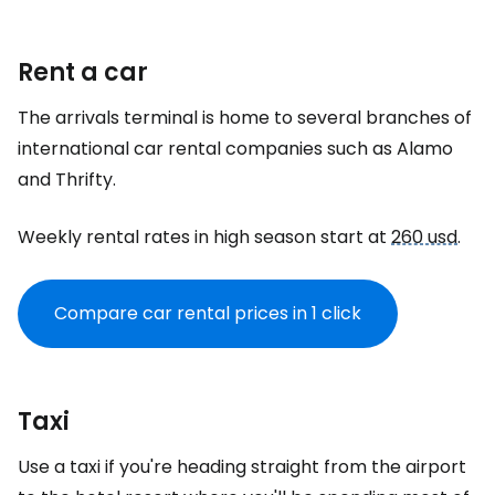
Rent a car
The arrivals terminal is home to several branches of
international car rental companies such as Alamo
and Thrifty.
Weekly rental rates in high season start at
260 usd
.
Compare car rental prices in 1 click
Taxi
Use a taxi if you're heading straight from the airport