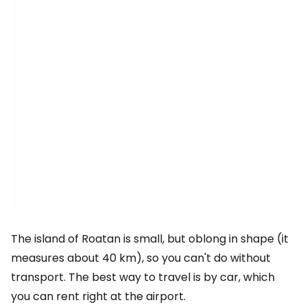
The island of Roatan is small, but oblong in shape (it
measures about 40 km), so you can't do without
transport. The best way to travel is by car, which
you can rent right at the airport.