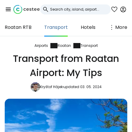
Roatan RTB
Transport
Hotels
More
Sign in to Cestee
... the worldwide travel community
Airports
Roatan
Transport
Transport from Roatan
Continue with Google
Airport: My Tips
Kryštof Hájek
updated 03. 05. 2024
Continue with Facebook
Continue with email