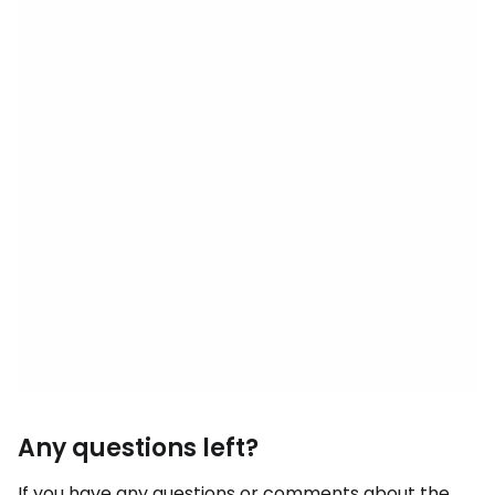
Any questions left?
If you have any questions or comments about the