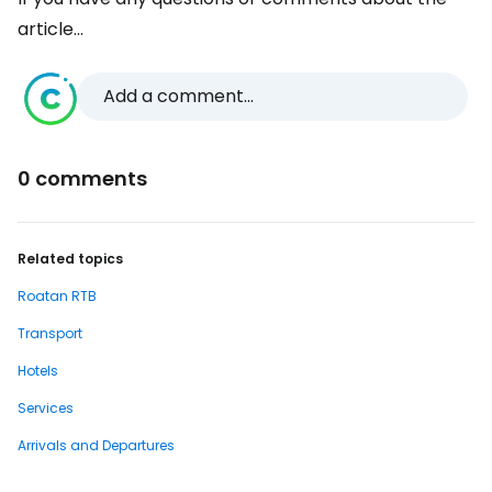
article...
Add a comment...
0 comments
Related topics
Roatan RTB
Transport
Hotels
Services
Arrivals and Departures