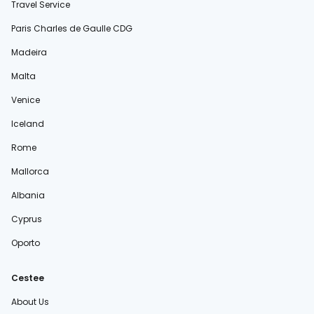
Travel Service
Paris Charles de Gaulle CDG
Madeira
Malta
Venice
Iceland
Rome
Mallorca
Albania
Cyprus
Oporto
Cestee
About Us