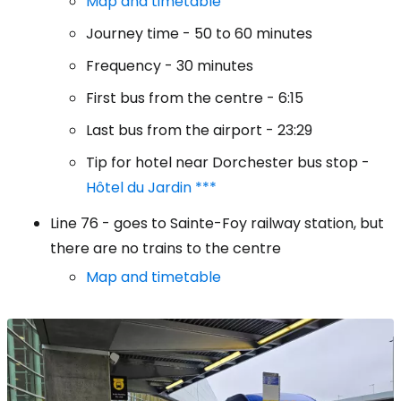
Map and timetable
Journey time - 50 to 60 minutes
Frequency - 30 minutes
First bus from the centre - 6:15
Last bus from the airport - 23:29
Tip for hotel near Dorchester bus stop -
Hôtel du Jardin ***
Line 76 - goes to Sainte-Foy railway station, but
there are no trains to the centre
Map and timetable