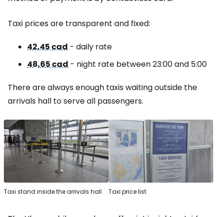
Taxi prices are transparent and fixed:
42,45 cad
- daily rate
48,65 cad
- night rate between 23:00 and 5:00
There are always enough taxis waiting outside the
arrivals hall to serve all passengers.
Taxi stand inside the arrivals hall
Taxi price list