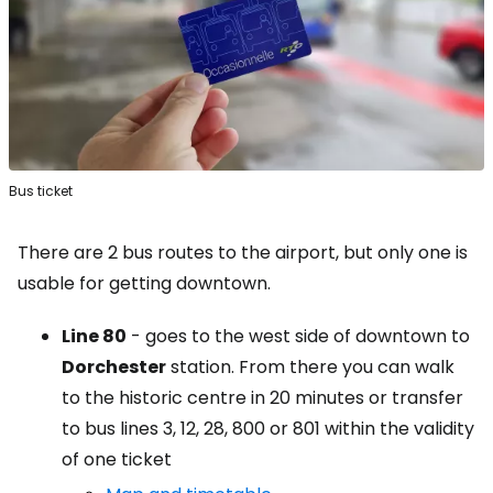
Bus ticket
There are 2 bus routes to the airport, but only one is
usable for getting downtown.
Line 80
- goes to the west side of downtown to
Dorchester
station. From there you can walk
to the historic centre in 20 minutes or transfer
to bus lines 3, 12, 28, 800 or 801 within the validity
of one ticket