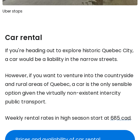
Uber stops
Car rental
If you're heading out to explore historic Quebec City,
a car would be a liability in the narrow streets.
However, if you want to venture into the countryside
and rural areas of Quebec, a car is the only sensible
option given the virtually non-existent intercity
public transport.
Weekly rental rates in high season start at
685 cad
.
Prices and availability of car rental