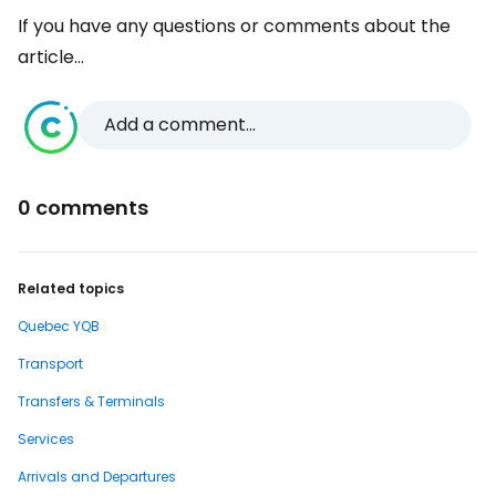
If you have any questions or comments about the
article...
Add a comment...
0 comments
Related topics
Quebec YQB
Transport
Transfers & Terminals
Services
Arrivals and Departures