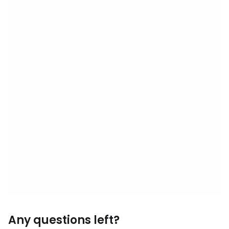
Any questions left?