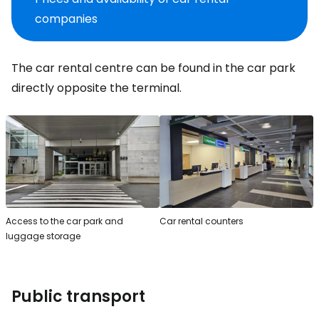
companies
The car rental centre can be found in the car park
directly opposite the terminal.
Access to the car park and
Car rental counters
luggage storage
Public transport