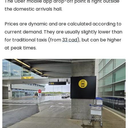
The Uber mobile app drop-off point is right outside
the domestic arrivals hall.
Prices are dynamic and are calculated according to
current demand. They are usually slightly lower than
for traditional taxis (from
33 cad
), but can be higher
at peak times.