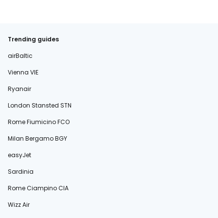
Trending guides
airBaltic
Vienna VIE
Ryanair
London Stansted STN
Rome Fiumicino FCO
Milan Bergamo BGY
easyJet
Sardinia
Rome Ciampino CIA
Wizz Air