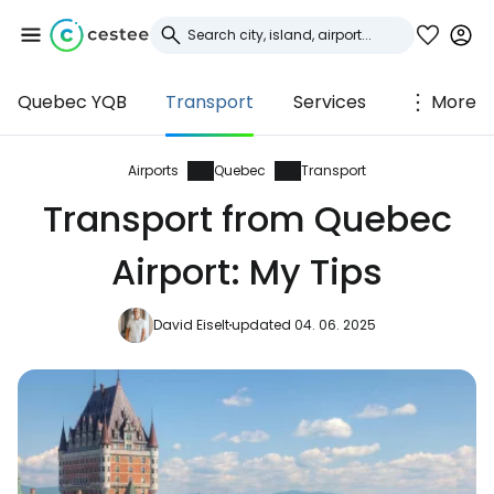
Quebec YQB
Transport
Services
More
Sign in to Cestee
... the worldwide travel community
Airports
Quebec
Transport
Transport from Quebec
Continue with Google
Airport: My Tips
David Eiselt
updated 04. 06. 2025
Continue with Facebook
Continue with email