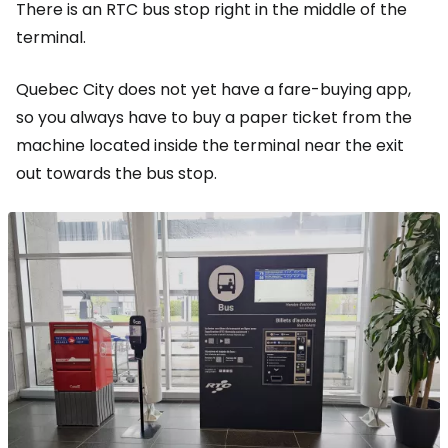
There is an RTC bus stop right in the middle of the
terminal.
Quebec City does not yet have a fare-buying app,
so you always have to buy a paper ticket from the
machine located inside the terminal near the exit
out towards the bus stop.