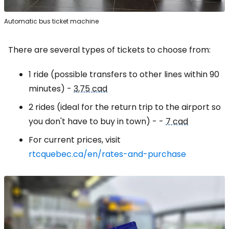
Automatic bus ticket machine
There are several types of tickets to choose from:
1 ride (possible transfers to other lines within 90
minutes) -
3,75 cad
2 rides (ideal for the return trip to the airport so
you don't have to buy in town) - -
7 cad
For current prices, visit
rtcquebec.ca/en/rates-and-purchase