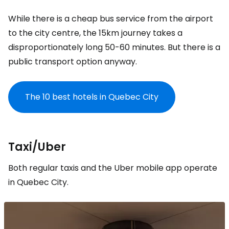
While there is a cheap bus service from the airport
to the city centre, the 15km journey takes a
disproportionately long 50-60 minutes. But there is a
public transport option anyway.
The 10 best hotels in Quebec City
Taxi/Uber
Both regular taxis and the Uber mobile app operate
in Quebec City.