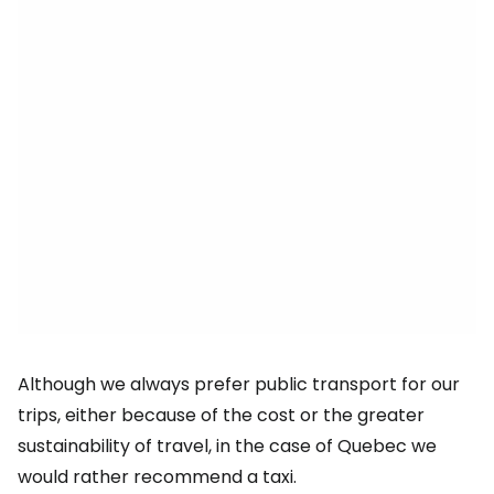
Although we always prefer public transport for our
trips, either because of the cost or the greater
sustainability of travel, in the case of Quebec we
would rather recommend a taxi.