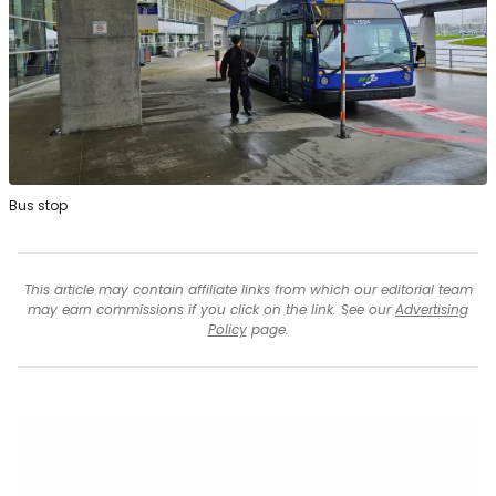
Bus stop
This article may contain affiliate links from which our editorial team
may earn commissions if you click on the link. See our
Advertising
Policy
page.