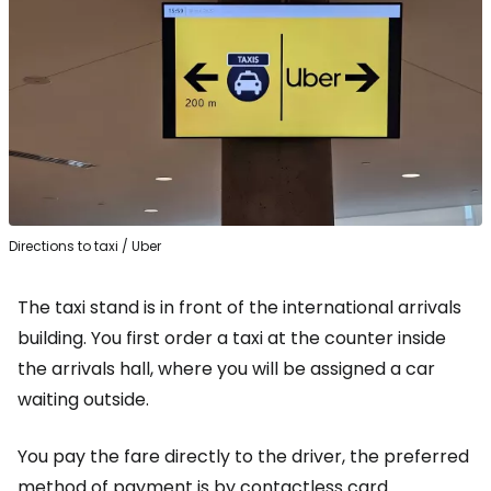
Directions to taxi / Uber
The taxi stand is in front of the international arrivals
building. You first order a taxi at the counter inside
the arrivals hall, where you will be assigned a car
waiting outside.
You pay the fare directly to the driver, the preferred
method of payment is by contactless card.