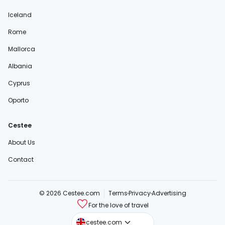
Iceland
Rome
Mallorca
Albania
Cyprus
Oporto
Cestee
About Us
Contact
© 2026 Cestee.com
Terms
Privacy
Advertising
For the love of travel
cestee.sk
cestee.com