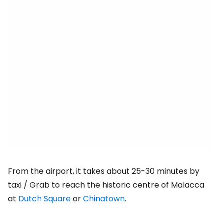
From the airport, it takes about 25-30 minutes by
taxi / Grab to reach the historic centre of Malacca
at
Dutch Square
or
Chinatown
.