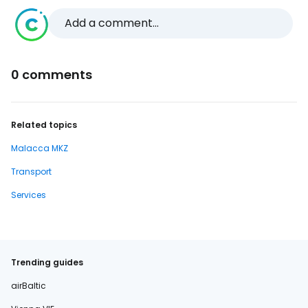
Add a comment...
0 comments
Related topics
Malacca MKZ
Transport
Services
Trending guides
airBaltic