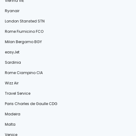
Vienna VIE
Ryanair
London Stansted STN
Rome Fiumicino FCO
Milan Bergamo BGY
easyJet
Sardinia
Rome Ciampino CIA
Wizz Air
Travel Service
Paris Charles de Gaulle CDG
Madeira
Malta
Venice