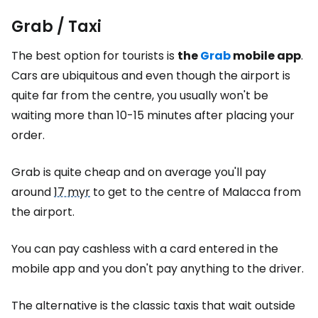
Grab / Taxi
The best option for tourists is
the
Grab
mobile app
.
Cars are ubiquitous and even though the airport is
quite far from the centre, you usually won't be
waiting more than 10-15 minutes after placing your
order.
Grab is quite cheap and on average you'll pay
around
17 myr
to get to the centre of Malacca from
the airport.
You can pay cashless with a card entered in the
mobile app and you don't pay anything to the driver.
The alternative is the classic taxis that wait outside