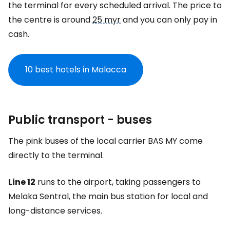
the terminal for every scheduled arrival. The price to
the centre is around
25 myr
and you can only pay in
cash.
10 best hotels in Malacca
Public transport - buses
The pink buses of the local carrier BAS MY come
directly to the terminal.
Line 12
runs to the airport, taking passengers to
Melaka Sentral, the main bus station for local and
long-distance services.