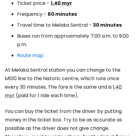
Ticket price -
1,40 myr
Frequency -
60 minutes
Travel time to Melaka Sentral -
30 minutes
Buses run from approximately 7:00 a.m. to 9:00
p.m.
Route map
At Melaka Sentral station you can change to the
M100 line to the historic centre, which runs once
every 30 minutes. The fare is the same and is
1,40
myr
(paid for 1 ride each time).
You can buy the ticket from the driver by putting
money in the ticket box. Try to be as accurate as
possible as the driver does not give change.