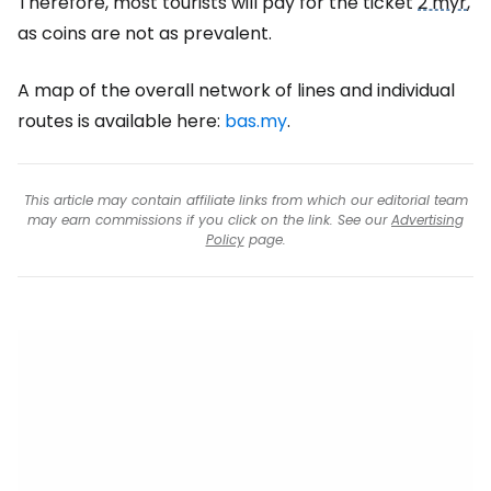
Therefore, most tourists will pay for the ticket
2 myr
,
as coins are not as prevalent.
A map of the overall network of lines and individual
routes is available here:
bas.my
.
This article may contain affiliate links from which our editorial team
may earn commissions if you click on the link. See our
Advertising
Policy
page.