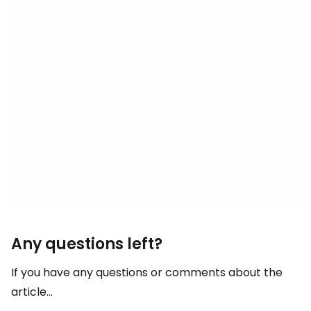
Any questions left?
If you have any questions or comments about the
article...