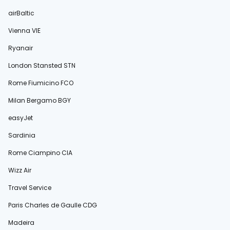
airBaltic
Vienna VIE
Ryanair
London Stansted STN
Rome Fiumicino FCO
Milan Bergamo BGY
easyJet
Sardinia
Rome Ciampino CIA
Wizz Air
Travel Service
Paris Charles de Gaulle CDG
Madeira