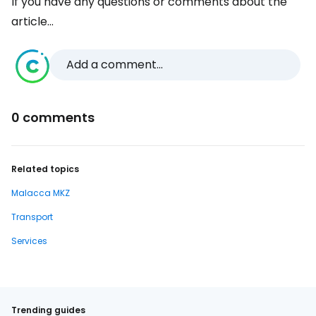
If you have any questions or comments about the
article...
Add a comment...
0 comments
Related topics
Malacca MKZ
Transport
Services
Trending guides