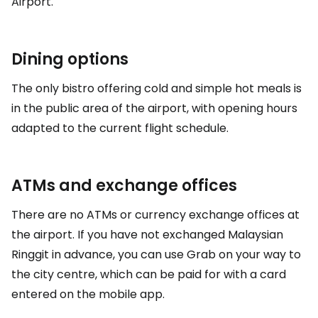
Airport.
Dining options
The only bistro offering cold and simple hot meals is
in the public area of the airport, with opening hours
adapted to the current flight schedule.
ATMs and exchange offices
There are no ATMs or currency exchange offices at
the airport. If you have not exchanged Malaysian
Ringgit in advance, you can use Grab on your way to
the city centre, which can be paid for with a card
entered on the mobile app.