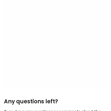
Any questions left?