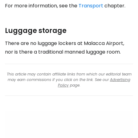
For more information, see the
Transport
chapter.
Luggage storage
There are no luggage lockers at Malacca Airport,
nor is there a traditional manned luggage room.
This article may contain affiliate links from which our editorial team
may earn commissions if you click on the link. See our
Advertising
Policy
page.