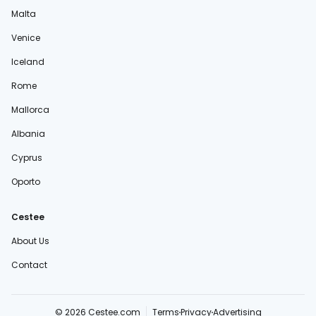
Malta
Venice
Iceland
Rome
Mallorca
Albania
Cyprus
Oporto
Cestee
About Us
Contact
© 2026 Cestee.com
Terms
Privacy
Advertising