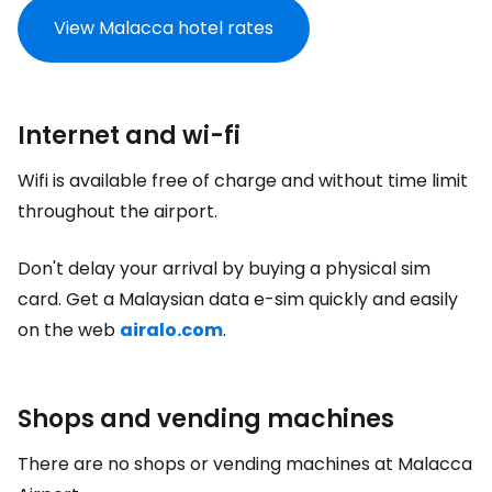
View Malacca hotel rates
Internet and wi-fi
Wifi is available free of charge and without time limit
throughout the airport.
Don't delay your arrival by buying a physical sim
card. Get a Malaysian data e-sim quickly and easily
on the web
airalo.com
.
Shops and vending machines
There are no shops or vending machines at Malacca