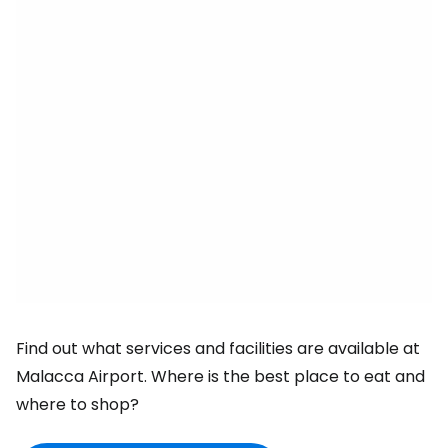
Find out what services and facilities are available at
Malacca Airport. Where is the best place to eat and
where to shop?