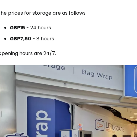
he prices for storage are as follows:
GBP
15
- 24 hours
GBP
7,50
- 8 hours
Opening hours are 24/7.