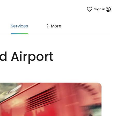
Sign in
Services
More
d Airport