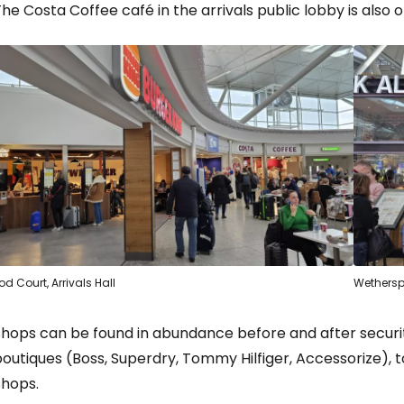
he Costa Coffee café in the arrivals public lobby is also 
od Court, Arrivals Hall
Wethersp
Shops can be found in abundance before and after securi
outiques (Boss, Superdry, Tommy Hilfiger, Accessorize), t
Shops.