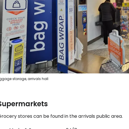
Sign in to C
... the worldwide travel community
Co
ggage storage, arrivals hall
Con
Supermarkets
Con
rocery stores can be found in the arrivals public area.