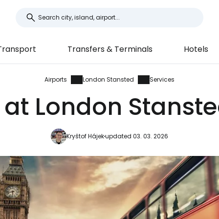
Transport
Transfers & Terminals
Hotels
Airports
London Stansted
Services
 at London Stanste
Kryštof Hájek
updated 03. 03. 2026