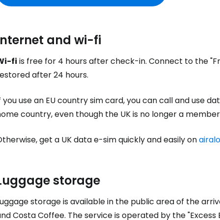
Internet and wi-fi
Wi-fi
is free for 4 hours after check-in. Connect to the "F
estored after 24 hours.
f you use an EU country sim card, you can call and use dat
home country, even though the UK is no longer a member 
therwise, get a UK data e-sim quickly and easily on
airal
Luggage storage
uggage storage is available in the public area of the arr
and Costa Coffee. The service is operated by the "Exces