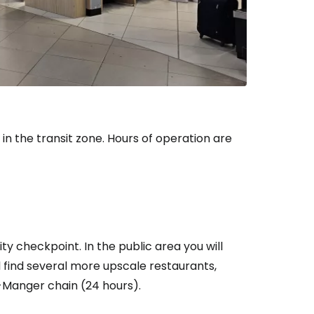
n the transit zone. Hours of operation are
ty checkpoint. In the public area you will
ll find several more upscale restaurants,
-Manger chain (24 hours).