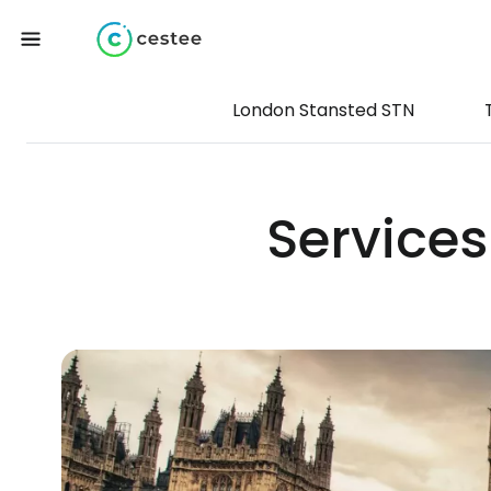
London Stansted STN
Services