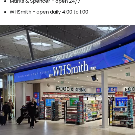
Marks & Spencer - open 24/7
WHSmith - open daily 4:00 to 1:00