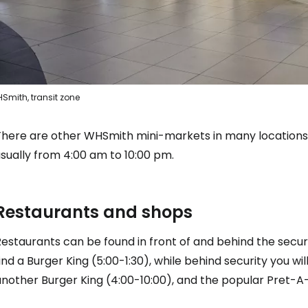
Smith, transit zone
There are other WHSmith mini-markets in many locations i
sually from 4:00 am to 10:00 pm.
Restaurants and shops
estaurants can be found in front of and behind the securi
ind a Burger King (5:00-1:30), while behind security you wi
another Burger King (4:00-10:00), and the popular Pret-A