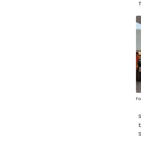
T
Fo
b