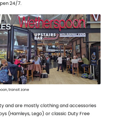
open 24/7.
oon, transit zone
ty and are mostly clothing and accessories
oys (Hamleys, Lego) or classic Duty Free