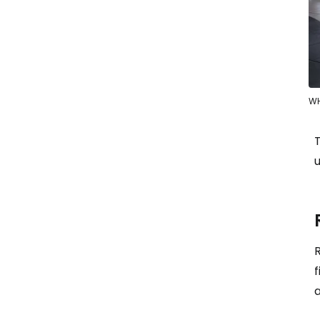
WH
u
R
f