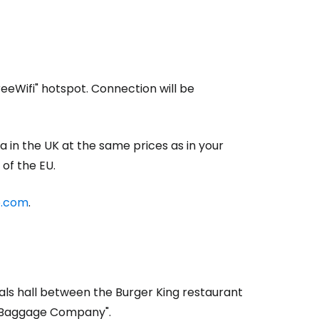
reeWifi" hotspot. Connection will be
a in the UK at the same prices as in your
of the EU.
o.com
.
ivals hall between the Burger King restaurant
s Baggage Company".