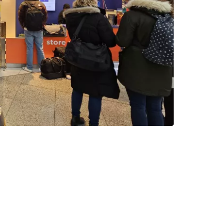
estee
ntinue with Google
tinue with Facebook
tinue with email