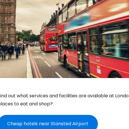
ind out what services and facilities are available at Lon
places to eat and shop?
Cheap hotels near Stansted Airport