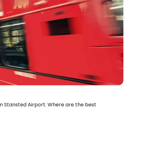
don Stansted Airport. Where are the best