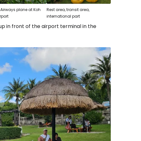
Airways plane at Koh
Rest area, transit area,
rport
international part
p in front of the airport terminal in the