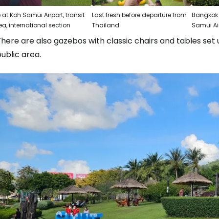
 at Koh Samui Airport, transit
Last fresh before departure from
Bangkok 
ea, international section
Thailand
Samui Ai
here are also gazebos with classic chairs and tables set u
ublic area.