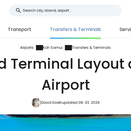
Transport
Transfers & Terminals
Serv
Airports
Koh Samui
Transfers & Terminals
d Terminal Layout
Airport
David Eiselt
updated 08. 03. 2026