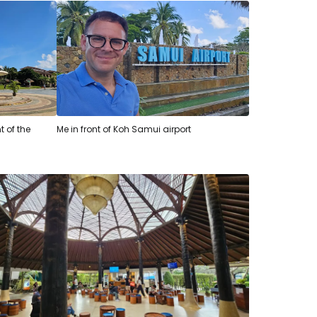
t of the
Me in front of Koh Samui airport