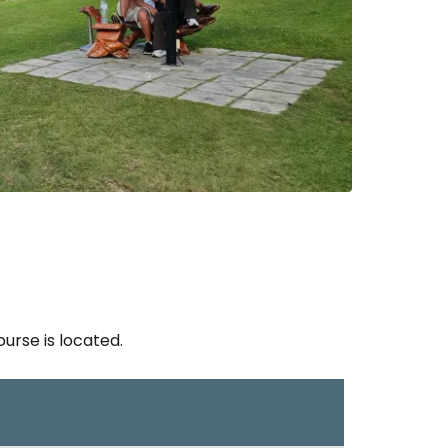
rse is located.