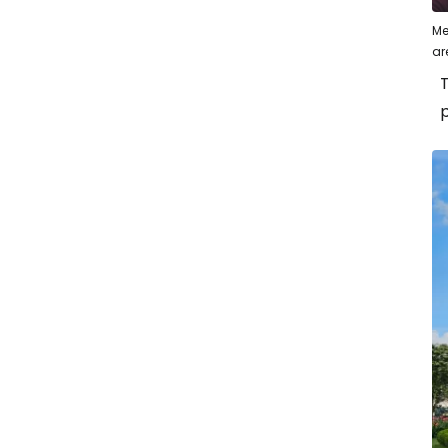
Me
ar
T
p