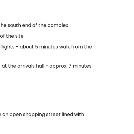
 the south end of the complex
 of the site
 flights - about 5 minutes walk from the
s at the arrivals hall - approx. 7 minutes
 an open shopping street lined with