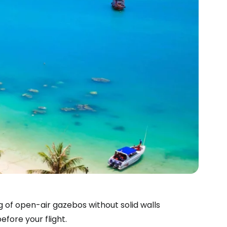
g of open-air gazebos without solid walls
fore your flight.