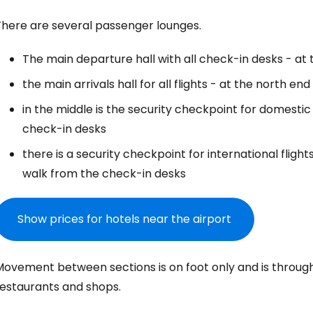
There are several passenger lounges.
The main departure hall with all check-in desks - at
the main arrivals hall for all flights - at the north end
in the middle is the security checkpoint for domestic
check-in desks
there is a security checkpoint for international flight
walk from the check-in desks
Show prices for hotels near the airport
Movement between sections is on foot only and is through
restaurants and shops.