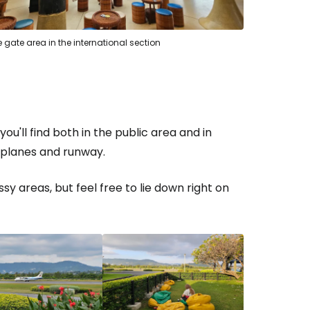
 gate area in the international section
estee
ou'll find both in the public area and in
ntinue with Google
e planes and runway.
y areas, but feel free to lie down right on
tinue with Facebook
tinue with email