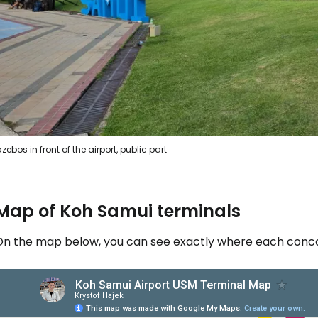
zebos in front of the airport, public part
Map of Koh Samui terminals
On the map below, you can see exactly where each concou