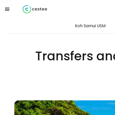
Koh Samui USM
Transfers an