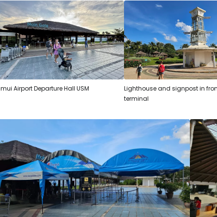
mui Airport Departure Hall USM
Lighthouse and signpost in fron
terminal