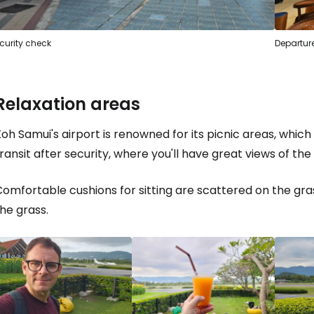
curity check
Departure
Sign in to C
Relaxation areas
... the worldwide travel community
oh Samui's airport is renowned for its picnic areas, which y
Co
ransit after security, where you'll have great views of th
omfortable cushions for sitting are scattered on the grass
Con
he grass.
Con