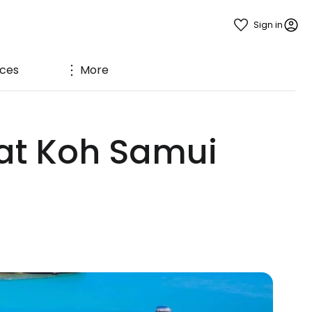
Sign in
ices
More
 at Koh Samui