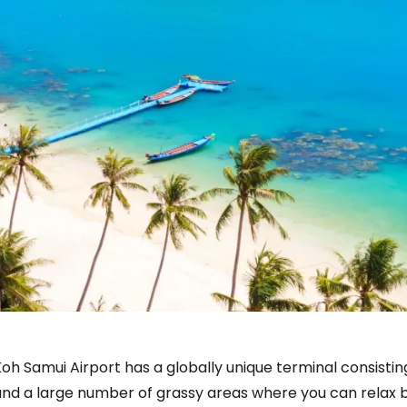
oh Samui Airport has a globally unique terminal consistin
nd a large number of grassy areas where you can relax be