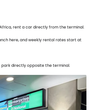
Africa, rent a car directly from the terminal.
nch here, and weekly rental rates start at
 park directly opposite the terminal.