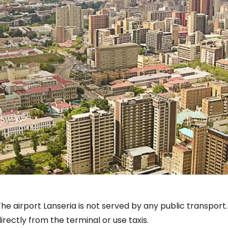
The airport
Lanseria
is not served by any public transport.
irectly from the terminal or use taxis.