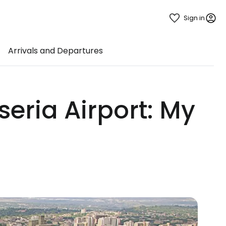
Sign in
Arrivals and Departures
eria Airport: My