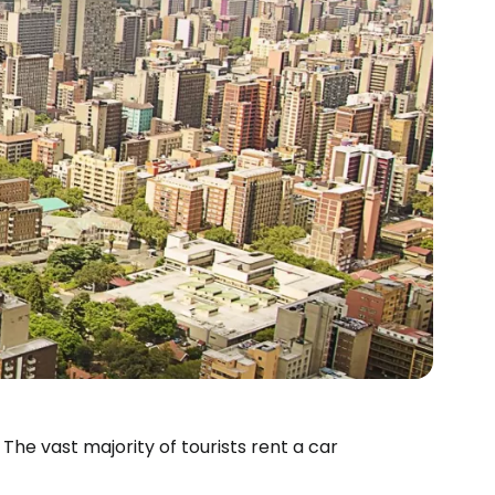
 The vast majority of tourists rent a car