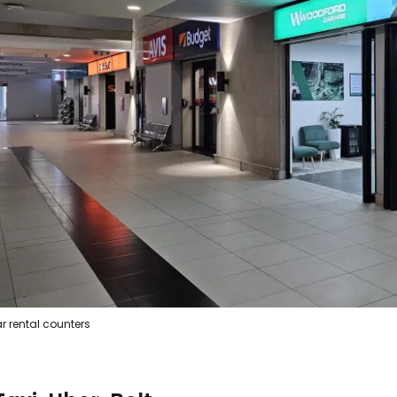
Sign in to C
... the worldwide travel community
Co
r rental counters
Con