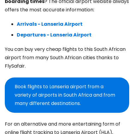
boarding times
? The official airport website always
offers the most accurate information:
Arrivals - Lanseria Airport
Departures - Lanseria Airport
You can buy very cheap flights to this South African
airport from many South African cities thanks to
FlySafair.
Book flights to Lanseria airport from a
variety of airports in South Africa and from
many different destinations.
For an alternative and more entertaining form of
online flight tracking to Lanseria Airport (HLA),