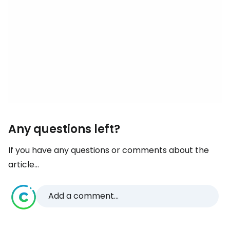
Any questions left?
If you have any questions or comments about the
article...
Add a comment...