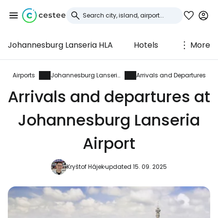
Johannesburg Lanseria HLA
Hotels
More
Sign in to Cestee
... the worldwide travel community
Airports
Johannesburg Lanseria
Arrivals and Departures
Arrivals and departures at
Continue with Google
Johannesburg Lanseria
Airport
Continue with Facebook
Kryštof Hájek
updated 15. 09. 2025
Continue with email