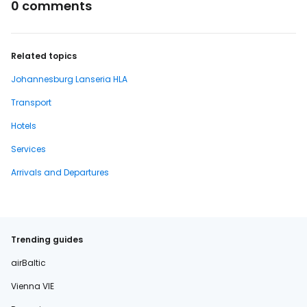
0 comments
Related topics
Johannesburg Lanseria HLA
Transport
Hotels
Services
Arrivals and Departures
Trending guides
airBaltic
Vienna VIE