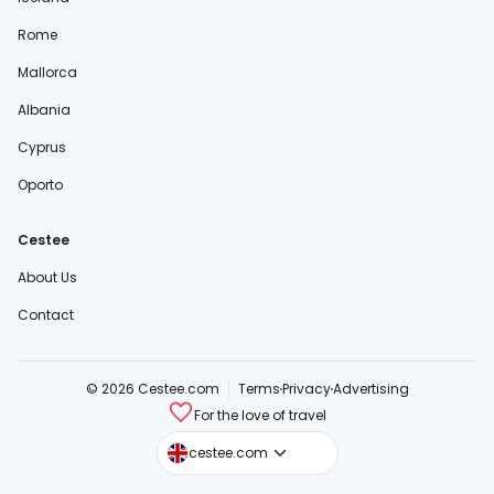
Rome
Mallorca
Albania
Cyprus
Oporto
Cestee
About Us
Contact
© 2026 Cestee.com
Terms
Privacy
Advertising
For the love of travel
cestee.sk
cestee.com
cestee.pl