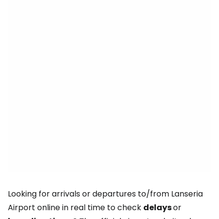
Looking for arrivals or departures to/from Lanseria
Airport online in real time to check
delays
or