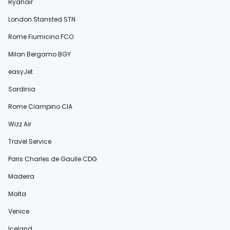
Ryanair
London Stansted STN
Rome Fiumicino FCO
Milan Bergamo BGY
easyJet
Sardinia
Rome Ciampino CIA
Wizz Air
Travel Service
Paris Charles de Gaulle CDG
Madeira
Malta
Venice
Iceland