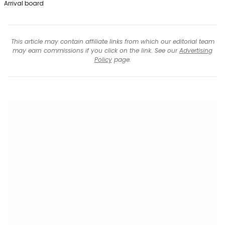
Arrival board
This article may contain affiliate links from which our editorial team
may earn commissions if you click on the link. See our
Advertising
Policy
page.