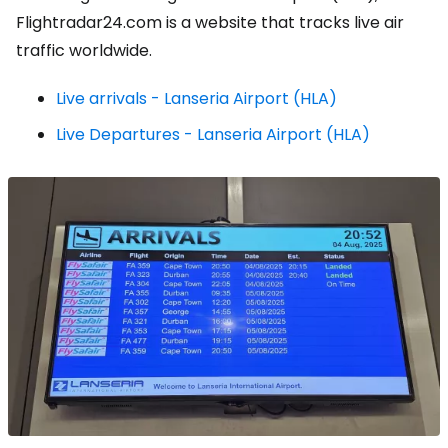
Flightradar24.com is a website that tracks live air
traffic worldwide.
Live arrivals - Lanseria Airport (HLA)
Live Departures - Lanseria Airport (HLA)